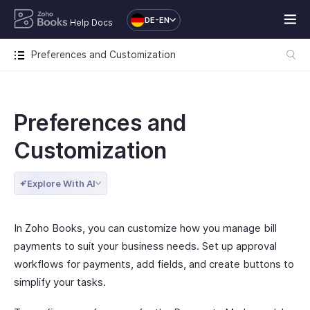
DE-EN
Help Docs
Preferences and Customization
Preferences and
Customization
Explore With AI
In Zoho Books, you can customize how you manage bill
payments to suit your business needs. Set up approval
workflows for payments, add fields, and create buttons to
simplify your tasks.