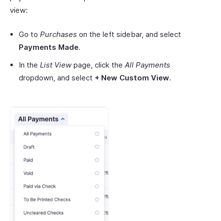
view:
Go to
Purchases
on the left sidebar, and select
Payments Made
.
In the
List View
page, click the
All Payments
dropdown, and select
+ New Custom View
.