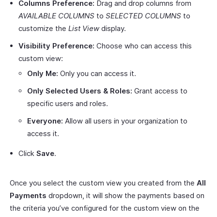
Columns Preference:
Drag and drop columns from
AVAILABLE COLUMNS
to
SELECTED COLUMNS
to
customize the
List View
display.
Visibility Preference:
Choose who can access this
custom view:
Only Me:
Only you can access it.
Only Selected Users & Roles:
Grant access to
specific users and roles.
Everyone:
Allow all users in your organization to
access it.
Click
Save
.
Once you select the custom view you created from the
All
Payments
dropdown, it will show the payments based on
the criteria you’ve configured for the custom view on the