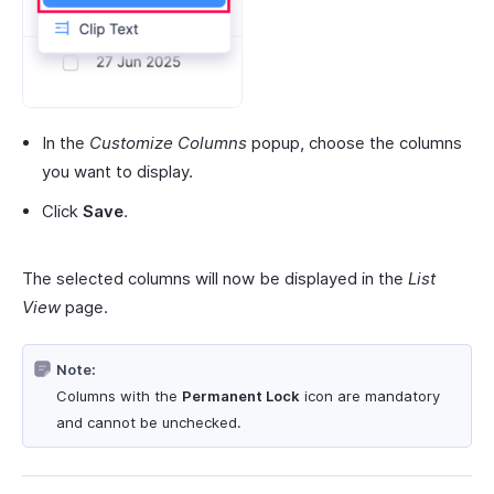
In the
Customize Columns
popup, choose the columns
you want to display.
Click
Save
.
The selected columns will now be displayed in the
List
View
page.
Note:
Columns with the
Permanent Lock
icon are mandatory
and cannot be unchecked.