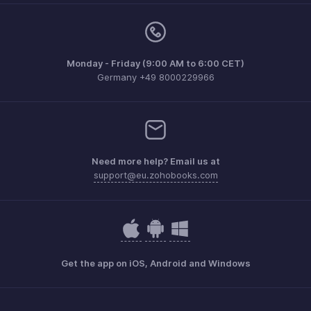
Monday - Friday (9:00 AM to 6:00 CET)
Germany +49 8000229966
Need more help? Email us at
support@eu.zohobooks.com
Get the app on iOS, Android and Windows