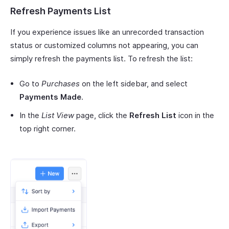
Refresh Payments List
If you experience issues like an unrecorded transaction
status or customized columns not appearing, you can
simply refresh the payments list. To refresh the list:
Go to
Purchases
on the left sidebar, and select
Payments Made
.
In the
List View
page, click the
Refresh List
icon in the
top right corner.