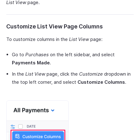
List View
page.
Customize List View Page Columns
To customize columns in the
List View
page:
Go to
Purchases
on the left sidebar, and select
Payments Made
.
In the
List View
page, click the
Customize
dropdown in
the top left corner, and select
Customize Columns
.