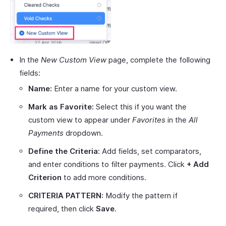
In the
New Custom View
page, complete the following
fields:
Name:
Enter a name for your custom view.
Mark as Favorite:
Select this if you want the
custom view to appear under
Favorites
in the
All
Payments
dropdown.
Define the Criteria:
Add fields, set comparators,
and enter conditions to filter payments. Click
+ Add
Criterion
to add more conditions.
CRITERIA PATTERN:
Modify the pattern if
required, then click
Save
.