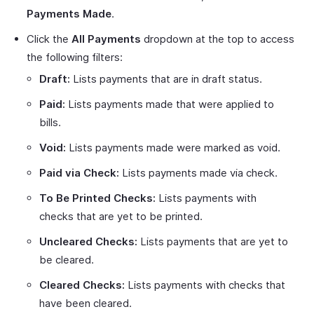
Payments Made
.
Click the
All Payments
dropdown at the top to access
the following filters:
Draft:
Lists payments that are in draft status.
Paid:
Lists payments made that were applied to
bills.
Void:
Lists payments made were marked as void.
Paid via Check:
Lists payments made via check.
To Be Printed Checks:
Lists payments with
checks that are yet to be printed.
Uncleared Checks:
Lists payments that are yet to
be cleared.
Cleared Checks:
Lists payments with checks that
have been cleared.