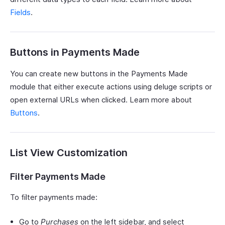
Fields
.
Buttons in Payments Made
You can create new buttons in the Payments Made
module that either execute actions using deluge scripts or
open external URLs when clicked. Learn more about
Buttons
.
List View Customization
Filter Payments Made
To filter payments made:
Go to
Purchases
on the left sidebar, and select