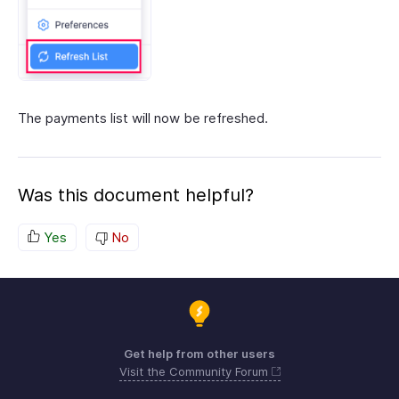
The payments list will now be refreshed.
Was this document helpful?
Yes
No
Get help from other users
Visit the Community Forum