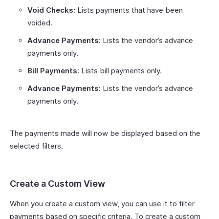
Void Checks:
Lists payments that have been
voided.
Advance Payments:
Lists the vendor’s advance
payments only.
Bill Payments:
Lists bill payments only.
Advance Payments:
Lists the vendor’s advance
payments only.
The payments made will now be displayed based on the
selected filters.
Create a Custom View
When you create a custom view, you can use it to filter
payments based on specific criteria. To create a custom