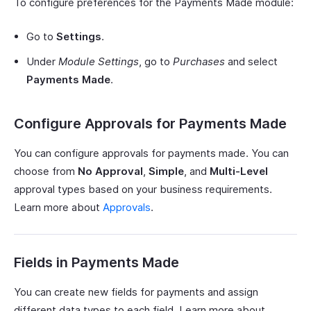
To configure preferences for the Payments Made module:
Go to
Settings
.
Under
Module Settings
, go to
Purchases
and select
Payments Made
.
Configure Approvals for Payments Made
You can configure approvals for payments made. You can
choose from
No Approval
,
Simple
, and
Multi-Level
approval types based on your business requirements.
Learn more about
Approvals
.
Fields in Payments Made
You can create new fields for payments and assign
different data types to each field. Learn more about