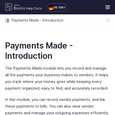
DE-EN
Help Docs
Payments Made - Introduction
Payments Made -
Introduction
The
Payments Made
module lets you record and manage
all the payments your business makes to vendors. It helps
you track where your money goes while keeping every
payment organized, easy to find, and accurately recorded.
In this module, you can record vendor payments, and link
these payments to bills. You can also view vendor
payments and manage your outgoing expenses efficiently.