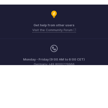
Get help from other users
Visit the Community Forum
Monday - Friday (9:00 AM to 6:00 CET)
Germany +49 8000229966
Need more help? Email us at
support@eu.zohobooks.com