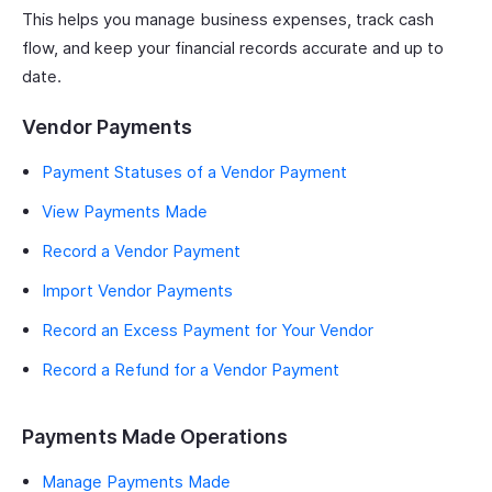
This helps you manage business expenses, track cash
flow, and keep your financial records accurate and up to
date.
Vendor Payments
Payment Statuses of a Vendor Payment
View Payments Made
Record a Vendor Payment
Import Vendor Payments
Record an Excess Payment for Your Vendor
Record a Refund for a Vendor Payment
Payments Made Operations
Manage Payments Made