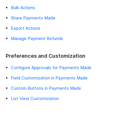
Bulk Actions
Share Payments Made
Export Actions
Manage Payment Refunds
Preferences and Customization
Configure Approvals for Payments Made
Field Customization in Payments Made
Custom Buttons in Payments Made
List View Customization