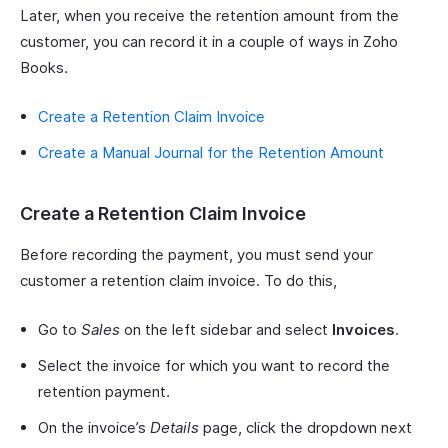
Later, when you receive the retention amount from the
customer, you can record it in a couple of ways in Zoho
Books.
Create a Retention Claim Invoice
Create a Manual Journal for the Retention Amount
Create a Retention Claim Invoice
Before recording the payment, you must send your
customer a retention claim invoice. To do this,
Go to
Sales
on the left sidebar and select
Invoices
.
Select the invoice for which you want to record the
retention payment.
On the invoice’s
Details
page, click the dropdown next