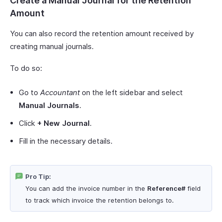
Create a Manual Journal for the Retention
Amount
You can also record the retention amount received by
creating manual journals.
To do so:
Go to
Accountant
on the left sidebar and select
Manual Journals
.
Click
+ New Journal
.
Fill in the necessary details.
Pro Tip:
You can add the invoice number in the
Reference#
field
to track which invoice the retention belongs to.