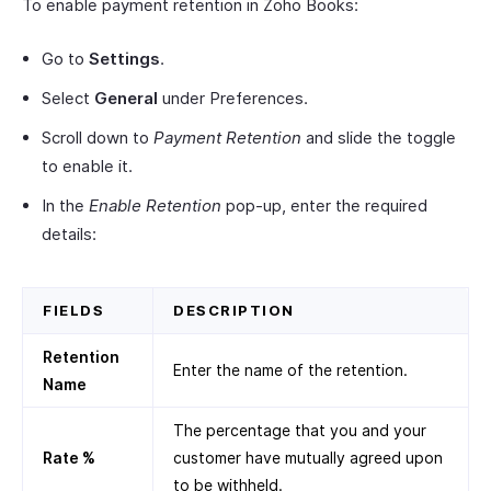
To enable payment retention in Zoho Books:
Go to
Settings
.
Select
General
under Preferences.
Scroll down to
Payment Retention
and slide the toggle
to enable it.
In the
Enable Retention
pop-up, enter the required
details:
FIELDS
DESCRIPTION
Retention
Enter the name of the retention.
Name
The percentage that you and your
Rate %
customer have mutually agreed upon
to be withheld.