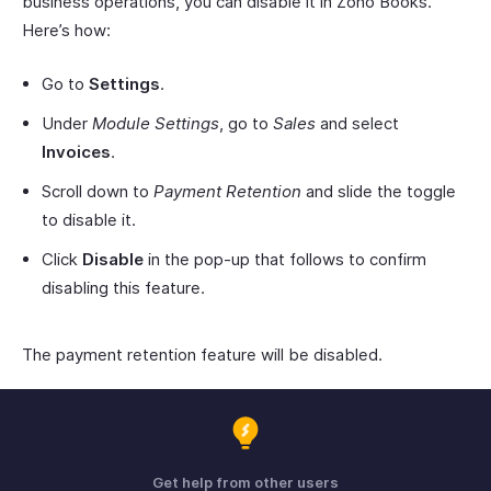
business operations, you can disable it in Zoho Books.
Here’s how:
Go to
Settings
.
Under
Module Settings
, go to
Sales
and select
Invoices
.
Scroll down to
Payment Retention
and slide the toggle
to disable it.
Click
Disable
in the pop-up that follows to confirm
disabling this feature.
The payment retention feature will be disabled.
Get help from other users