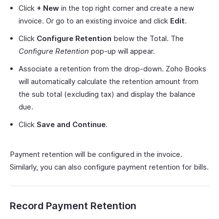
Click
+ New
in the top right corner and create a new
invoice. Or go to an existing invoice and click
Edit
.
Click
Configure Retention
below the Total. The
Configure Retention
pop-up will appear.
Associate a retention from the drop-down. Zoho Books
will automatically calculate the retention amount from
the sub total (excluding tax) and display the balance
due.
Click
Save and Continue
.
Payment retention will be configured in the invoice.
Similarly, you can also configure payment retention for bills.
Record Payment Retention