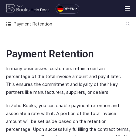
DE-EN
Help Docs
Payment Retention
Payment Retention
In many businesses, customers retain a certain
percentage of the total invoice amount and pay it later.
This ensures the commitment and loyalty of their key
partners like manufacturers, suppliers, or dealers.
In Zoho Books, you can enable payment retention and
associate a rate with it. A portion of the total invoice
amount will be set aside based on the retention
percentage. Upon successfully fulfilling the contract terms,