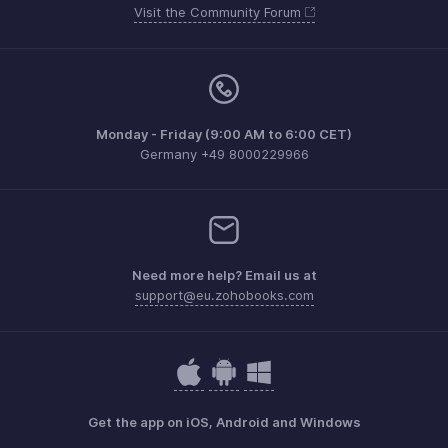
Visit the Community Forum
Monday - Friday (9:00 AM to 6:00 CET)
Germany +49 8000229966
Need more help? Email us at
support@eu.zohobooks.com
Get the app on iOS, Android and Windows