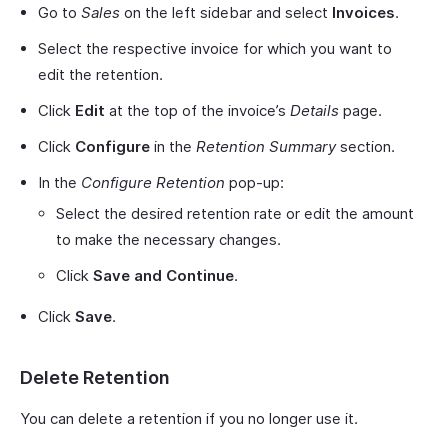
Go to
Sales
on the left sidebar and select
Invoices
.
Select the respective invoice for which you want to
edit the retention.
Click
Edit
at the top of the invoice’s
Details
page.
Click
Configure
in the
Retention Summary
section.
In the
Configure Retention
pop-up:
Select the desired retention rate or edit the amount
to make the necessary changes.
Click
Save and Continue
.
Click
Save
.
Delete Retention
You can delete a retention if you no longer use it.