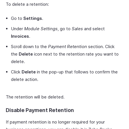
To delete a retention:
Go to
Settings
.
Under
Module Settings
, go to
Sales
and select
Invoices
.
Scroll down to the
Payment Retention
section. Click
the
Delete
icon next to the retention rate you want to
delete.
Click
Delete
in the pop-up that follows to confirm the
delete action.
The retention will be deleted.
Disable Payment Retention
If payment retention is no longer required for your