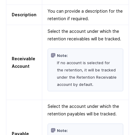
You can provide a description for the
Description
retention if required.
Select the account under which the
retention receivables will be tracked.
Note:
Receivable
If no account is selected for
Account
the retention, it will be tracked
under the Retention Receivable
account by default.
Select the account under which the
retention payables will be tracked.
Note:
Payable