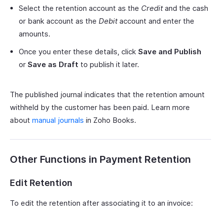
Select the retention account as the
Credit
and the cash
or bank account as the
Debit
account and enter the
amounts.
Once you enter these details, click
Save and Publish
or
Save as Draft
to publish it later.
The published journal indicates that the retention amount
withheld by the customer has been paid. Learn more
about
manual journals
in Zoho Books.
Other Functions in Payment Retention
Edit Retention
To edit the retention after associating it to an invoice: