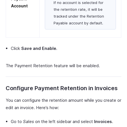
If no account is selected for
Account
the retention rate, it will be
tracked under the Retention
Payable account by default.
Click
Save and Enable
.
The Payment Retention feature will be enabled.
Configure Payment Retention in Invoices
You can configure the retention amount while you create or
edit an invoice. Here’s how:
Go to
Sales
on the left sidebar and select
Invoices
.