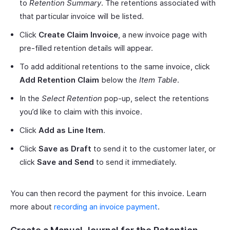
to
Retention Summary
. The retentions associated with
that particular invoice will be listed.
Click
Create Claim Invoice
, a new invoice page with
pre-filled retention details will appear.
To add additional retentions to the same invoice, click
Add Retention Claim
below the
Item Table
.
In the
Select Retention
pop-up, select the retentions
you’d like to claim with this invoice.
Click
Add as Line Item
.
Click
Save as Draft
to send it to the customer later, or
click
Save and Send
to send it immediately.
You can then record the payment for this invoice. Learn
more about
recording an invoice payment
.