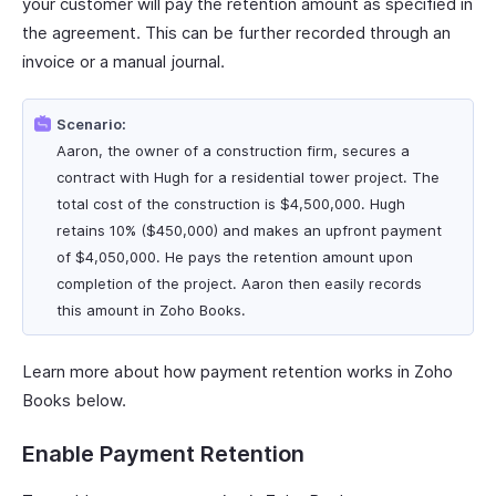
your customer will pay the retention amount as specified in
the agreement. This can be further recorded through an
invoice or a manual journal.
Scenario:
Aaron, the owner of a construction firm, secures a
contract with Hugh for a residential tower project. The
total cost of the construction is $4,500,000. Hugh
retains 10% ($450,000) and makes an upfront payment
of $4,050,000. He pays the retention amount upon
completion of the project. Aaron then easily records
this amount in Zoho Books.
Learn more about how payment retention works in Zoho
Books below.
Enable Payment Retention