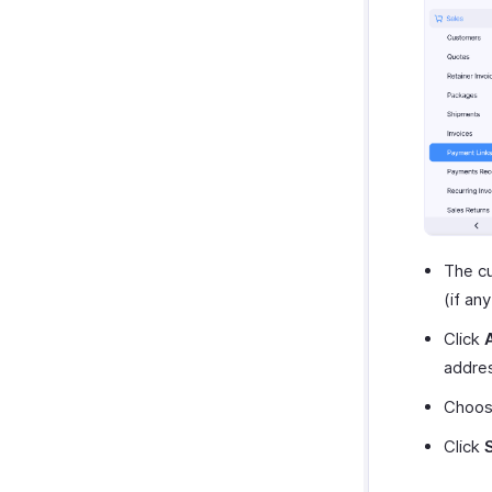
The cu
(if an
Click
addre
Choose
Click