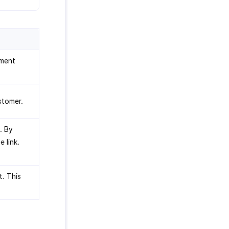
yment
stomer.
. By
e link.
t. This