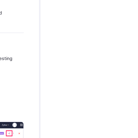
d
esting