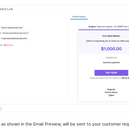
, as shown in the Email Preview, will be sent to your customer re