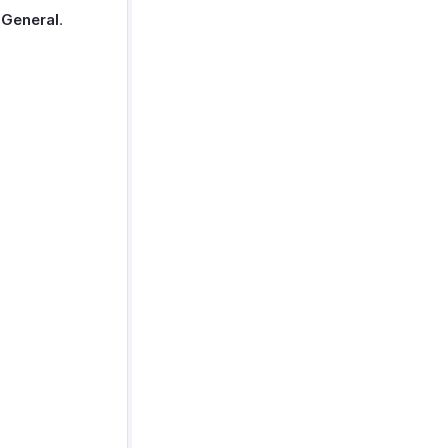
t
General
.