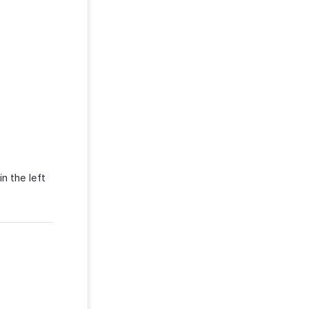
in the left