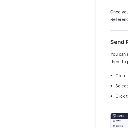
Once you
Reference
Send 
You can 
them to 
Go to
Select
Click 