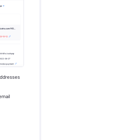
 addresses
email