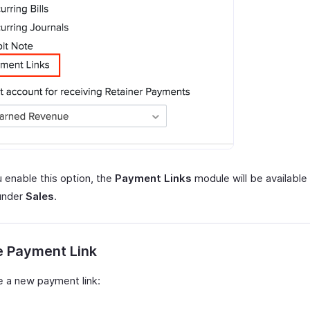
 enable this option, the
Payment Links
module will be available 
under
Sales
.
e Payment Link
e a new payment link: