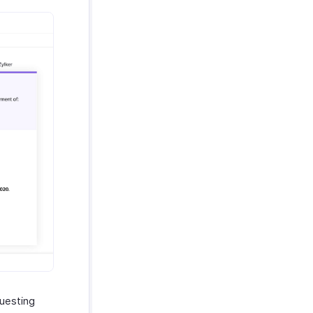
questing