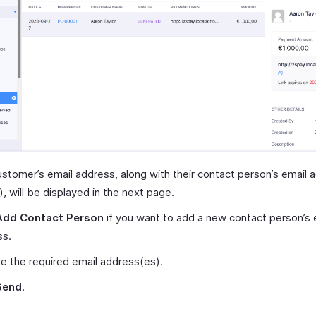
stomer’s email address, along with their contact person’s email
y), will be displayed in the next page.
Add Contact Person
if you want to add a new contact person’s 
ss.
 the required email address(es).
Send
.