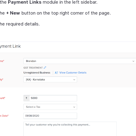
 the
Payment Links
module in the left sidebar.
the
+ New
button on the top right corner of the page.
 the required details.