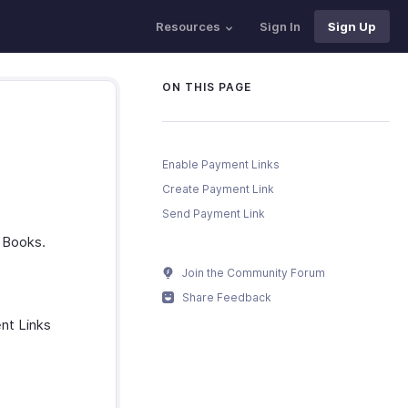
Resources
Sign In
Sign Up
ON THIS PAGE
Enable Payment Links
Create Payment Link
Send Payment Link
o Books.
Join the Community Forum
Share Feedback
nt Links