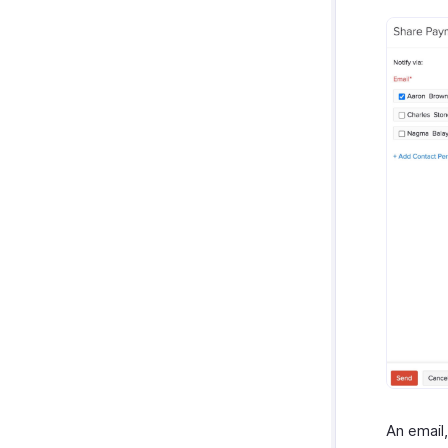
An email