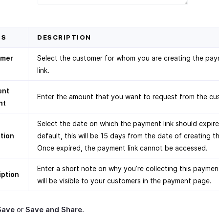
DS
DESCRIPTION
omer
Select the customer for whom you are creating the pa
link.
ent
Enter the amount that you want to request from the cu
nt
Select the date on which the payment link should expire
ation
default, this will be 15 days from the date of creating th
Once expired, the payment link cannot be accessed.
Enter a short note on why you’re collecting this paymen
iption
will be visible to your customers in the payment page.
Save
or
Save and Share
.