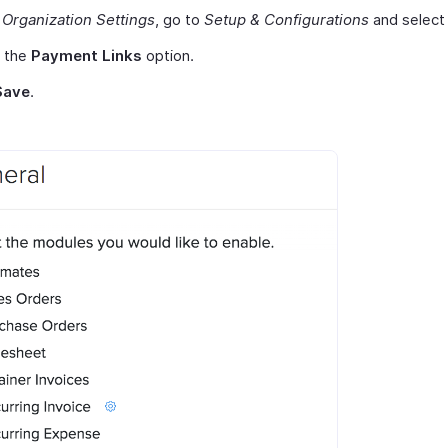
r
Organization Settings
, go to
Setup & Configurations
and selec
 the
Payment Links
option.
Save
.