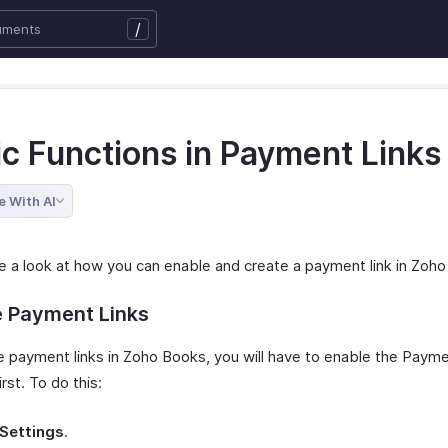
/
ic Functions in Payment Links
e With AI
ke a look at how you can enable and create a payment link in Zoh
e Payment Links
e payment links in Zoho Books, you will have to enable the Payme
rst. To do this:
Settings
.