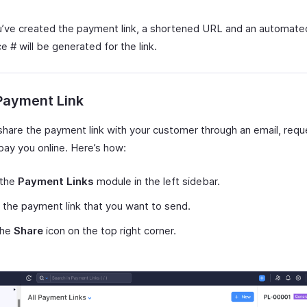
’ve created the payment link, a shortened URL and an automate
 # will be generated for the link.
Payment Link
share the payment link with your customer through an email, requ
pay you online. Here’s how:
 the
Payment Links
module in the left sidebar.
 the payment link that you want to send.
the
Share
icon on the top right corner.