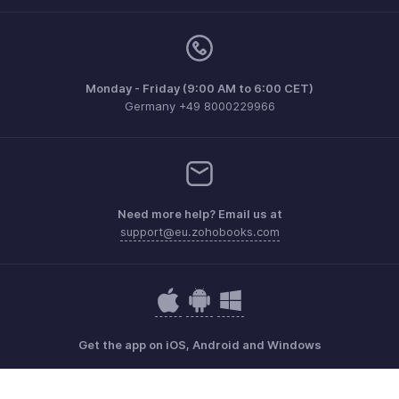
Monday - Friday (9:00 AM to 6:00 CET)
Germany +49 8000229966
Need more help? Email us at
support@eu.zohobooks.com
Get the app on iOS, Android and Windows