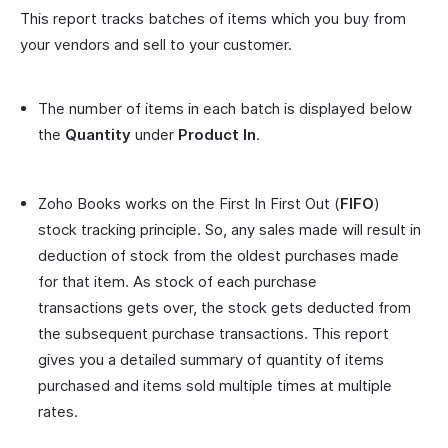
This report tracks batches of items which you buy from
your vendors and sell to your customer.
The number of items in each batch is displayed below
the
Quantity
under
Product In
.
Zoho Books works on the First In First Out (
FIFO
)
stock tracking principle. So, any sales made will result in
deduction of stock from the oldest purchases made
for that item. As stock of each purchase
transactions gets over, the stock gets deducted from
the subsequent purchase transactions. This report
gives you a detailed summary of quantity of items
purchased and items sold multiple times at multiple
rates.