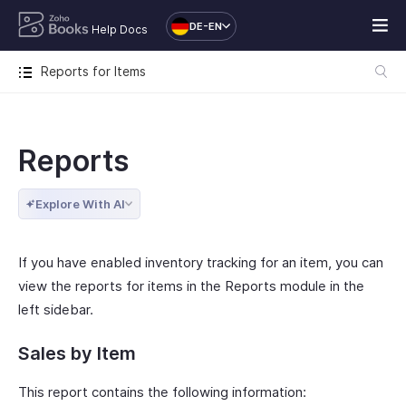
DE-EN
Help Docs
Reports for Items
Reports
Explore With AI
If you have enabled inventory tracking for an item, you can
view the reports for items in the Reports module in the
left sidebar.
Sales by Item
This report contains the following information: