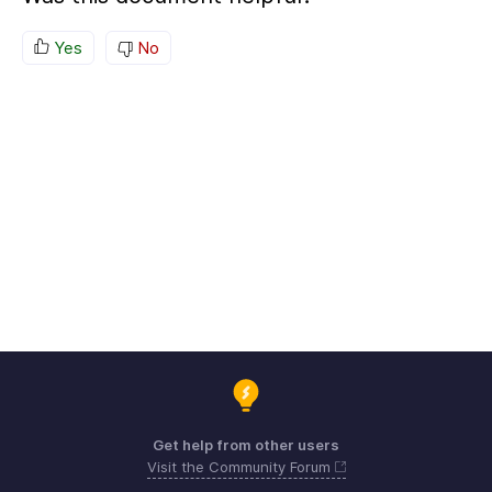
Yes
No
Get help from other users
Visit the Community Forum