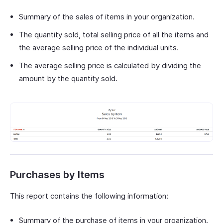
Summary of the sales of items in your organization.
The quantity sold, total selling price of all the items and
the average selling price of the individual units.
The average selling price is calculated by dividing the
amount by the quantity sold.
Purchases by Items
This report contains the following information:
Summary of the purchase of items in your organization.