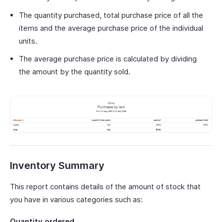
The quantity purchased, total purchase price of all the
items and the average purchase price of the individual
units.
The average purchase price is calculated by dividing
the amount by the quantity sold.
Inventory Summary
This report contains details of the amount of stock that
you have in various categories such as:
Quantity ordered