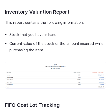
Inventory Valuation Report
This report contains the following information:
Stock that you have in hand.
Current value of the stock or the amount incurred while
purchasing the item.
FIFO Cost Lot Tracking