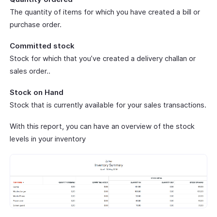
The quantity of items for which you have created a bill or
purchase order.
Committed stock
Stock for which that you’ve created a delivery challan or
sales order..
Stock on Hand
Stock that is currently available for your sales transactions.
With this report, you can have an overview of the stock
levels in your inventory