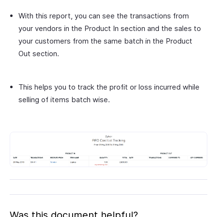
With this report, you can see the transactions from
your vendors in the Product In section and the sales to
your customers from the same batch in the Product
Out section.
This helps you to track the profit or loss incurred while
selling of items batch wise.
Was this document helpful?