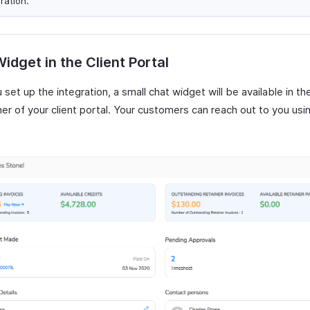
ration.
idget in the Client Portal
 set up the integration, a small chat widget will be available in t
ner of your client portal. Your customers can reach out to you usin