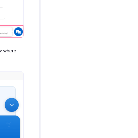
ow where