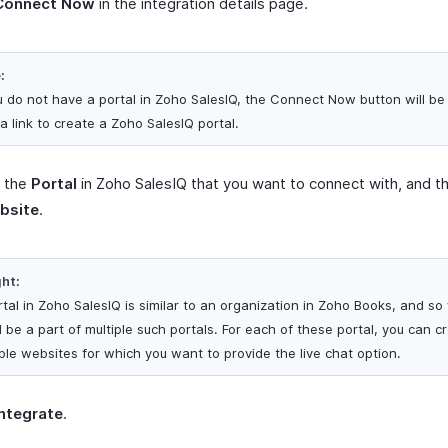
Connect Now
in the integration details page.
:
ou do not have a portal in Zoho SalesIQ, the Connect Now button will be
a link to create a Zoho SalesIQ portal.
t the
Portal
in Zoho SalesIQ that you want to connect with, and t
bsite
.
ght:
rtal in Zoho SalesIQ is similar to an organization in Zoho Books, and so
 be a part of multiple such portals. For each of these portal, you can c
iple websites for which you want to provide the live chat option.
Integrate
.