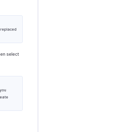
 replaced
hen select
 you
reate