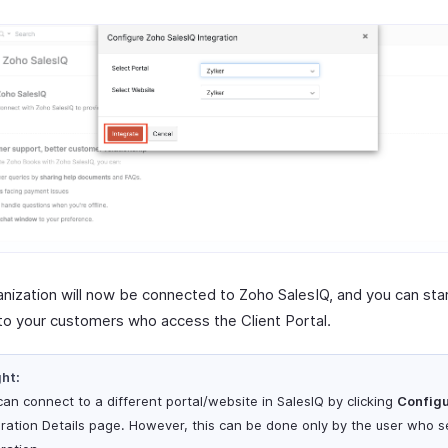
anization will now be connected to Zoho SalesIQ, and you can star
to your customers who access the Client Portal.
ght:
can connect to a different portal/website in SalesIQ by clicking
Config
gration Details page. However, this can be done only by the user who se