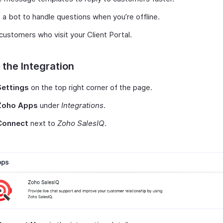
 a bot to handle questions when you’re offline.
customers who visit your Client Portal.
 the Integration
Settings
on the top right corner of the page.
Zoho Apps
under
Integrations
.
Connect
next to
Zoho SalesIQ
.