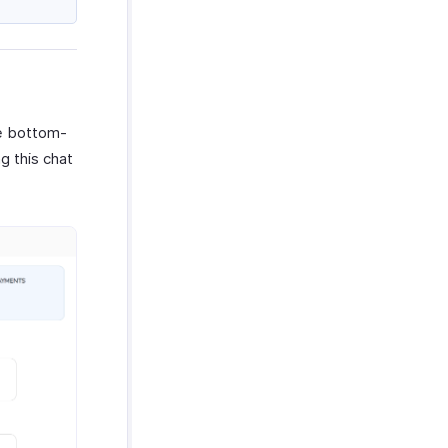
he bottom-
g this chat