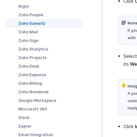
Click
Receiving Payments Using
Bigin
Links
Manage Clients
Zoho People
Manage Payment Links
Export Data To DATEV
Note
Zoho SalesIQ
Other Actions in Payment Links
Fixed Assets
If y
Zoho Mail
with 
Zoho Sign
Zoho Analytics
Selec
Zoho Projects
its
We
Zoho Desk
Zoho Expense
Zoho Billing
Insi
Zoho Notebook
A po
Google Workspace
could
mult
Microsoft 365
Slack
Zapier
Click
Email Integration