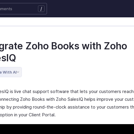
/
egrate Zoho Books with Zoho
esIQ
e With AI
esIQ is live chat support software that lets your customers reach
Connecting Zoho Books with Zoho SalesIQ helps improve your cus
ship by providing round-the-clock assistance to your customers t
 option in your Client Portal.