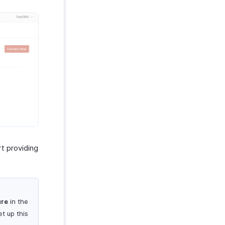
t providing
ure
in the
t up this