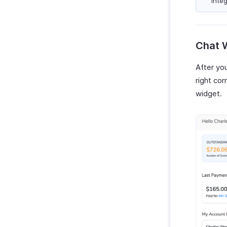
integ
Activity Reports
Tax Summary Report
Manage Reports
Chat W
Custom Reports
After you
right cor
widget.