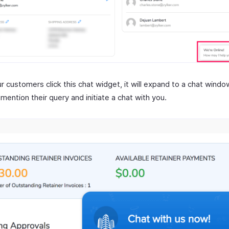
r customers click this chat widget, it will expand to a chat wind
mention their query and initiate a chat with you.