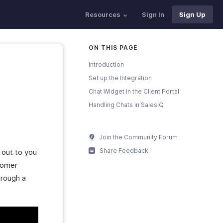
Resources
Sign In
Sign Up
ON THIS PAGE
Introduction
Set up the Integration
Chat Widget in the Client Portal
Handling Chats in SalesIQ
Join the Community Forum
Share Feedback
 out to you
tomer
hrough a