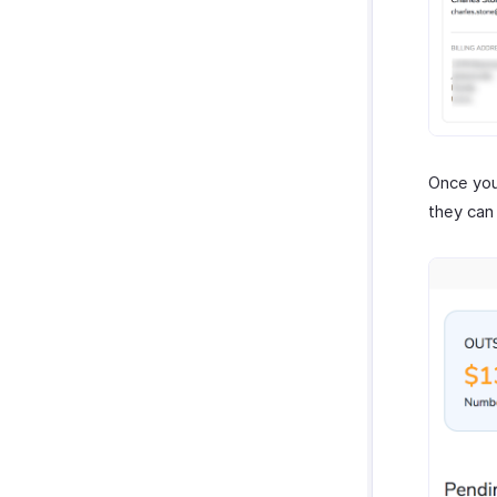
Once you
they can 