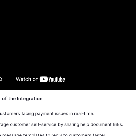
 of the Integration
ustomers facing payment issues in real-time.
age customer self-service by sharing help document links.
 message templates to reply to customers faster.