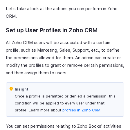
Let’s take a look at the actions you can perform in Zoho
CRM.
Set up User Profiles in Zoho CRM
All Zoho CRM users will be associated with a certain
profile, such as Marketing, Sales, Support, etc., to define
the permissions allowed for them. An admin can create or
modify the profiles to grant or remove certain permissions,
and then assign them to users.
Insight:
Once a profile is permitted or denied a permission, this
condition will be applied to every user under that
profile. Learn more about
profiles in Zoho CRM
.
You can set permissions relating to Zoho Books’ activities