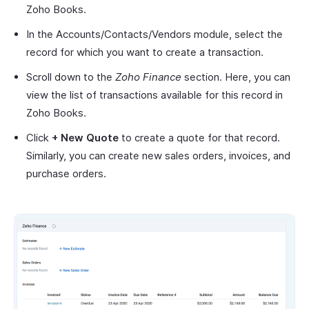
Zoho Books.
In the Accounts/Contacts/Vendors module, select the
record for which you want to create a transaction.
Scroll down to the
Zoho Finance
section. Here, you can
view the list of transactions available for this record in
Zoho Books.
Click
+ New Quote
to create a quote for that record.
Similarly, you can create new sales orders, invoices, and
purchase orders.