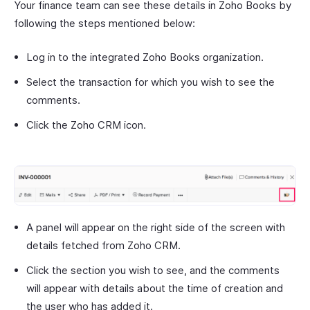
Your finance team can see these details in Zoho Books by
following the steps mentioned below:
Log in to the integrated Zoho Books organization.
Select the transaction for which you wish to see the
comments.
Click the Zoho CRM icon.
A panel will appear on the right side of the screen with
details fetched from Zoho CRM.
Click the section you wish to see, and the comments
will appear with details about the time of creation and
the user who has added it.