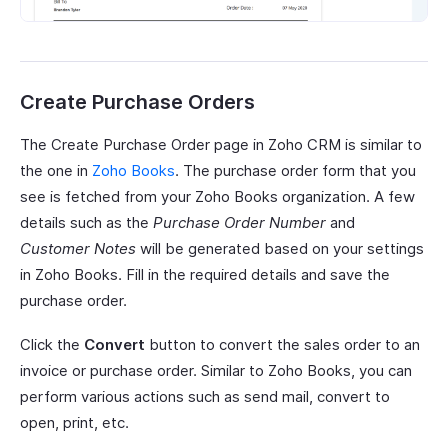
Create Purchase Orders
The Create Purchase Order page in Zoho CRM is similar to
the one in
Zoho Books
. The purchase order form that you
see is fetched from your Zoho Books organization. A few
details such as the
Purchase Order Number
and
Customer Notes
will be generated based on your settings
in Zoho Books. Fill in the required details and save the
purchase order.
Click the
Convert
button to convert the sales order to an
invoice or purchase order. Similar to Zoho Books, you can
perform various actions such as send mail, convert to
open, print, etc.