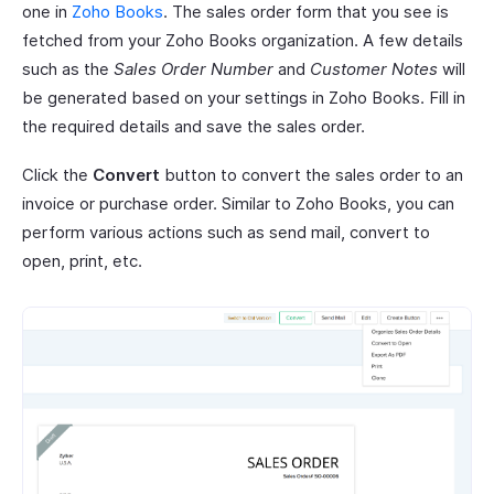
one in
Zoho Books
. The sales order form that you see is
fetched from your Zoho Books organization. A few details
such as the
Sales Order Number
and
Customer Notes
will
be generated based on your settings in Zoho Books. Fill in
the required details and save the sales order.
Click the
Convert
button to convert the sales order to an
invoice or purchase order. Similar to Zoho Books, you can
perform various actions such as send mail, convert to
open, print, etc.