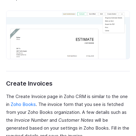
Create Invoices
The Create Invoice page in Zoho CRM is similar to the one
in
Zoho Books
. The invoice form that you see is fetched
from your Zoho Books organization. A few details such as
the
Invoice Number
and
Customer Notes
will be
generated based on your settings in Zoho Books. Fill in the
required details and save the invoice.