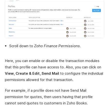
Scroll down to
Zoho Finance Permissions
.
Here, you can enable or disable the transaction modules
that this profile can have access to. Also, you can click on
View, Create & Edit, Send Mail
to configure the individual
permissions allowed for that transaction.
For example, if a profile does not have Send Mail
permission for quotes, then users having that profile
cannot send quotes to customers in Zoho Books.