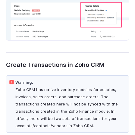
Create Transactions in Zoho CRM
Warning:
Zoho CRM has native inventory modules for equotes,
invoices, sales orders, and purchase orders. The
transactions created here will
not
be synced with the
transactions created in the Zoho Finance module. In
effect, there will be two sets of transactions for your
accounts/contacts/vendors in Zoho CRM.