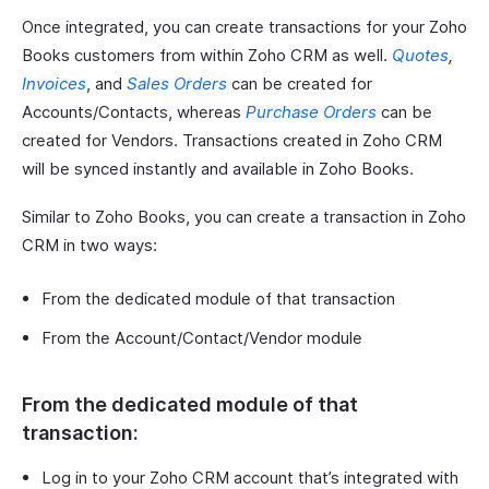
Once integrated, you can create transactions for your Zoho
Books customers from within Zoho CRM as well.
Quotes
,
Invoices
, and
Sales Orders
can be created for
Accounts/Contacts, whereas
Purchase Orders
can be
created for Vendors. Transactions created in Zoho CRM
will be synced instantly and available in Zoho Books.
Similar to Zoho Books, you can create a transaction in Zoho
CRM in two ways:
From the dedicated module of that transaction
From the Account/Contact/Vendor module
From the dedicated module of that
transaction:
Log in to your Zoho CRM account that’s integrated with