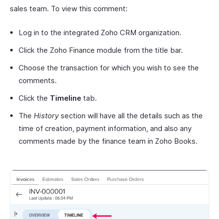
sales team. To view this comment:
Log in to the integrated Zoho CRM organization.
Click the Zoho Finance module from the title bar.
Choose the transaction for which you wish to see the
comments.
Click the
Timeline
tab.
The
History
section will have all the details such as the
time of creation, payment information, and also any
comments made by the finance team in Zoho Books.