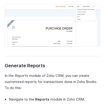
Generate Reports
In the Reports module of Zoho CRM, you can create
customized reports for transactions done in Zoho Books.
To do this:
Navigate to the
Reports
module in Zoho CRM.