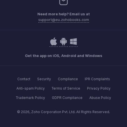
Need more help? Email us at
support@eu.zohobooks.com
Get the app on iOS, Android and Windows
Contact
Security
Compliance
IPR Complaints
Anti-spam Policy
Terms of Service
Privacy Policy
Trademark Policy
GDPR Compliance
Abuse Policy
© 2026, Zoho Corporation Pvt. Ltd. All Rights Reserved.