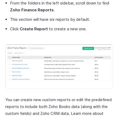
From the folders in the left sidebar, scroll down to find
Zoho Finance Reports
.
This section will have six reports by default.
Click
Create Report
to create a new one.
You can create new custom reports or edit the predefined
reports to include both Zoho Books data (along with the
custom fields) and Zoho CRM data. Learn more about