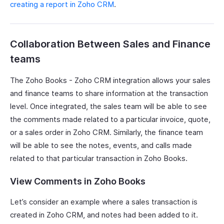
creating a report in Zoho CRM
.
Collaboration Between Sales and Finance
teams
The Zoho Books - Zoho CRM integration allows your sales
and finance teams to share information at the transaction
level. Once integrated, the sales team will be able to see
the comments made related to a particular invoice, quote,
or a sales order in Zoho CRM. Similarly, the finance team
will be able to see the notes, events, and calls made
related to that particular transaction in Zoho Books.
View Comments in Zoho Books
Let’s consider an example where a sales transaction is
created in Zoho CRM, and notes had been added to it.