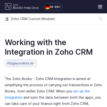
DE-EN
Help Docs
Zoho CRM Custom Modules
Working with the
Integration in Zoho CRM
Explore With AI
The Zoho Books - Zoho CRM integration is aimed at
simplifying the process of carrying out transactions in Zoho
Books, from within Zoho CRM. When you
set up the
integration
and sync the data between both the apps, you
can take care of your finance right from Zoho CRM.