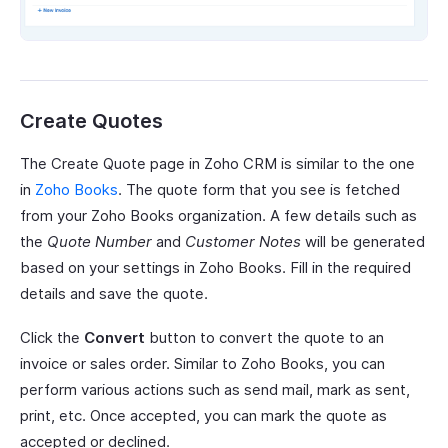
Create Quotes
The Create Quote page in Zoho CRM is similar to the one
in
Zoho Books
. The quote form that you see is fetched
from your Zoho Books organization. A few details such as
the
Quote Number
and
Customer Notes
will be generated
based on your settings in Zoho Books. Fill in the required
details and save the quote.
Click the
Convert
button to convert the quote to an
invoice or sales order. Similar to Zoho Books, you can
perform various actions such as send mail, mark as sent,
print, etc. Once accepted, you can mark the quote as
accepted or declined.