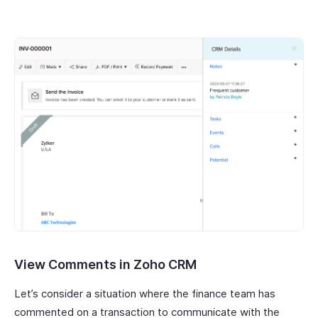
View Comments in Zoho CRM
Let’s consider a situation where the finance team has
commented on a transaction to communicate with the