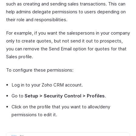
such as creating and sending sales transactions. This can
help admins delegate permissions to users depending on
their role and responsibilities.
For example, if you want the salespersons in your company
only to create quotes, but not send it out to prospects,
you can remove the Send Email option for quotes for that
Sales profile.
To configure these permissions:
Log in to your Zoho CRM account.
Go to
Setup > Security Control > Profiles
.
Click on the profile that you want to allow/deny
permissions to edit it.