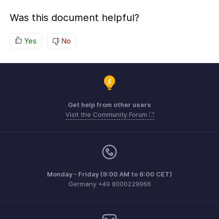
Was this document helpful?
Yes
No
Get help from other users
Visit the Community Forum
Monday - Friday (9:00 AM to 6:00 CET)
Germany +49 8000229966