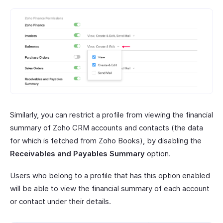
Similarly, you can restrict a profile from viewing the financial
summary of Zoho CRM accounts and contacts (the data
for which is fetched from Zoho Books), by disabling the
Receivables and Payables Summary
option.
Users who belong to a profile that has this option enabled
will be able to view the financial summary of each account
or contact under their details.