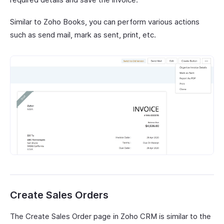
Similar to Zoho Books, you can perform various actions
such as send mail, mark as sent, print, etc.
Create Sales Orders
The Create Sales Order page in Zoho CRM is similar to the