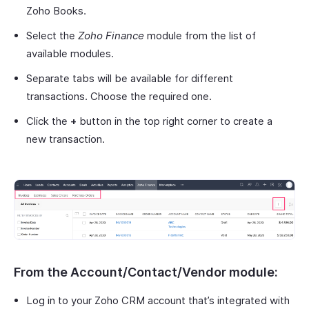
Zoho Books.
Select the
Zoho Finance
module from the list of
available modules.
Separate tabs will be available for different
transactions. Choose the required one.
Click the
+
button in the top right corner to create a
new transaction.
From the Account/Contact/Vendor module:
Log in to your Zoho CRM account that’s integrated with