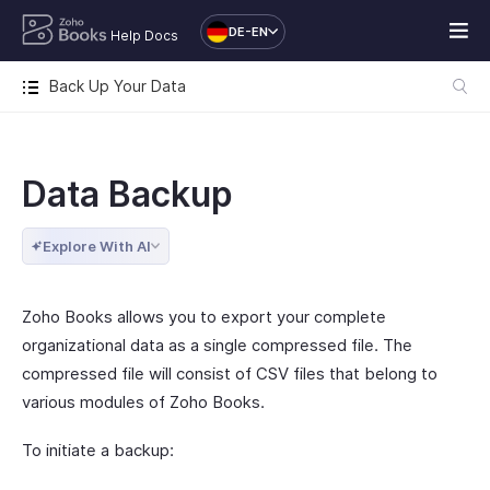
DE-EN
Help Docs
Back Up Your Data
Data Backup
Explore With AI
Zoho Books allows you to export your complete
organizational data as a single compressed file. The
compressed file will consist of CSV files that belong to
various modules of Zoho Books.
To initiate a backup: