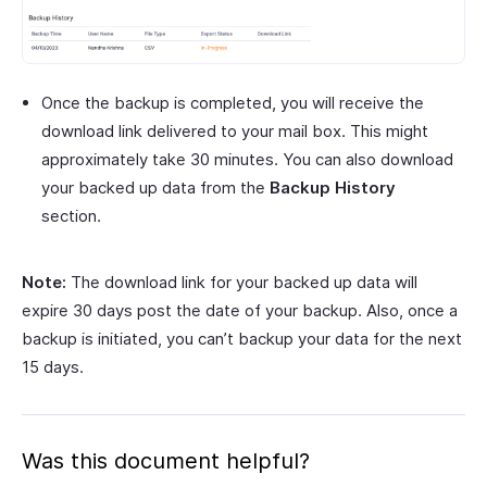
Once the backup is completed, you will receive the
download link delivered to your mail box. This might
approximately take 30 minutes. You can also download
your backed up data from the
Backup History
section.
Note:
The download link for your backed up data will
expire 30 days post the date of your backup. Also, once a
backup is initiated, you can’t backup your data for the next
15 days.
Was this document helpful?