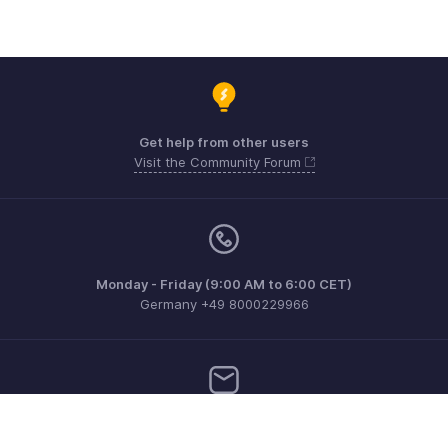
Get help from other users
Visit the Community Forum
Monday - Friday (9:00 AM to 6:00 CET)
Germany +49 8000229966
Need more help? Email us at
support@eu.zohobooks.com