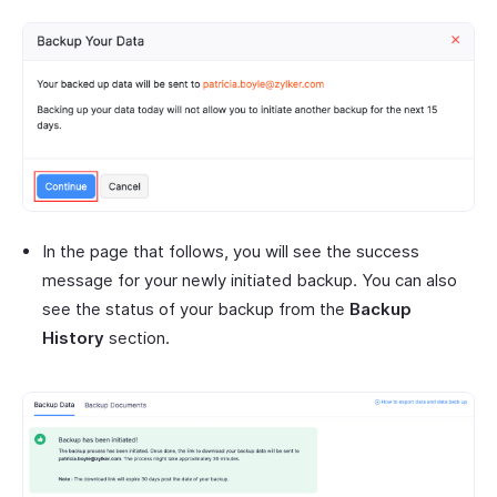
In the page that follows, you will see the success
message for your newly initiated backup. You can also
see the status of your backup from the
Backup
History
section.