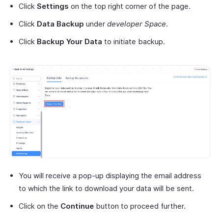
Click
Settings
on the top right corner of the page.
Click
Data Backup
under
developer Space
.
Click
Backup Your Data
to initiate backup.
You will receive a pop-up displaying the email address
to which the link to download your data will be sent.
Click on the
Continue
button to proceed further.