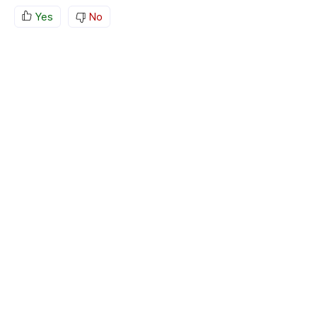
Yes
No