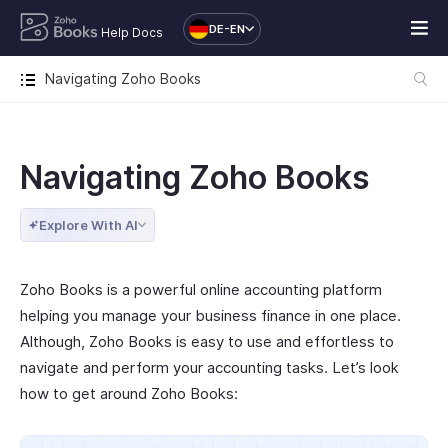
DE-EN
Help Docs
Navigating Zoho Books
Navigating Zoho Books
Explore With AI
Zoho Books is a powerful online accounting platform
helping you manage your business finance in one place.
Although, Zoho Books is easy to use and effortless to
navigate and perform your accounting tasks. Let’s look
how to get around Zoho Books: