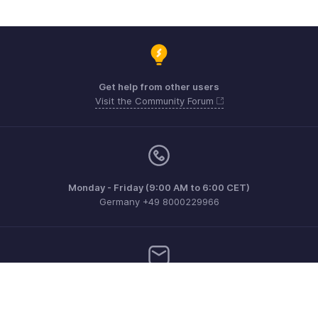
Get help from other users
Visit the Community Forum
Monday - Friday (9:00 AM to 6:00 CET)
Germany +49 8000229966
Need more help? Email us at
support@eu.zohobooks.com