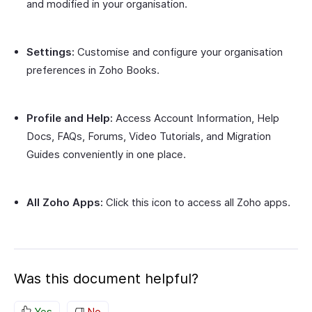
and modified in your organisation.
Settings:
Customise and configure your organisation
preferences in Zoho Books.
Profile and Help:
Access Account Information, Help
Docs, FAQs, Forums, Video Tutorials, and Migration
Guides conveniently in one place.
All Zoho Apps:
Click this icon to access all Zoho apps.
Was this document helpful?
Yes
No