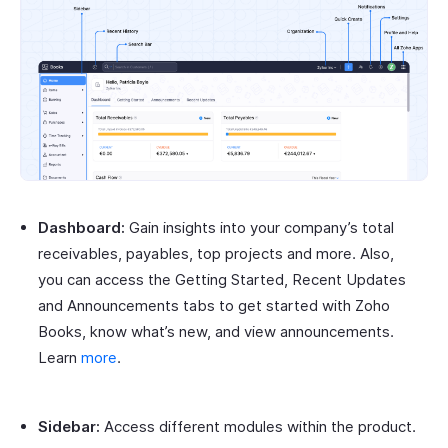
Dashboard:
Gain insights into your company’s total
receivables, payables, top projects and more. Also,
you can access the Getting Started, Recent Updates
and Announcements tabs to get started with Zoho
Books, know what’s new, and view announcements.
Learn
more
.
Sidebar:
Access different modules within the product.