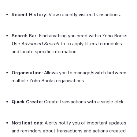
Recent History:
View recently visited transactions.
Search Bar:
Find anything you need within Zoho Books.
Use
Advanced Search
to to apply filters to modules
and locate specific information.
Organisation:
Allows you to manage/switch between
multiple Zoho Books organisations.
Quick Create:
Create transactions with a single click.
Notifications:
Alerts notify you of important updates
and reminders about transactions and actions created