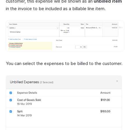
customer, this expense will be shown as an
unbilled item
in the invoice to be included as a billable line item.
You can select the expenses to be billed to the customer.