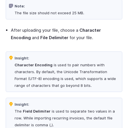
Note:
The file size should not exceed 25 MB.
After uploading your file, choose a
Character
Encoding
and
File Delimiter
for your file.
Insight:
Character Encoding
is used to pair numbers with
characters. By default, the Unicode Transformation
Format (UTF-8) encoding is used, which supports a wide
range of characters that go beyond 8 bits.
Insight:
The
Field Delimiter
is used to separate two values in a
row. While importing recurring invoices, the default file
delimiter is comma (,).