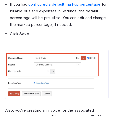
If you had
configured a default markup percentage
for
billable bills and expenses in Settings, the default
percentage will be pre-filled. You can edit and change
the markup percentage, if needed.
Click
Save
.
Also, you’re creating an invoice for the associated