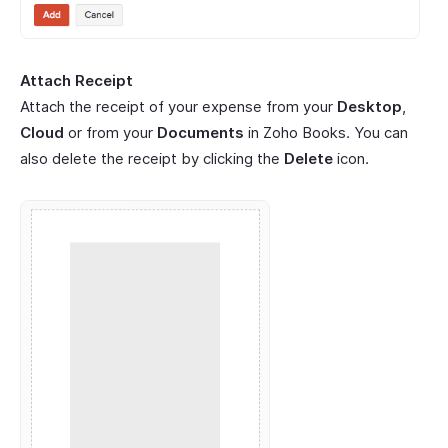
Attach Receipt
Attach the receipt of your expense from your
Desktop
,
Cloud
or from your
Documents
in Zoho Books. You can
also delete the receipt by clicking the
Delete
icon.