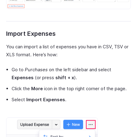
Import Expenses
You can import a list of expenses you have in CSV, TSV or
XLS format. Here’s how:
Go to
Purchases
on the left sidebar and select
Expenses
(or press
shift + x
).
Click the
More
icon in the top right corner of the page.
Select
Import Expenses
.