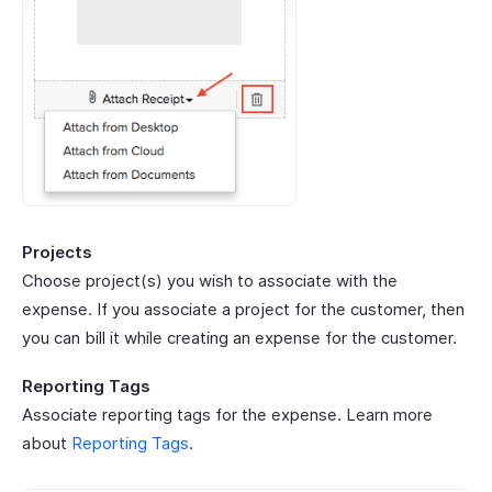
Projects
Choose project(s) you wish to associate with the
expense. If you associate a project for the customer, then
you can bill it while creating an expense for the customer.
Reporting Tags
Associate reporting tags for the expense. Learn more
about
Reporting Tags
.