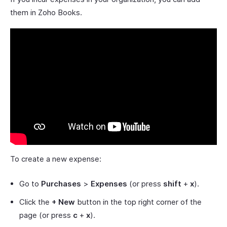
them in Zoho Books.
To create a new expense:
Go to
Purchases
>
Expenses
(or press
shift
+
x
).
Click the
+ New
button in the top right corner of the
page (or press
c
+
x
).