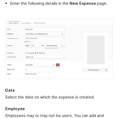
Enter the following details in the
New Expense
page.
Date
Select the date on which the expense is created.
Employee
Employees may or may not be users. You can add and