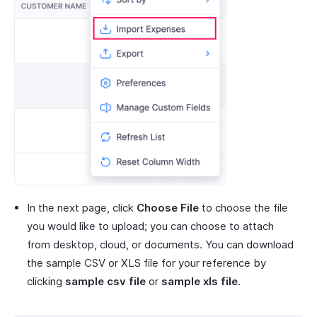
In the next page, click
Choose File
to choose the file
you would like to upload; you can choose to attach
from desktop, cloud, or documents. You can download
the sample CSV or XLS file for your reference by
clicking
sample csv file
or
sample xls file
.