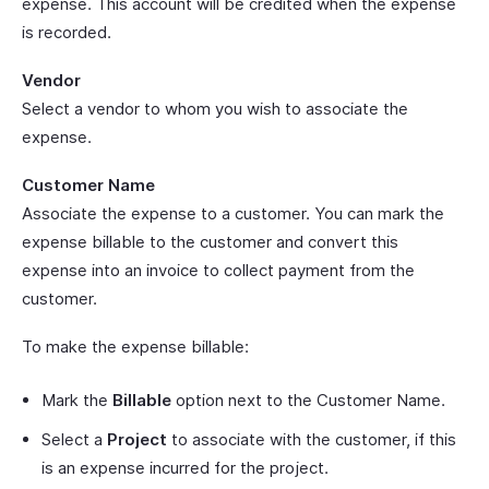
expense. This account will be credited when the expense
is recorded.
Vendor
Select a vendor to whom you wish to associate the
expense.
Customer Name
Associate the expense to a customer. You can mark the
expense billable to the customer and convert this
expense into an invoice to collect payment from the
customer.
To make the expense billable:
Mark the
Billable
option next to the Customer Name.
Select a
Project
to associate with the customer, if this
is an expense incurred for the project.