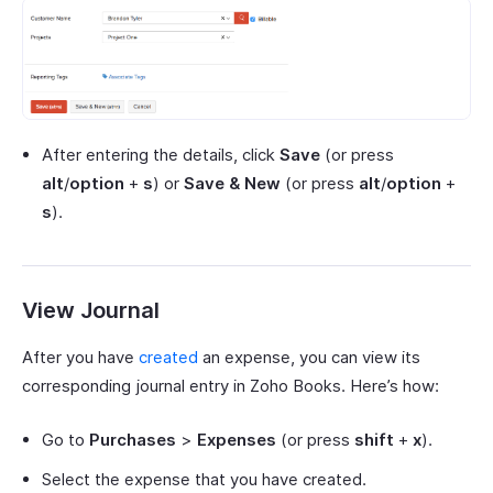
After entering the details, click
Save
(or press
alt
/
option
+
s
) or
Save & New
(or press
alt
/
option
+
s
).
View Journal
After you have
created
an expense, you can view its
corresponding journal entry in Zoho Books. Here’s how:
Go to
Purchases
>
Expenses
(or press
shift
+
x
).
Select the expense that you have created.