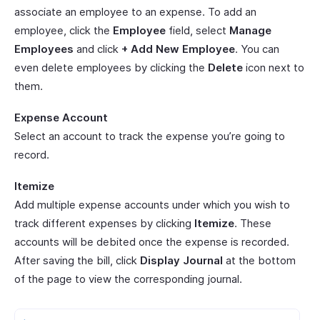
associate an employee to an expense. To add an
employee, click the
Employee
field, select
Manage
Employees
and click
+ Add New Employee
. You can
even delete employees by clicking the
Delete
icon next to
them.
Expense Account
Select an account to track the expense you’re going to
record.
Itemize
Add multiple expense accounts under which you wish to
track different expenses by clicking
Itemize
. These
accounts will be debited once the expense is recorded.
After saving the bill, click
Display Journal
at the bottom
of the page to view the corresponding journal.