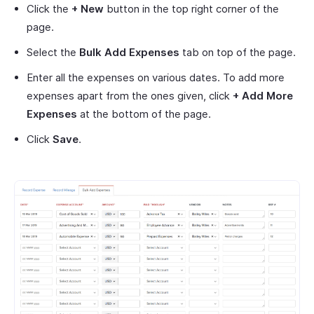
Click the
+ New
button in the top right corner of the
page.
Select the
Bulk Add Expenses
tab on top of the page.
Enter all the expenses on various dates. To add more
expenses apart from the ones given, click
+ Add More
Expenses
at the bottom of the page.
Click
Save
.