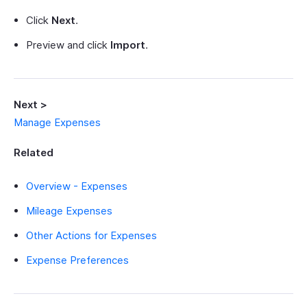
Click
Next
.
Preview and click
Import
.
Next >
Manage Expenses
Related
Overview - Expenses
Mileage Expenses
Other Actions for Expenses
Expense Preferences