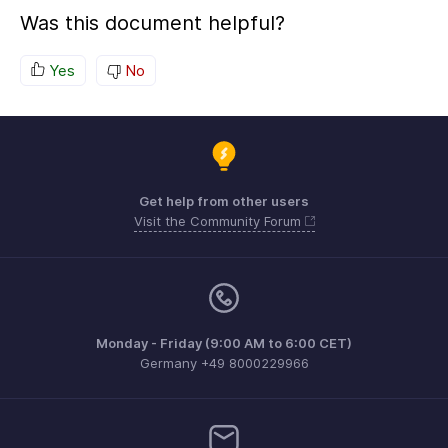
Was this document helpful?
Yes
No
Get help from other users
Visit the Community Forum
Monday - Friday (9:00 AM to 6:00 CET)
Germany +49 8000229966