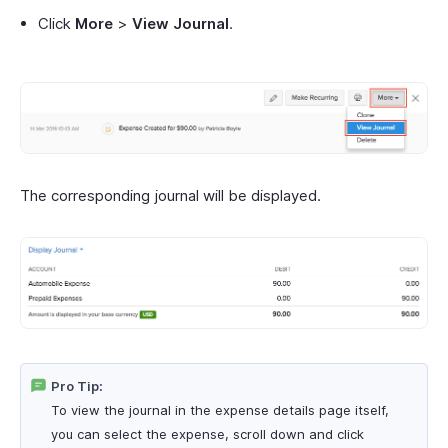
Click
More
>
View Journal
.
The corresponding journal will be displayed.
Pro Tip:
To view the journal in the expense details page itself,
you can select the expense, scroll down and click