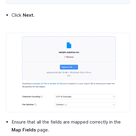
Click
Next
.
Ensure that all the fields are mapped correctly in the
Map Fields
page.