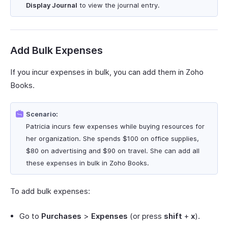
Display Journal
to view the journal entry.
Add Bulk Expenses
If you incur expenses in bulk, you can add them in Zoho
Books.
Scenario:
Patricia incurs few expenses while buying resources for
her organization. She spends $100 on office supplies,
$80 on advertising and $90 on travel. She can add all
these expenses in bulk in Zoho Books.
To add bulk expenses:
Go to
Purchases
>
Expenses
(or press
shift
+
x
).