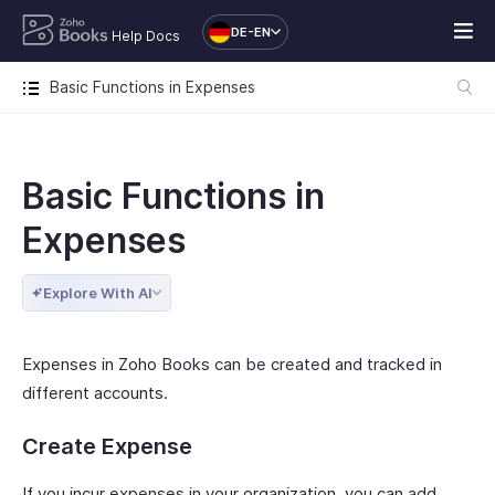
DE-EN
Help Docs
Basic Functions in Expenses
Basic Functions in
Expenses
Explore With AI
Expenses in Zoho Books can be created and tracked in
different accounts.
Create Expense
If you incur expenses in your organization, you can add