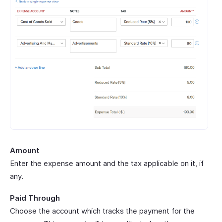
Amount
Enter the expense amount and the tax applicable on it, if
any.
Paid Through
Choose the account which tracks the payment for the