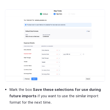
Mark the box
Save these selections for use during
future imports
if you want to use the similar import
format for the next time.