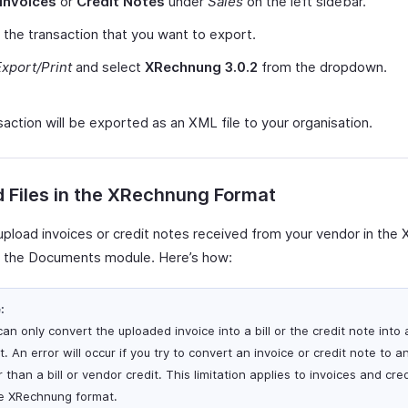
Invoices
or
Credit Notes
under
Sales
on the left sidebar.
 the transaction that you want to export.
Export/Print
and select
XRechnung 3.0.2
from the dropdown.
action will be exported as an XML file to your organisation.
 Files in the XRechnung Format
upload invoices or credit notes received from your vendor in th
n the Documents module. Here’s how:
:
an only convert the uploaded invoice into a bill or the credit note into
t. An error will occur if you try to convert an invoice or credit note to a
 than a bill or vendor credit. This limitation applies to invoices and cre
he XRechnung format.