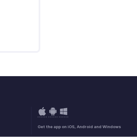
Get the app on iOS, Android and Windows