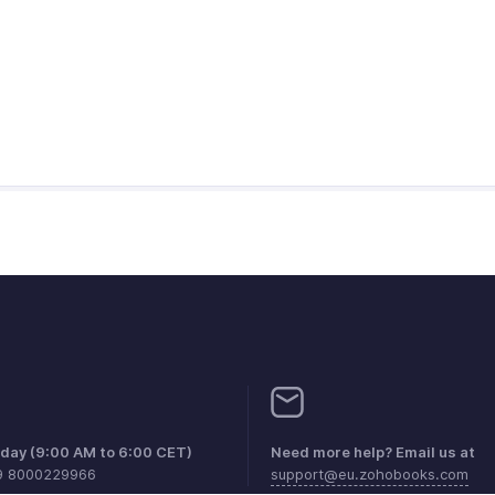
iday (9:00 AM to 6:00 CET)
Need more help? Email us at
9 8000229966
support@eu.zohobooks.com