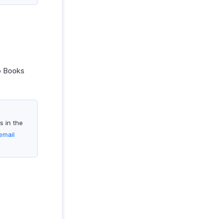
o Books
s in the
email