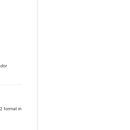
dor
2 format in