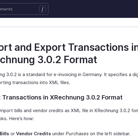
/
ort and Export Transactions i
chnung 3.0.2 Format
 3.0.2 is a standard for e-invoicing in Germany. It specifies a di
rting transactions into XML files.
 Transactions in XRechnung 3.0.2 Format
mport bills and vendor credits as XML file in XRechnung 3.0.2 for
ks. Here’s how:
Bills
or
Vendor Credits
under
Purchases
on the left sidebar.