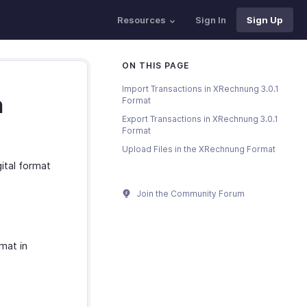
Resources
Sign In
Sign Up
ON THIS PAGE
Import Transactions in XRechnung 3.0.1
n
Format
Export Transactions in XRechnung 3.0.1
Format
Upload Files in the XRechnung Format
gital format
Join the Community Forum
mat in