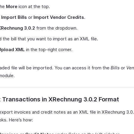
the
More
icon at the top.
t
Import Bills
or
Import Vendor Credits
.
XRechnung 3.0.2
from the dropdown.
 the bill that you want to import as an XML file.
Upload XML
in the top-right corner.
aded file will be imported. You can access it from the
Bills
or
Ven
odule.
 Transactions in XRechnung 3.0.2 Format
export invoices and credit notes as an XML file in XRechnung 3.0.
ks. Here’s how: