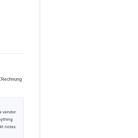
e XRechnung
 a vendor
nything
dit notes