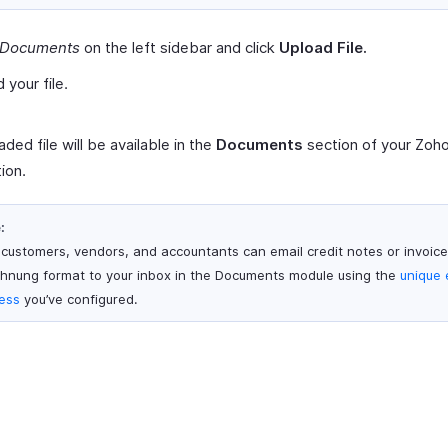
Documents
on the left sidebar and click
Upload File.
 your file.
ded file will be available in the
Documents
section of your Zoh
ion.
:
 customers, vendors, and accountants can email credit notes or invoice
hnung format to your inbox in the Documents module using the
unique 
ess
you’ve configured.