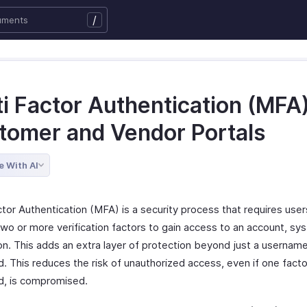
/
i Factor Authentication (MFA)
tomer and Vendor Portals
e With AI
tor Authentication (MFA) is a security process that requires user
two or more verification factors to gain access to an account, sy
ion. This adds an extra layer of protection beyond just a usernam
 This reduces the risk of unauthorized access, even if one factor
, is compromised.