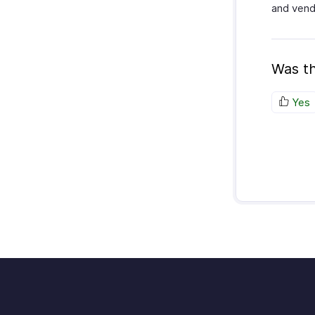
and vend
Was th
Yes