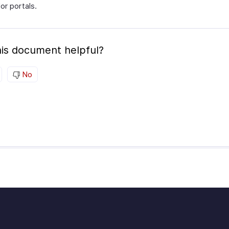
or portals.
is document helpful?
No