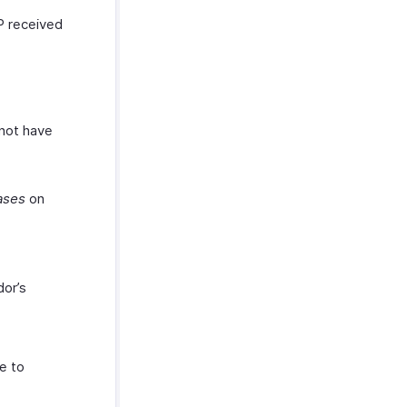
P received
 not have
ases
on
dor’s
e to