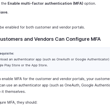
 the
Enable multi-factor authentication (MFA)
option.
Save
.
 be enabled for both customer and vendor portals.
ustomers and Vendors Can Configure MFA
equisite:
load an authenticator app (such as OneAuth or Google Authenticator)
le Play Store or the App Store.
 enable MFA for the customer and vendor portals, your custome
can use an authenticator app (such as OneAuth, Google Authentic
e it themselves.
gure MFA, they should: