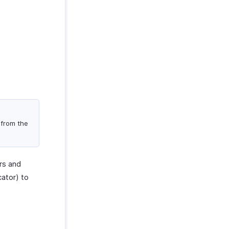
 from the
rs and
ator) to