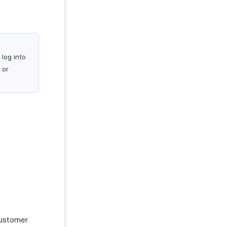
log into
 or
customer