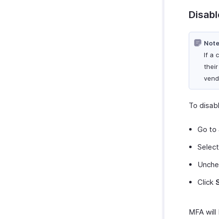
Disabl
Note
If a
thei
vend
To disab
Go to
Selec
Unche
Click
MFA will