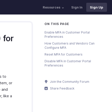
Resources
Sign In
Sign Up
ON THIS PAGE
Enable MFA in Customer Portal
 for
Preferences
How Customers and Vendors Can
Configure MFA
Reset MFA for Customers
Disable MFA in Customer Portal
Preferences
s to
Join the Community Forum
stem, or
Share Feedback
e and
, like a