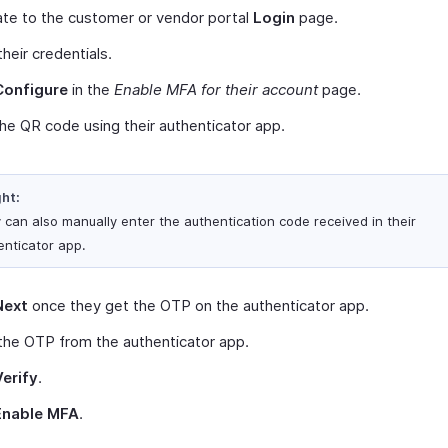
te to the customer or vendor portal
Login
page.
their credentials.
Configure
in the
Enable MFA for their account
page.
he QR code using their authenticator app.
ght:
 can also manually enter the authentication code received in their
enticator app.
Next
once they get the OTP on the authenticator app.
the OTP from the authenticator app.
Verify
.
Enable MFA
.