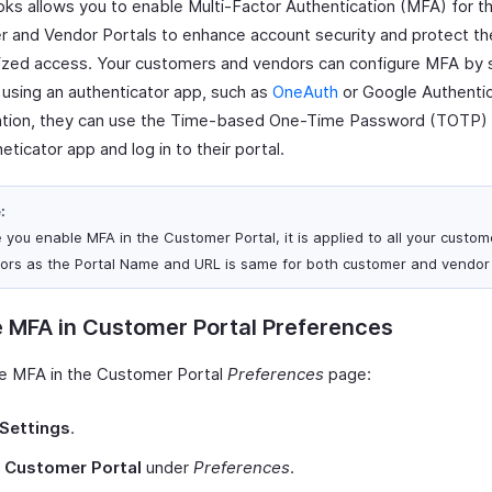
ks allows you to enable Multi-Factor Authentication (MFA) for t
 and Vendor Portals to enhance account security and protect t
ized access. Your customers and vendors can configure MFA by 
using an authenticator app, such as
OneAuth
or Google Authentic
ation, they can use the Time-based One-Time Password (TOTP) 
heticator app and log in to their portal.
:
 you enable MFA in the Customer Portal, it is applied to all your custo
ors as the Portal Name and URL is same for both customer and vendor 
 MFA in Customer Portal Preferences
e MFA in the Customer Portal
Preferences
page:
Settings
.
t
Customer Portal
under
Preferences
.