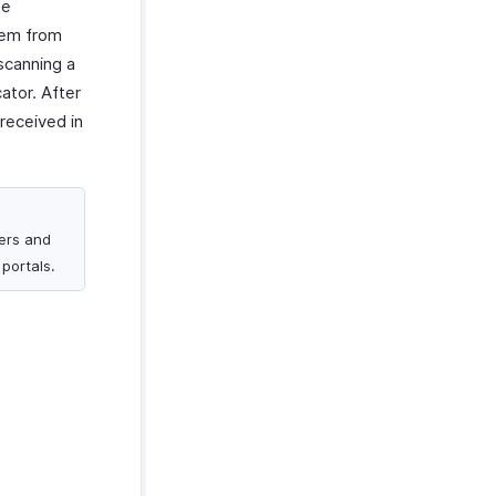
he
hem from
scanning a
ator. After
received in
mers and
portals.