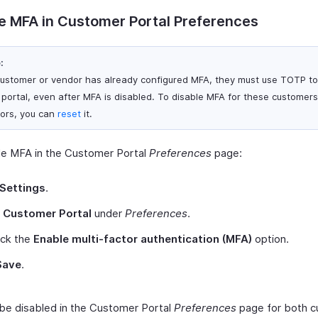
e MFA in Customer Portal Preferences
:
 customer or vendor has already configured MFA, they must use TOTP to 
r portal, even after MFA is disabled. To disable MFA for these customers
ors, you can
reset
it.
le MFA in the Customer Portal
Preferences
page:
Settings
.
t
Customer Portal
under
Preferences
.
ck the
Enable multi-factor authentication (MFA)
option.
Save
.
 be disabled in the Customer Portal
Preferences
page for both 