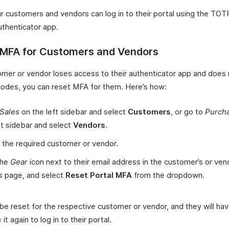
r customers and vendors can log in to their portal using the TOT
authenticator app.
 MFA for Customers and Vendors
tomer or vendor loses access to their authenticator app and does
odes, you can reset MFA for them. Here’s how:
Sales
on the left sidebar and select
Customers
, or go to
Purch
ft sidebar and select
Vendors
.
 the required customer or vendor.
the
Gear
icon next to their email address in the customer’s or ven
s
page, and select
Reset Portal MFA
from the dropdown.
be reset for the respective customer or vendor, and they will hav
e
it again to log in to their portal.