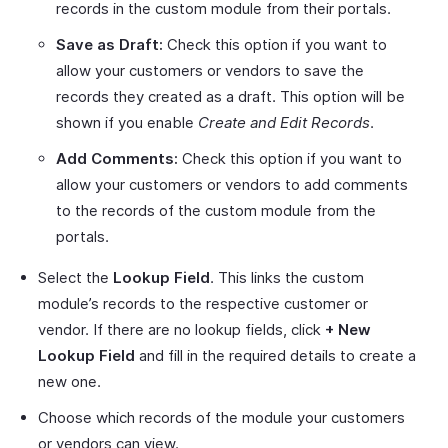
records in the custom module from their portals.
Save as Draft:
Check this option if you want to
allow your customers or vendors to save the
records they created as a draft. This option will be
shown if you enable
Create and Edit Records
.
Add Comments:
Check this option if you want to
allow your customers or vendors to add comments
to the records of the custom module from the
portals.
Select the
Lookup Field
. This links the custom
module’s records to the respective customer or
vendor. If there are no lookup fields, click
+ New
Lookup Field
and fill in the required details to create a
new one.
Choose which records of the module your customers
or vendors can view.