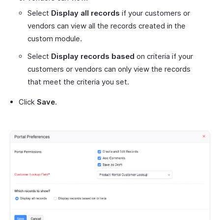
Select
Display all records
if your customers or
vendors can view all the records created in the
custom module.
Select
Display records based
on criteria if your
customers or vendors can only view the records
that meet the criteria you set.
Click
Save
.