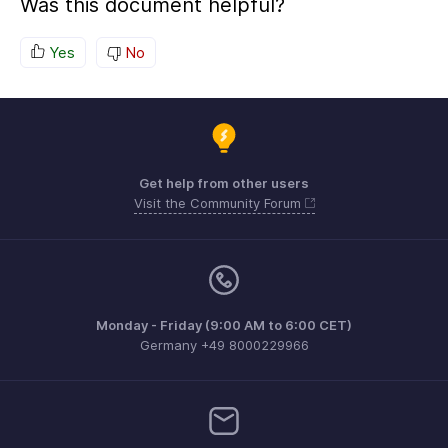
Was this document helpful?
Yes
No
Get help from other users
Visit the Community Forum
Monday - Friday (9:00 AM to 6:00 CET)
Germany +49 8000229966