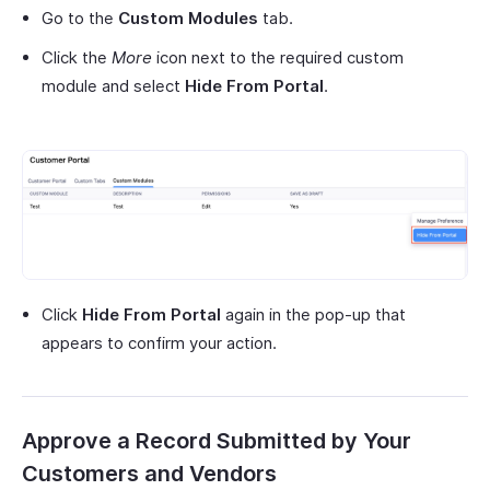
Go to the
Custom Modules
tab.
Click the
More
icon next to the required custom
module and select
Hide From Portal
.
Click
Hide From Portal
again in the pop-up that
appears to confirm your action.
Approve a Record Submitted by Your
Customers and Vendors