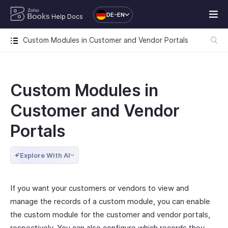
DE-EN
Help Docs
Custom Modules in Customer and Vendor Portals
Custom Modules in
Customer and Vendor
Portals
Explore With AI
If you want your customers or vendors to view and
manage the records of a custom module, you can enable
the custom module for the customer and vendor portals,
respectively. You can also configure which records they