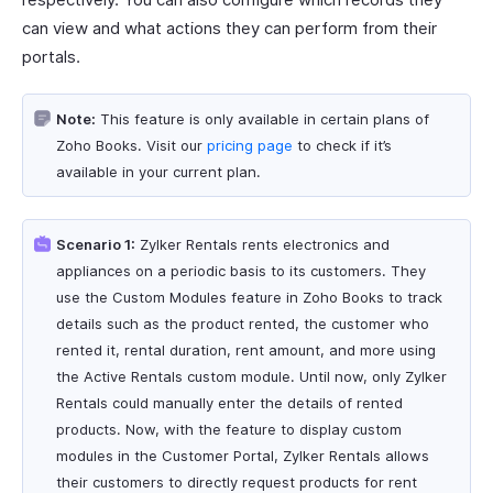
can view and what actions they can perform from their
portals.
Note:
This feature is only available in certain plans of
Zoho Books. Visit our
pricing page
to check if it’s
available in your current plan.
Scenario 1:
Zylker Rentals rents electronics and
appliances on a periodic basis to its customers. They
use the Custom Modules feature in Zoho Books to track
details such as the product rented, the customer who
rented it, rental duration, rent amount, and more using
the Active Rentals custom module. Until now, only Zylker
Rentals could manually enter the details of rented
products. Now, with the feature to display custom
modules in the Customer Portal, Zylker Rentals allows
their customers to directly request products for rent