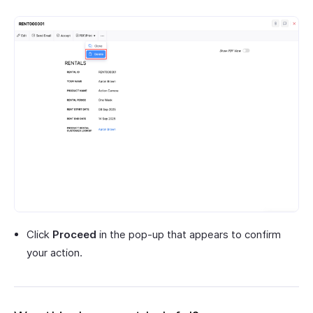
Click
Proceed
in the pop-up that appears to confirm
your action.