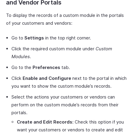
and Vendor Portals
To display the records of a custom module in the portals
of your customers and vendors:
Go to
Settings
in the top right corner.
Click the required custom module under
Custom
Modules.
Go to the
Preferences
tab.
Click
Enable and Configure
next to the portal in which
you want to show the custom module’s records.
Select the actions your customers or vendors can
perform on the custom module’s records from their
portals.
Create and Edit Records:
Check this option if you
want your customers or vendors to create and edit