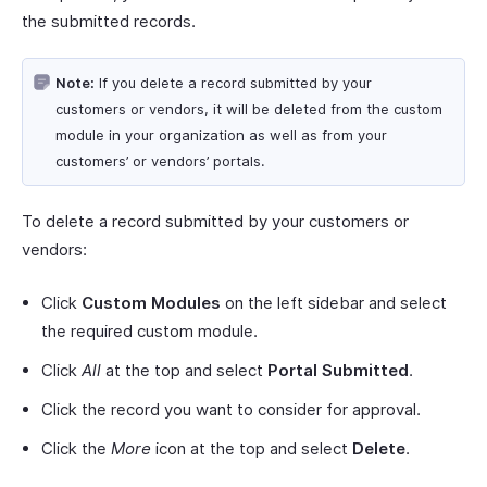
the submitted records.
Note:
If you delete a record submitted by your
customers or vendors, it will be deleted from the custom
module in your organization as well as from your
customers’ or vendors’ portals.
To delete a record submitted by your customers or
vendors:
Click
Custom Modules
on the left sidebar and select
the required custom module.
Click
All
at the top and select
Portal Submitted
.
Click the record you want to consider for approval.
Click the
More
icon at the top and select
Delete
.