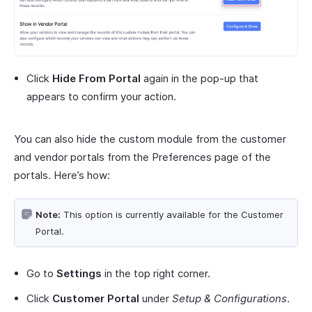
Click
Hide From Portal
again in the pop-up that
appears to confirm your action.
You can also hide the custom module from the customer
and vendor portals from the Preferences page of the
portals. Here’s how:
Note:
This option is currently available for the Customer
Portal.
Go to
Settings
in the top right corner.
Click
Customer Portal
under
Setup & Configurations
.