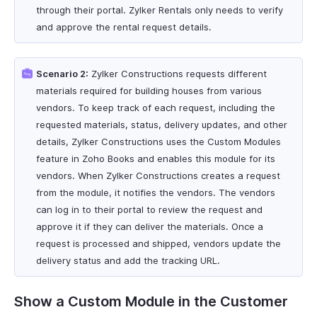
through their portal. Zylker Rentals only needs to verify
and approve the rental request details.
Scenario 2:
Zylker Constructions requests different
materials required for building houses from various
vendors. To keep track of each request, including the
requested materials, status, delivery updates, and other
details, Zylker Constructions uses the Custom Modules
feature in Zoho Books and enables this module for its
vendors. When Zylker Constructions creates a request
from the module, it notifies the vendors. The vendors
can log in to their portal to review the request and
approve it if they can deliver the materials. Once a
request is processed and shipped, vendors update the
delivery status and add the tracking URL.
Show a Custom Module in the Customer