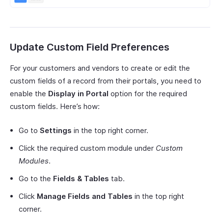
Update Custom Field Preferences
For your customers and vendors to create or edit the
custom fields of a record from their portals, you need to
enable the
Display in Portal
option for the required
custom fields. Here’s how:
Go to
Settings
in the top right corner.
Click the required custom module under
Custom
Modules
.
Go to the
Fields & Tables
tab.
Click
Manage Fields and Tables
in the top right
corner.