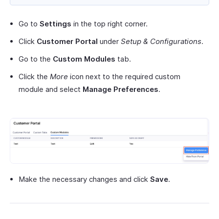
Go to
Settings
in the top right corner.
Click
Customer Portal
under
Setup & Configurations
.
Go to the
Custom Modules
tab.
Click the
More
icon next to the required custom
module and select
Manage Preferences
.
Make the necessary changes and click
Save
.