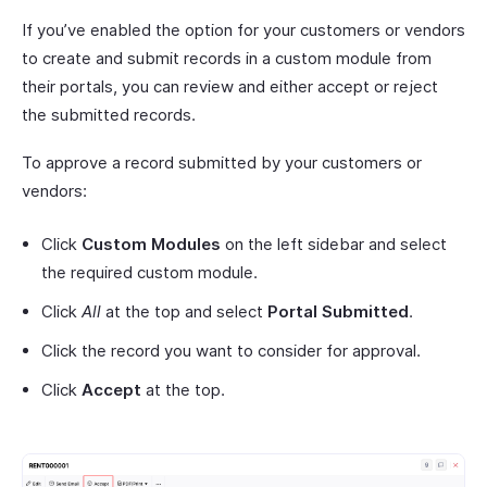
If you’ve enabled the option for your customers or vendors
to create and submit records in a custom module from
their portals, you can review and either accept or reject
the submitted records.
To approve a record submitted by your customers or
vendors:
Click
Custom Modules
on the left sidebar and select
the required custom module.
Click
All
at the top and select
Portal Submitted
.
Click the record you want to consider for approval.
Click
Accept
at the top.