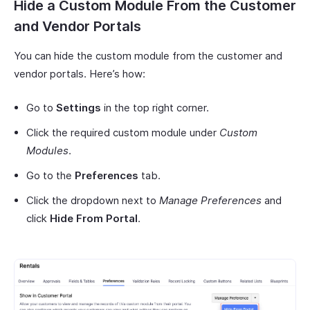
Hide a Custom Module From the Customer
and Vendor Portals
You can hide the custom module from the customer and
vendor portals. Here’s how:
Go to
Settings
in the top right corner.
Click the required custom module under
Custom
Modules
.
Go to the
Preferences
tab.
Click the dropdown next to
Manage Preferences
and
click
Hide From Portal
.