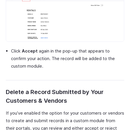
Click
Accept
again in the pop-up that appears to
confirm your action. The record will be added to the
custom module.
Delete a Record Submitted by Your
Customers & Vendors
If you’ve enabled the option for your customers or vendors
to create and submit records in a custom module from
their portals, you can review and either accept or reject