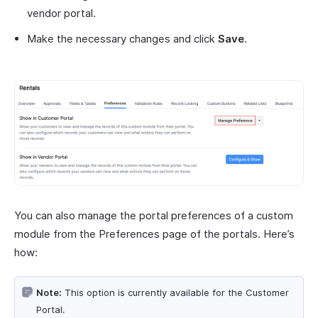
vendor portal.
Make the necessary changes and click
Save
.
You can also manage the portal preferences of a custom
module from the Preferences page of the portals. Here’s
how:
Note:
This option is currently available for the Customer
Portal.