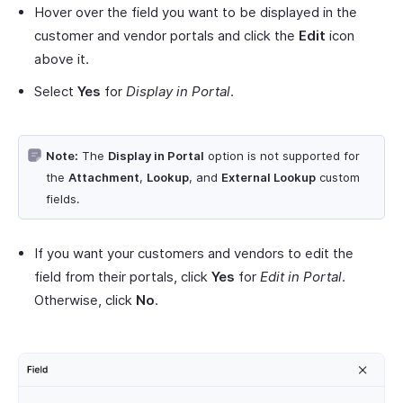
Hover over the field you want to be displayed in the
customer and vendor portals and click the
Edit
icon
above it.
Select
Yes
for
Display in Portal
.
Note:
The
Display in Portal
option is not supported for
the
Attachment
,
Lookup
, and
External Lookup
custom
fields.
If you want your customers and vendors to edit the
field from their portals, click
Yes
for
Edit in Portal
.
Otherwise, click
No
.