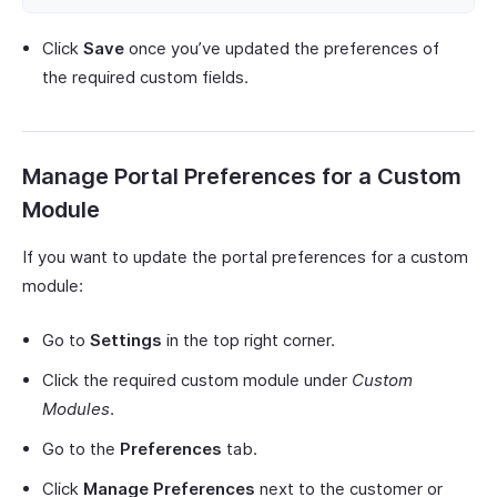
Click
Save
once you’ve updated the preferences of
the required custom fields.
Manage Portal Preferences for a Custom
Module
If you want to update the portal preferences for a custom
module:
Go to
Settings
in the top right corner.
Click the required custom module under
Custom
Modules
.
Go to the
Preferences
tab.
Click
Manage Preferences
next to the customer or