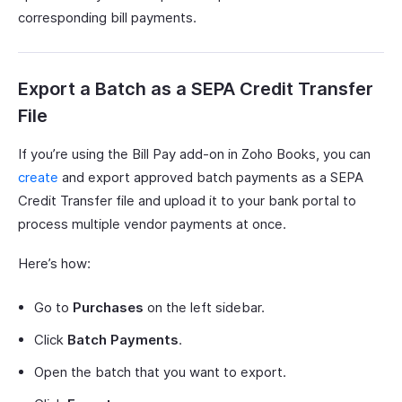
corresponding bill payments.
Export a Batch as a SEPA Credit Transfer
File
If you’re using the Bill Pay add-on in Zoho Books, you can
create
and export approved batch payments as a SEPA
Credit Transfer file and upload it to your bank portal to
process multiple vendor payments at once.
Here’s how:
Go to
Purchases
on the left sidebar.
Click
Batch Payments
.
Open the batch that you want to export.