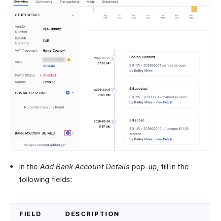
In the
Add Bank Account Details
pop-up, fill in the
following fields:
FIELD
DESCRIPTION