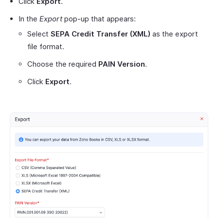
Click
Export
.
In the
Export
pop-up that appears:
Select
SEPA Credit Transfer (XML)
as the export
file format.
Choose the required
PAIN Version
.
Click
Export
.