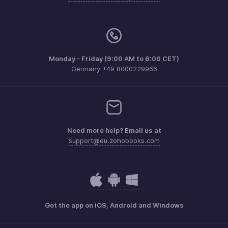
Monday - Friday (9:00 AM to 6:00 CET)
Germany +49 8000229966
Need more help? Email us at
support@eu.zohobooks.com
Get the app on iOS, Android and Windows