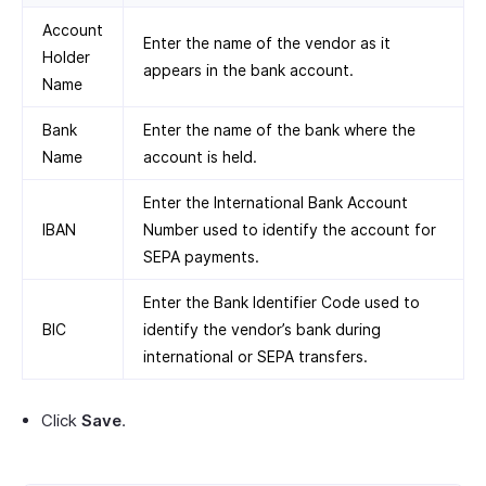
Account
Enter the name of the vendor as it
Holder
appears in the bank account.
Name
Bank
Enter the name of the bank where the
Name
account is held.
Enter the International Bank Account
IBAN
Number used to identify the account for
SEPA payments.
Enter the Bank Identifier Code used to
BIC
identify the vendor’s bank during
international or SEPA transfers.
Click
Save
.