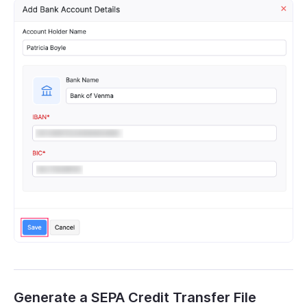
Generate a SEPA Credit Transfer File