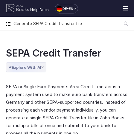
DE-EN
Help Docs
Generate SEPA Credit Transfer file
SEPA Credit Transfer
Explore With AI
SEPA or Single Euro Payments Area Credit Transfer is a
payment system used to make euro bank transfers across
Germany and other SEPA-supported countries. Instead of
processing each vendor payment individually, you can
generate a single SEPA Credit Transfer file in Zoho Books
for multiple bills at once and submit it to your bank to
process all the payments in one go.