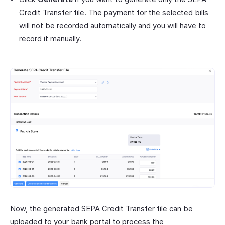
Credit Transfer file. The payment for the selected bills
will not be recorded automatically and you will have to
record it manually.
Now, the generated SEPA Credit Transfer file can be
uploaded to your bank portal to process the