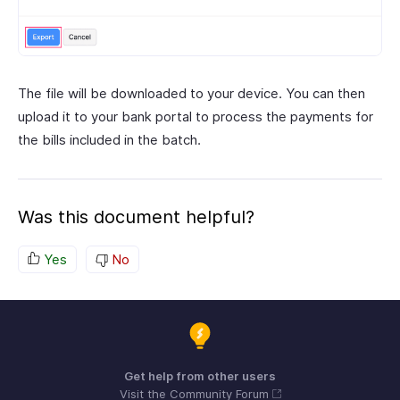
The file will be downloaded to your device. You can then
upload it to your bank portal to process the payments for
the bills included in the batch.
Was this document helpful?
Yes
No
Get help from other users
Visit the Community Forum