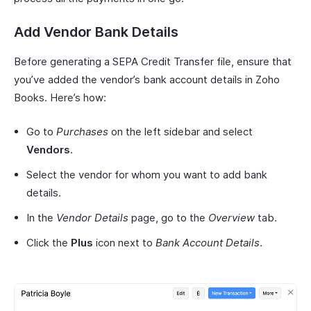
Add Vendor Bank Details
Before generating a SEPA Credit Transfer file, ensure that
you’ve added the vendor’s bank account details in Zoho
Books. Here’s how:
Go to
Purchases
on the left sidebar and select
Vendors
.
Select the vendor for whom you want to add bank
details.
In the
Vendor Details
page, go to the
Overview
tab.
Click the
Plus
icon next to
Bank Account Details
.