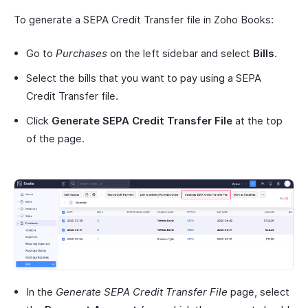
To generate a SEPA Credit Transfer file in Zoho Books:
Go to
Purchases
on the left sidebar and select
Bills
.
Select the bills that you want to pay using a SEPA
Credit Transfer file.
Click
Generate SEPA Credit Transfer File
at the top
of the page.
In the
Generate SEPA Credit Transfer File
page, select