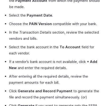
the
Payment Account
from which the payment should
be made.
Select the
Payment Date
.
Choose the
PAIN Version
compatible with your bank.
In the
Transaction Details
section, review the selected
vendors and bills.
Select the bank account in the
To Account
field for
each vendor.
If a vendor’s bank account is not available, click
+ Add
New
and enter the required details.
After entering all the required details, review the
payment amounts for each bill.
Click
Generate and Record Payment
to generate the
file and record the payment simultaneously. (or)
Click
Generate
if you want to generate only the SEPA