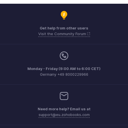
Get help from other users
Visit the Community Forum
Monday - Friday (9:00 AM to 6:00 CET)
Germany +49 8000229966
Need more help? Email us at
support@eu.zohobooks.com