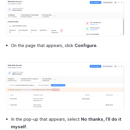
On the page that appears, click
Configure
.
In the pop-up that appears, select
No thanks, I’ll do it
myself
.