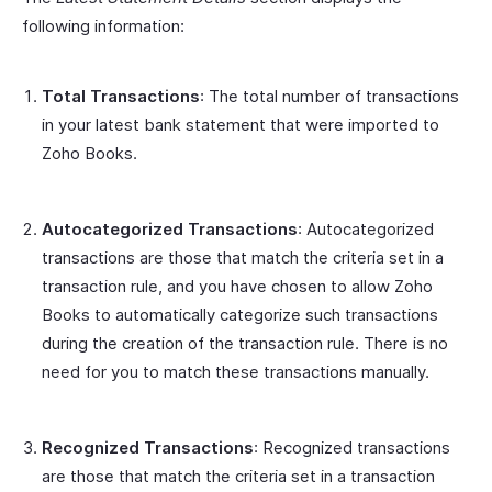
following information:
Total Transactions
: The total number of transactions
in your latest bank statement that were imported to
Zoho Books.
Autocategorized Transactions
: Autocategorized
transactions are those that match the criteria set in a
transaction rule, and you have chosen to allow Zoho
Books to automatically categorize such transactions
during the creation of the transaction rule. There is no
need for you to match these transactions manually.
Recognized Transactions
: Recognized transactions
are those that match the criteria set in a transaction