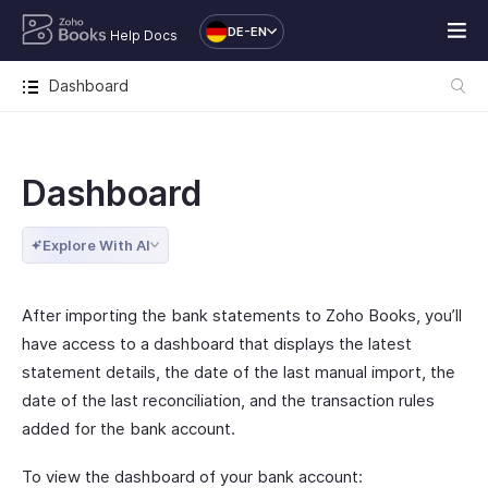
DE-EN
Help Docs
Dashboard
Dashboard
Explore With AI
After importing the bank statements to Zoho Books, you’ll
have access to a dashboard that displays the latest
statement details, the date of the last manual import, the
date of the last reconciliation, and the transaction rules
added for the bank account.
To view the dashboard of your bank account: