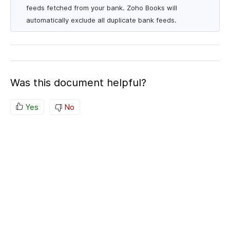
feeds fetched from your bank. Zoho Books will
automatically exclude all duplicate bank feeds.
Was this document helpful?
Yes
No