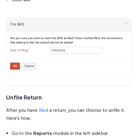
Unfile Return
After you have
filed
a return, you can choose to unfile it.
Here’s how:
Go to the
Reports
module in the left sidebar.