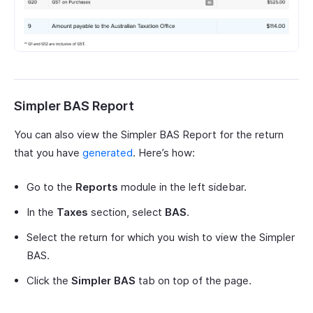
Simpler BAS Report
You can also view the Simpler BAS Report for the return
that you have
generated
. Here’s how:
Go to the
Reports
module in the left sidebar.
In the
Taxes
section, select
BAS
.
Select the return for which you wish to view the Simpler
BAS.
Click the
Simpler BAS
tab on top of the page.