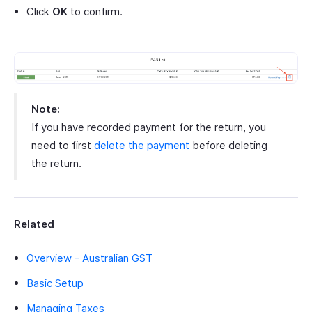
Click
OK
to confirm.
Note:
If you have recorded payment for the return, you
need to first
delete the payment
before deleting
the return.
Related
Overview - Australian GST
Basic Setup
Managing Taxes