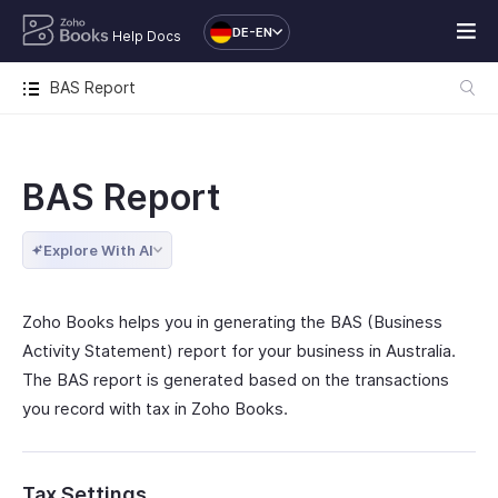
DE-EN
Help Docs
BAS Report
BAS Report
Explore With AI
Zoho Books helps you in generating the BAS (Business
Activity Statement) report for your business in Australia.
The BAS report is generated based on the transactions
you record with tax in Zoho Books.
Tax Settings