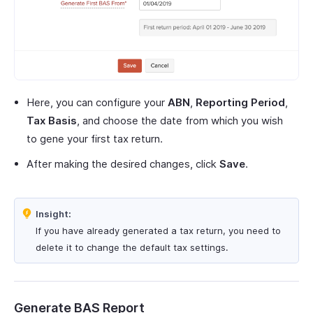
Here, you can configure your
ABN
,
Reporting Period
,
Tax Basis
, and choose the date from which you wish
to gene your first tax return.
After making the desired changes, click
Save
.
Insight:
If you have already generated a tax return, you need to
delete it to change the default tax settings.
Generate BAS Report