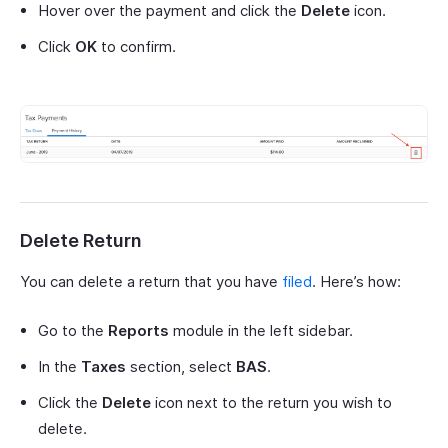
Hover over the payment and click the
Delete
icon.
Click
OK
to confirm.
Delete Return
You can delete a return that you have
filed
. Here’s how:
Go to the
Reports
module in the left sidebar.
In the
Taxes
section, select
BAS
.
Click the
Delete
icon next to the return you wish to
delete.