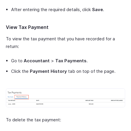
After entering the required details, click
Save
.
View Tax Payment
To view the tax payment that you have recorded for a
return:
Go to
Accountant
>
Tax Payments
.
Click the
Payment History
tab on top of the page.
To delete the tax payment: