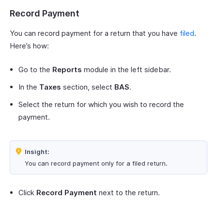
Record Payment
You can record payment for a return that you have
filed
.
Here’s how:
Go to the
Reports
module in the left sidebar.
In the
Taxes
section, select
BAS
.
Select the return for which you wish to record the
payment.
Insight:
You can record payment only for a filed return.
Click
Record Payment
next to the return.