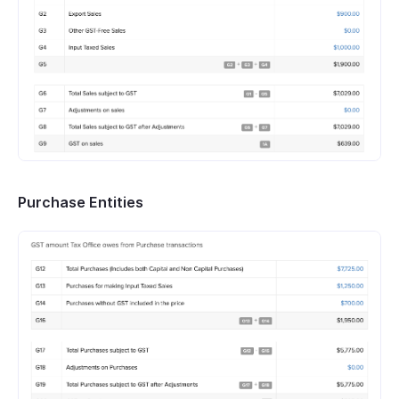
Purchase Entities