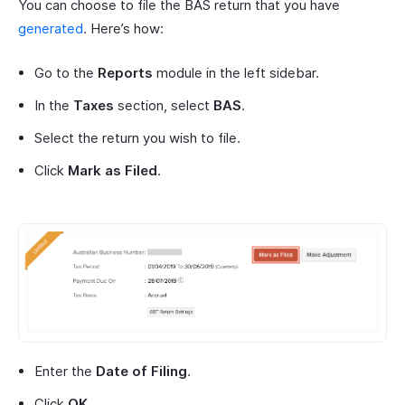
You can choose to file the BAS return that you have
generated
. Here’s how:
Go to the
Reports
module in the left sidebar.
In the
Taxes
section, select
BAS
.
Select the return you wish to file.
Click
Mark as Filed
.
Enter the
Date of Filing
.
Click
OK
.