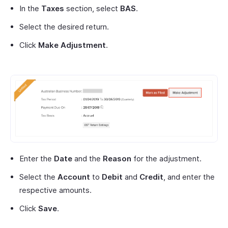
In the
Taxes
section, select
BAS
.
Select the desired return.
Click
Make Adjustment
.
Enter the
Date
and the
Reason
for the adjustment.
Select the
Account
to
Debit
and
Credit
, and enter the
respective amounts.
Click
Save
.