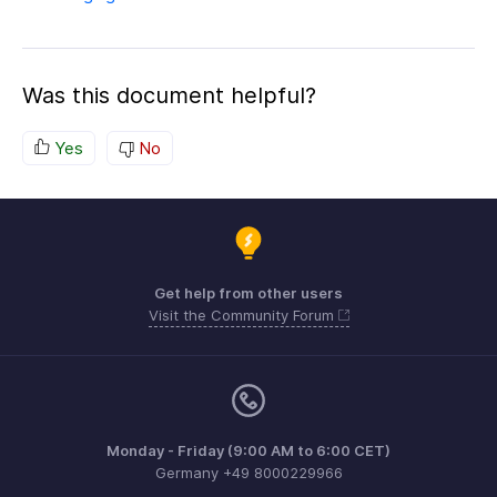
Was this document helpful?
Yes
No
Get help from other users
Visit the Community Forum
Monday - Friday (9:00 AM to 6:00 CET)
Germany +49 8000229966