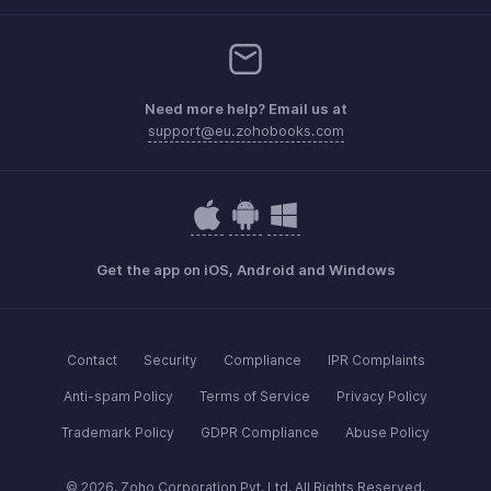
Need more help? Email us at
support@eu.zohobooks.com
Get the app on iOS, Android and Windows
Contact
Security
Compliance
IPR Complaints
Anti-spam Policy
Terms of Service
Privacy Policy
Trademark Policy
GDPR Compliance
Abuse Policy
© 2026, Zoho Corporation Pvt. Ltd. All Rights Reserved.