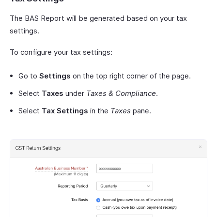
The BAS Report will be generated based on your tax
settings.
To configure your tax settings:
Go to
Settings
on the top right corner of the page.
Select
Taxes
under
Taxes & Compliance
.
Select
Tax Settings
in the
Taxes
pane.