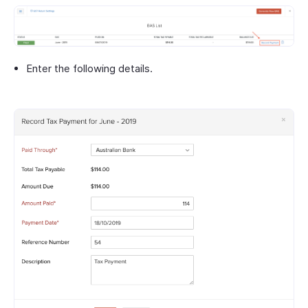
Enter the following details.