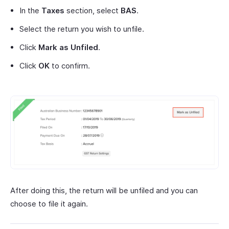
In the
Taxes
section, select
BAS
.
Select the return you wish to unfile.
Click
Mark as Unfiled
.
Click
OK
to confirm.
After doing this, the return will be unfiled and you can
choose to file it again.