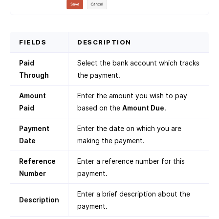
FIELDS
DESCRIPTION
Paid
Select the bank account which tracks
Through
the payment.
Amount
Enter the amount you wish to pay
Paid
based on the
Amount Due
.
Payment
Enter the date on which you are
Date
making the payment.
Reference
Enter a reference number for this
Number
payment.
Enter a brief description about the
Description
payment.