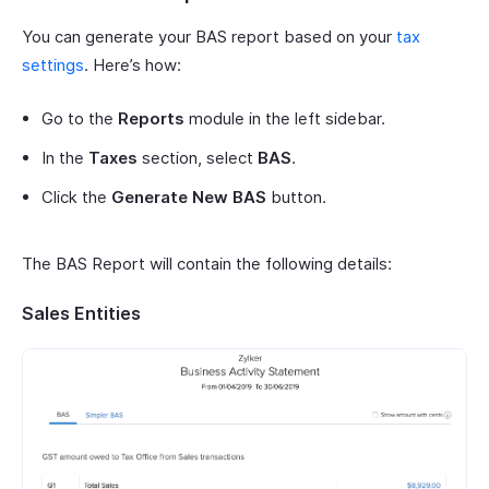
You can generate your BAS report based on your
tax
settings
. Here’s how:
Go to the
Reports
module in the left sidebar.
In the
Taxes
section, select
BAS
.
Click the
Generate New BAS
button.
The BAS Report will contain the following details:
Sales Entities