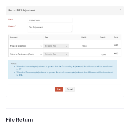
File Return