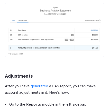
Adjustments
After you have
generated
a BAS report, you can make
account adjustments in it. Here’s how:
Go to the
Reports
module in the left sidebar.