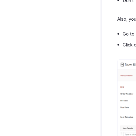
Don’t 
Also, yo
Go to
Click 