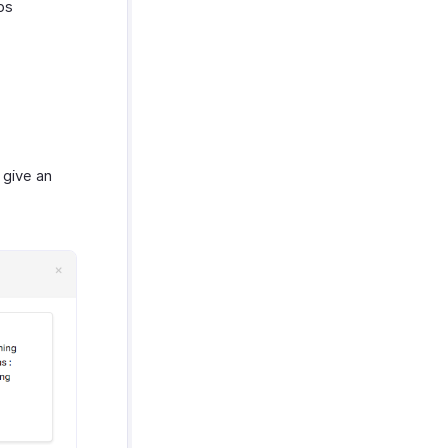
ps
give an