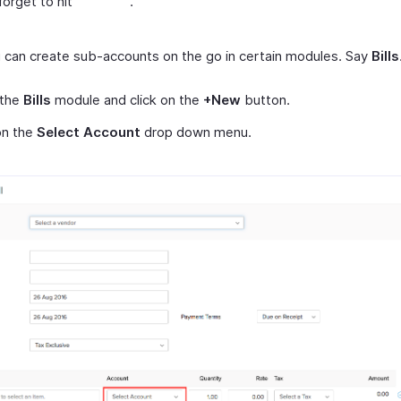
forget to hit
.
u can create sub-accounts on the go in certain modules. Say
Bills
 the
Bills
module and click on the
+New
button.
on the
Select Account
drop down menu.