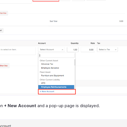
on
+ New Account
and a pop-up page is displayed.