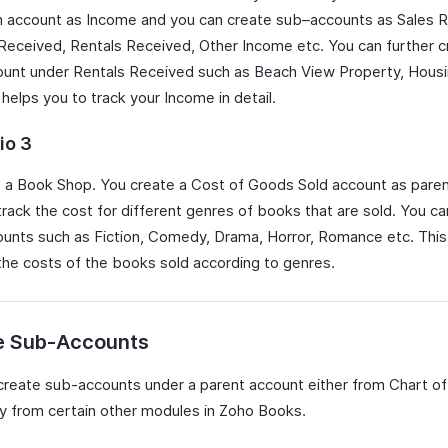
n account as Income and you can create sub–accounts as Sales 
 Received, Rentals Received, Other Income etc. You can further c
unt under Rentals Received such as Beach View Property, Housin
 helps you to track your Income in detail.
io 3
 a Book Shop. You create a Cost of Goods Sold account as paren
track the cost for different genres of books that are sold. You ca
unts such as Fiction, Comedy, Drama, Horror, Romance etc. This
 the costs of the books sold according to genres.
e Sub-Accounts
create sub-accounts under a parent account either from Chart o
tly from certain other modules in Zoho Books.