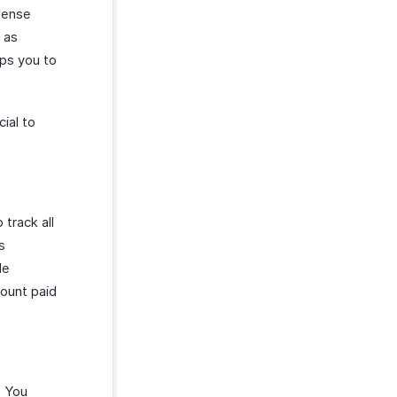
xpense
 as
lps you to
ial to
track all
s
le
mount paid
. You