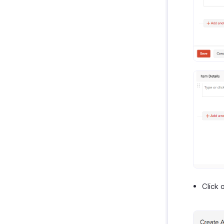
Click 