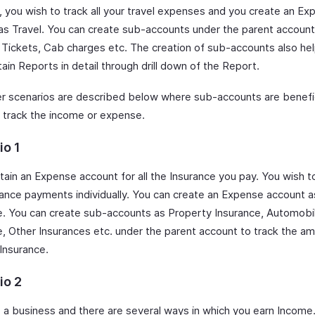
y, you wish to track all your travel expenses and you create an E
as Travel. You can create sub-accounts under the parent account
 Tickets, Cab charges etc. The creation of sub-accounts also he
ain Reports in detail through drill down of the Report.
r scenarios are described below where sub-accounts are benefic
y track the income or expense.
io 1
ain an Expense account for all the Insurance you pay. You wish to 
rance payments individually. You can create an Expense account a
e. You can create sub-accounts as Property Insurance, Automobi
e, Other Insurances etc. under the parent account to track the a
 Insurance.
io 2
 a business and there are several ways in which you earn Income