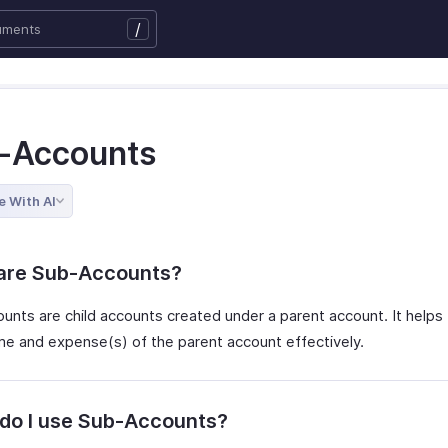
/
-Accounts
e With AI
are Sub-Accounts?
unts are child accounts created under a parent account. It helps 
me and expense(s) of the parent account effectively.
do I use Sub-Accounts?