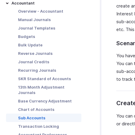
Basic Functions in Vendor
Transaction Approval -
Data Management
Accountant
Other Actions in Purchase
create a
Credits
Overview
Other Actions for Bills
Manage Payments Made
Orders
Preferences and
Overview - Accountant
Interest
Customization
Functions in Vendor Credits
Configure Approvals
Generate SEPA Credit Transfer
Bulk Actions
Purchase Order Preferences
Manual Journals
sub-acco
file
Manage Vendor Credits
Simple Approval
Share Payments Made
Journal Templates
etc. This
Bill Preferences
Other Actions for Vendor
Multi-Level Approval
Export Actions
Budgets
Credits
Custom Approval
Manage Payment Refunds
Scenar
Bulk Update
Vendor Credit Preferences
Users and Roles
Reverse Journals
You have
Transaction Approval Workflow
Journal Credits
You can 
Recurring Journals
sub-acco
SKR Standard of Accounts
to track
13th Month Adjustment
Journals
Base Currency Adjustment
Creat
Chart of Accounts
You can 
Sub Accounts
or direc
Transaction Locking
Accountant Preferences