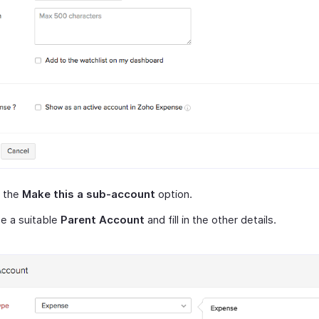
 the
Make this a sub-account
option.
e a suitable
Parent Account
and fill in the other details.