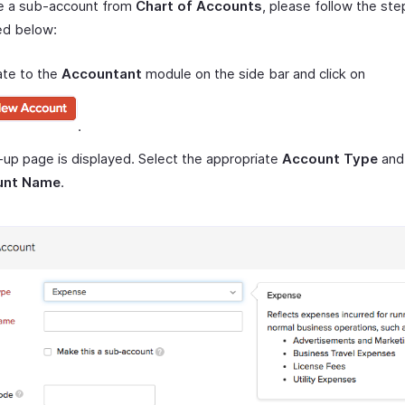
e a sub-account from
Chart of Accounts
, please follow the ste
ed below:
ate to the
Accountant
module on the side bar and click on
.
up page is displayed. Select the appropriate
Account Type
and 
unt Name
.