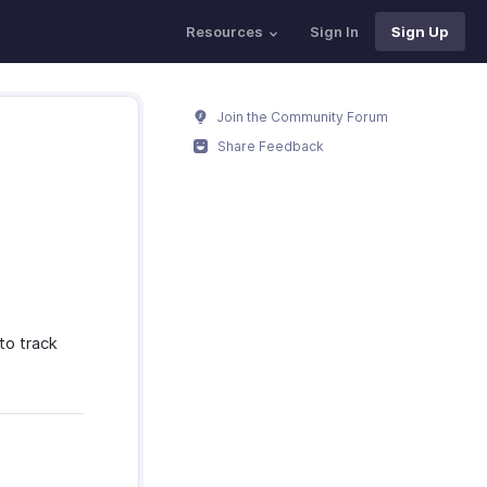
Resources
Sign In
Sign Up
Join the Community Forum
Share Feedback
to track