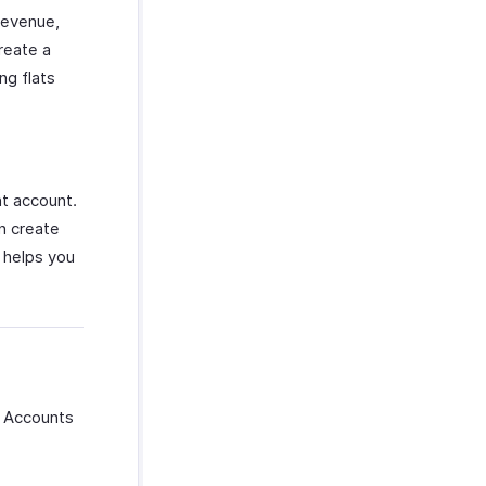
Revenue,
reate a
g flats
t account.
n create
 helps you
f Accounts