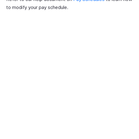
to modify your pay schedule.