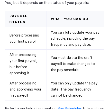
Yes, but it depends on the status of your payrolls:
PAYROLL
WHAT YOU CAN DO
STATUS
You can fully update your pay
Before processing
schedule, including the pay
your first payroll
frequency and pay date.
After processing
You must delete the draft
your first payroll,
payroll to make changes to
but before
the pay schedule.
approving it
After processing
You can only update the pay
and approving your
date. The pay frequency
first payroll
cannot be changed.
Refer to our help document on
Pay Schedules
to learn how