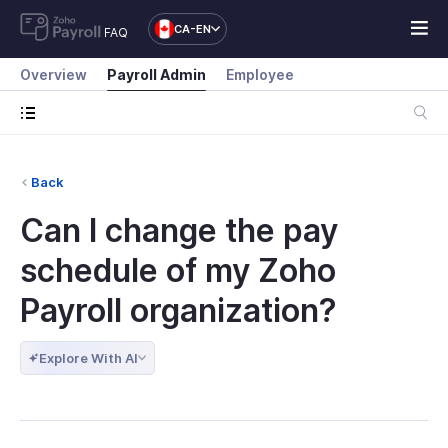
CA-EN
FAQ
Overview
Payroll Admin
Employee
Back
Can I change the pay
schedule of my Zoho
Payroll organization?
Explore With AI