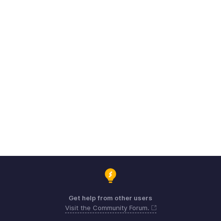
Get help from other users
Visit the Community Forum.