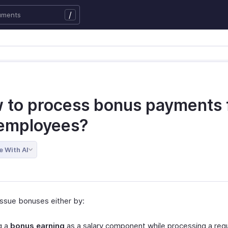
/
 to process bonus payments 
employees?
e With AI
issue bonuses either by:
g a
bonus earning
as a salary component while processing a regu