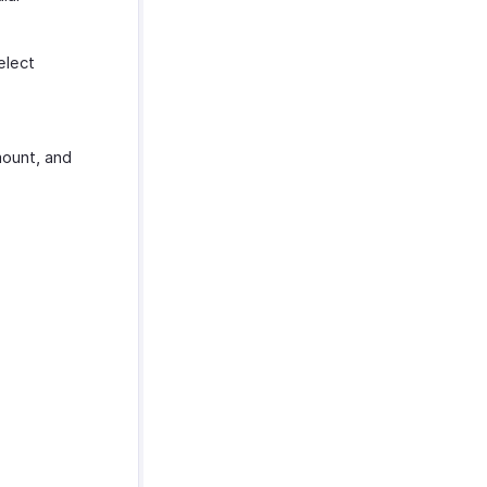
elect
mount, and