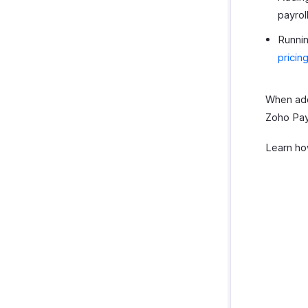
payroll
Runni
pricin
When add
Zoho Payr
Learn h