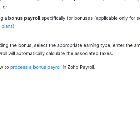
, or
ng a
bonus payroll
specifically for bonuses (applicable only for s
g plans
)
ing the bonus, select the appropriate earning type, enter the a
oll will automatically calculate the associated taxes.
ow to
process a bonus payroll
in Zoho Payroll.