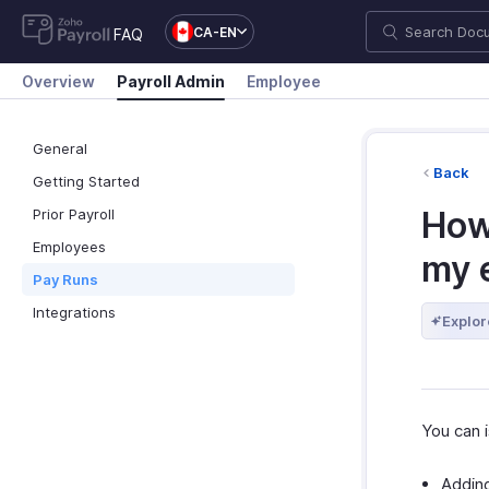
CA-EN
FAQ
Overview
Payroll Admin
Employee
General
Back
Getting Started
How
Prior Payroll
Employees
my 
Pay Runs
Integrations
Explor
You can 
Addin