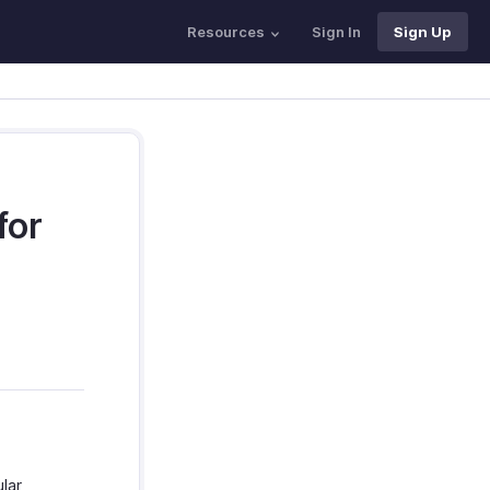
Resources
Sign In
Sign Up
for
lar