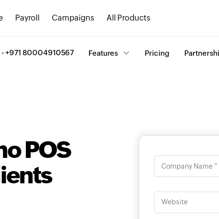
e
Payroll
Campaigns
All Products
ee - +971 80004910567
Features
Pricing
Partnersh
oho POS
lients
*
Company Name
Website