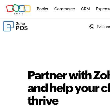
Books
Commerce
CRM
Expens
Toll fr
Partner with Z
and help your c
thrive