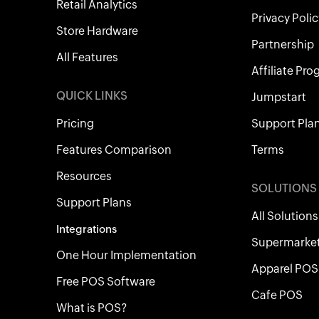
Retail Analytics
Privacy Polic
Store Hardware
Partnership
All Features
Affiliate Pr
QUICK LINKS
Jumpstart
Pricing
Support Pla
Features Comparison
Terms
Resources
SOLUTIONS
Support Plans
All Solutions
Integrations
Supermarke
One Hour Implementation
Apparel POS
Free POS Software
Cafe POS
What is POS?