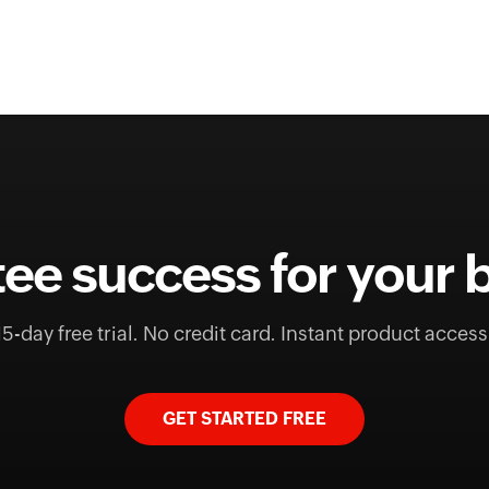
ee success for your 
15-day free trial. No credit card. Instant product access
GET STARTED FREE