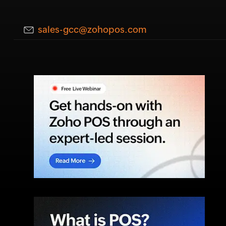
sales-gcc@zohopos.com