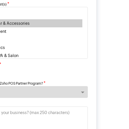
*
st(s)
*
*
 Zoho POS Partner Program?
t your business? (max 250 characters)