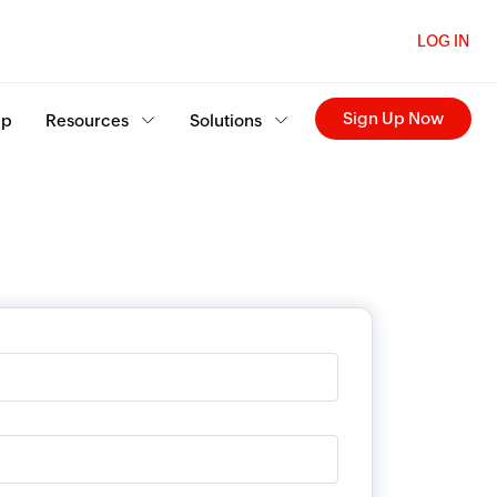
LOG IN
Sign Up Now
ip
Resources
Solutions