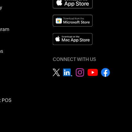
y
ogram
ns
CONNECT WITH US
t POS