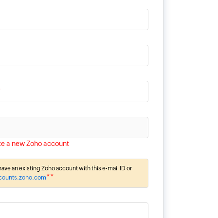
*
te a new Zoho account
ave an existing Zoho account with this e-mail ID or
**
ccounts.zoho.com