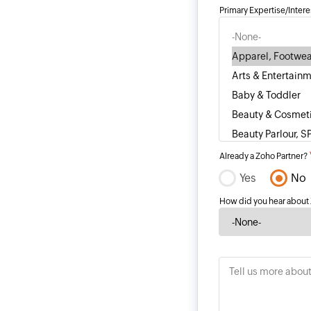
Primary Expertise/Intere
Already a Zoho Partner?
Yes
No
How did you hear about
Tell us more abou