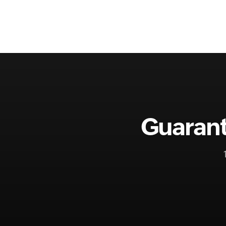
Guarant