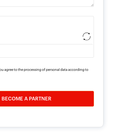
you agree to the processing of personal data according to