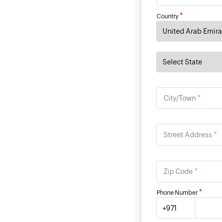
*
Country
*
City/Town
*
Street Address
*
Zip Code
*
Phone Number
+971