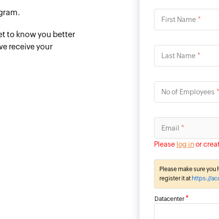
ogram.
*
First Name
et to know you better
we receive your
*
Last Name
No of Employees
*
Email
Please
log in
or crea
Please make sure you h
register it at
https://a
*
Datacenter