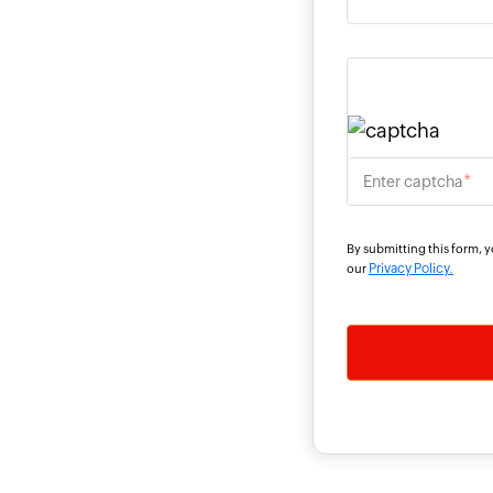
*
Enter captcha
By submitting this form, 
Privacy Policy.
our