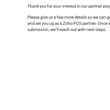
Thank you for your interest in our partner pr
Please give us a few more details so we can g
and set you up as a Zoho POS partner. Once 
submission, we'll reach out with next steps.