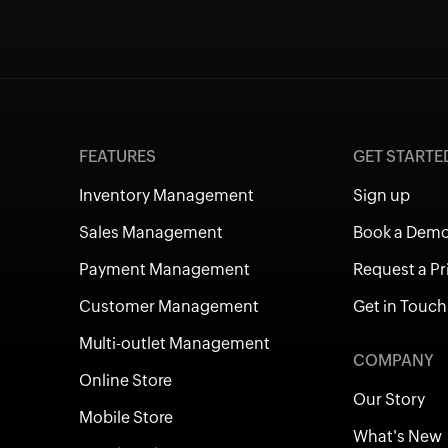
FEATURES
GET START
Inventory Management
Sign up
Sales Management
Book a Dem
Payment Management
Request a Pr
Customer Management
Get in Touch
Multi-outlet Management
COMPANY
Online Store
Our Story
Mobile Store
What's New