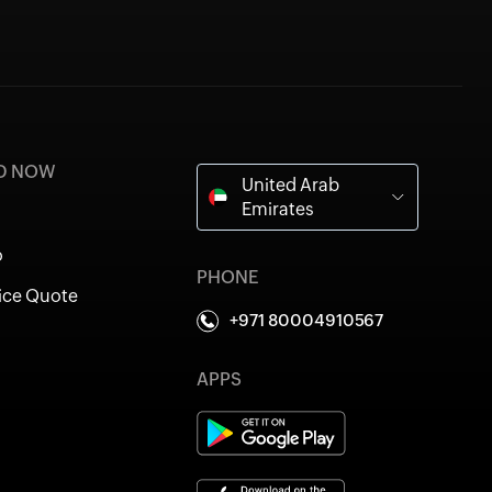
ED NOW
United Arab
Emirates
o
PHONE
ice Quote
+971 80004910567
APPS