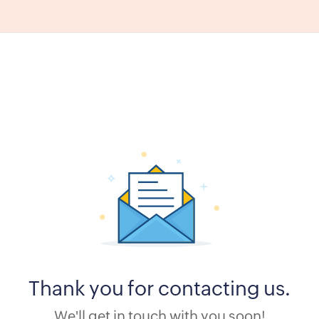
Thank you for contacting us.
We'll get in touch with you soon!