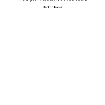
Back to home