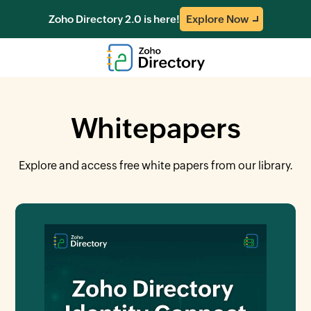
Zoho Directory 2.0 is here!
Explore Now
Whitepapers
Explore and access free white papers from our library.