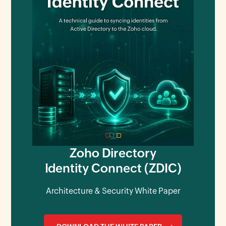
Zoho Directory
Identity Connect (ZDIC)
Architecture & Security White Paper