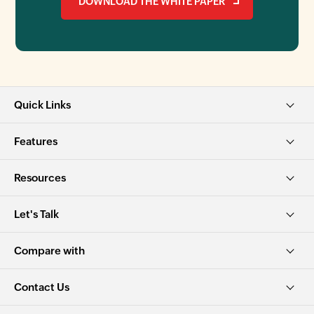
DOWNLOAD THE WHITE PAPER
Quick Links
Features
Resources
Let's Talk
Compare with
Contact Us