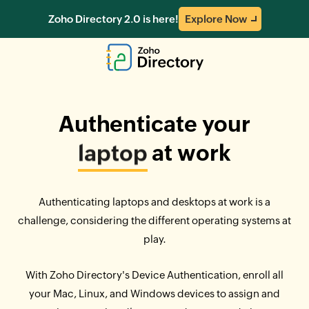
Zoho Directory 2.0 is here!
Explore Now
Authenticate your
laptop
at work
Authenticating laptops and desktops at work is a
challenge, considering the different operating systems at
play.
With Zoho Directory's Device Authentication, enroll all
your Mac, Linux, and Windows devices to assign and