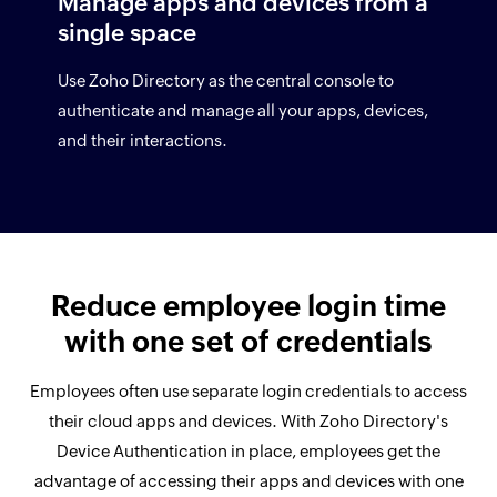
Manage apps and devices from a
single space
Use Zoho Directory as the central console to
authenticate and manage all your apps, devices,
and their interactions.
Reduce employee login time
with one set of credentials
Employees often use separate login credentials to access
their cloud apps and devices. With Zoho Directory's
Device Authentication in place, employees get the
advantage of accessing their apps and devices with one