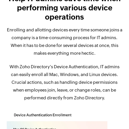
performing various device
operations
Enrolling and allotting devices every time someone joins a
company is a time-consuming process for IT admins.
When it has to be done for several devices at once, this
makes everything more hectic.
With Zoho Directory's Device Authentication, IT admins
can easily enroll all Mac, Windows, and Linux devices.
Crucial actions, such as handling device permissions
when employees join, leave, or change roles, can be
performed directly from Zoho Directory.