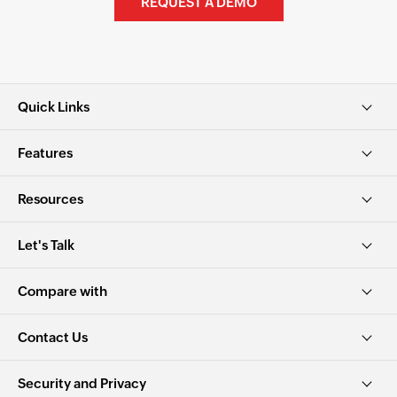
REQUEST A DEMO
Quick Links
Features
Resources
Let's Talk
Compare with
Contact Us
Security and Privacy