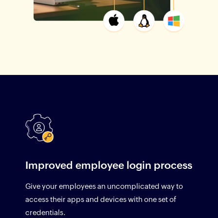
Improved employee login process
Give your employees an uncomplicated way to
access their apps and devices with one set of
credentials.