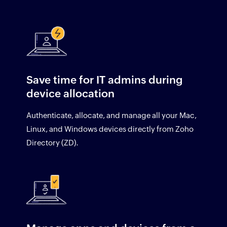
Save time for IT admins during
device allocation
Authenticate, allocate, and manage all your Mac,
Linux, and Windows devices directly from Zoho
Directory (ZD).