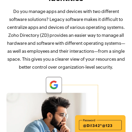
Do you manage apps and devices with two different
software solutions? Legacy software makes it difficult to
centralize apps and devices of various operating systems.
Zoho Directory (ZD) provides an easier way to manage all
hardware and software with different operating systems—
as well as employees and their interactions—from a single
space. This gives you a clearer view of your resources and
better control over organization-level security.