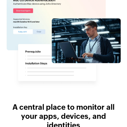
A central place to monitor all
your apps, devices, and
identities