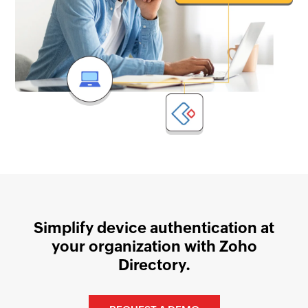
Simplify device authentication at
your organization with Zoho
Directory.