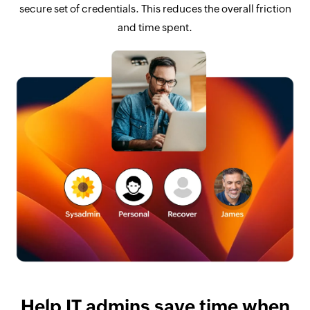
secure set of credentials. This reduces the overall friction
and time spent.
Help IT admins save time when