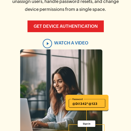
unassign users, handle password resets, and change
device permissions from a single space.
GET DEVICE AUTHENTICATION
WATCH A VIDEO