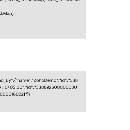
askMap);
ied_By":{"name":"ZohoDemo","id":"338
47:10+05:30","id":"3388926000000301
00000166021"}}