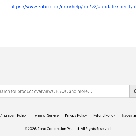
https://www.zoho.com/crm/help/api/v2/#update-specify-
Anti-spam Policy
Terms of Service
Privacy Policy
Refund Policy
Trademar
© 2026, Zoho Corporation Pvt. Ltd. All Rights Reserved.