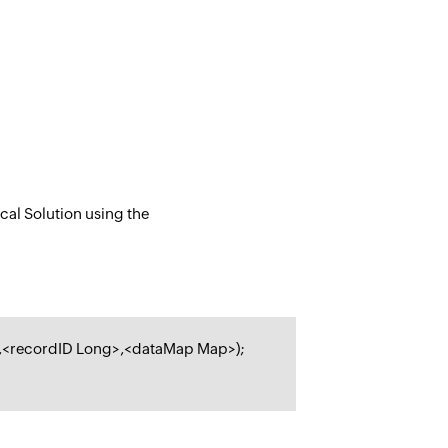
cal Solution using the
,<
recordID Long
>,<
dataMap Map
>);