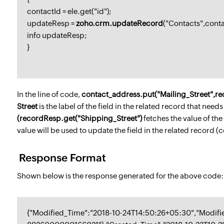
contactId = ele.get("id");
updateResp =
zoho.crm.updateRecord
("Contacts",cont
info updateResp;
}
In the line of code,
contact_address.put("Mailing_Street",re
Street
is the label of the field in the related record that nee
(recordResp.get("Shipping_Street")
fetches the value of the
value will be used to update the field in the related record (c
Response Format
Shown below is the response generated for the above code:
{"Modified_Time":"2018-10-24T14:50:26+05:30","Modifi