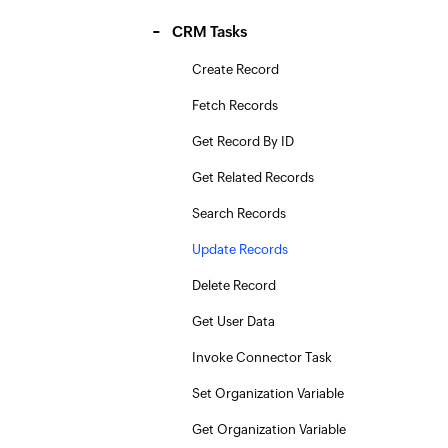
CRM Tasks
Create Record
Fetch Records
Get Record By ID
Get Related Records
Search Records
Update Records
Delete Record
Get User Data
Invoke Connector Task
Set Organization Variable
Get Organization Variable