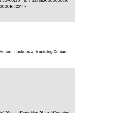
29:20+05:30","id":"3388926000000297
00000166021"}}
d Account lookups with existing Contact
nts","What_Id":accMap,"Who_Id":contac