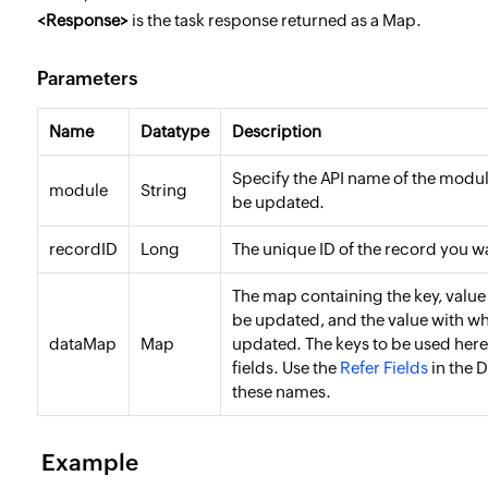
<
Response
>
is the task response returned as a Map.
Parameters
Name
Datatype
Description
Specify the API name of the modu
module
String
be updated.
recordID
Long
The unique ID of the record you w
The map containing the key, value 
be updated, and the value with wh
dataMap
Map
updated. The keys to be used here
fields. Use the
Refer Fields
in the D
these names.
Example