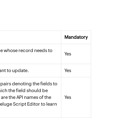
Mandatory
le whose record needs to
Yes
ant to update.
Yes
pairs denoting the fields to
ich the field should be
 are the API names of the
Yes
eluge Script Editor to learn