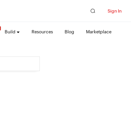
Sign In
Build
Resources
Blog
Marketplace