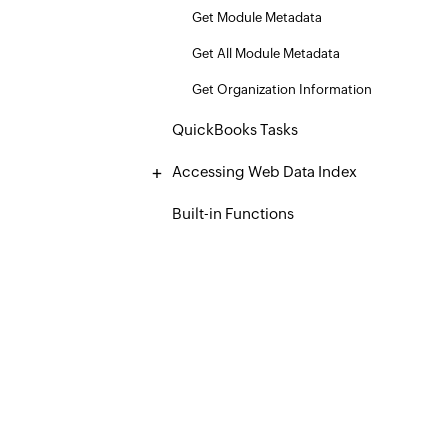
Get Module Metadata
Get All Module Metadata
Get Organization Information
QuickBooks Tasks
Accessing Web Data Index
Built-in Functions