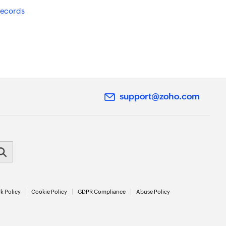
records
support@zoho.com
k Policy
Cookie Policy
GDPR Compliance
Abuse Policy