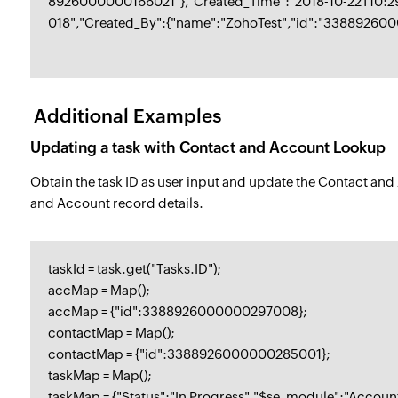
8926000000166021"},"Created_Time":"2018-10-22T10:
018","Created_By":{"name":"ZohoTest","id":"33889260
Additional Examples
Updating a task with Contact and Account Lookup
Obtain the task ID as user input and update the Contact an
and Account record details.
taskId = task.get("Tasks.ID");
accMap = Map();
accMap = {"id":3388926000000297008};
contactMap = Map();
contactMap = {"id":3388926000000285001};
taskMap = Map();
taskMap = {"Status":"In Progress","$se_module":"Accou