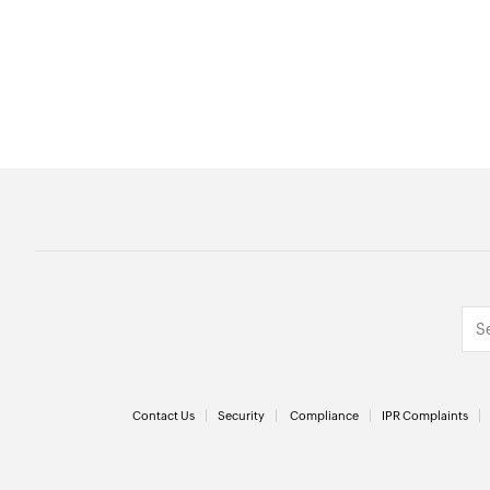
Contact Us
Security
Compliance
IPR Complaints