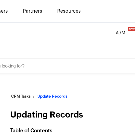
ers
Partners
Resources
AI/ML
CRM Tasks
Update Records
Updating Records
Table of Contents