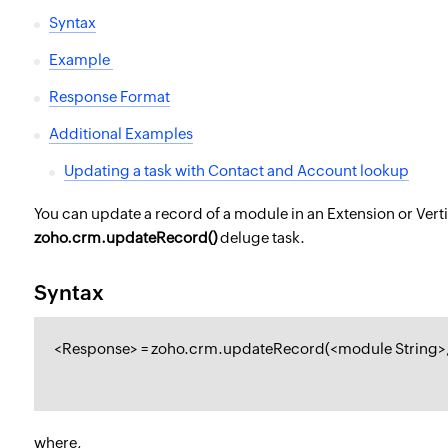
Syntax
Example
Response Format
Additional Examples
Updating a task with Contact and Account lookup
You can update a record of a module in an Extension or Verti
zoho.crm.updateRecord()
deluge task.
Syntax
<
Response
> = zoho.crm.updateRecord(<
module String
>
where,