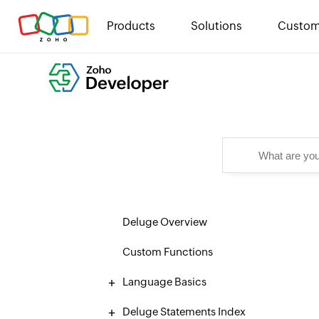
Products
Solutions
Custom
Deluge Overview
Custom Functions
Language Basics
Deluge Statements Index