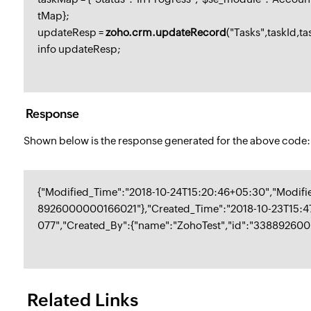
tMap};
updateResp =
zoho.crm.updateRecord
("Tasks",taskId,t
info updateResp;
Response
Shown below is the response generated for the above code:
{"Modified_Time":"2018-10-24T15:20:46+05:30","Modif
8926000000166021"},"Created_Time":"2018-10-23T15:
077","Created_By":{"name":"ZohoTest","id":"33889260
Related Links