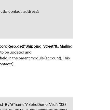
actId,contact_address);
cordResp.get("Shipping_Street"));
,
Mailing
ds to be updated and
 field in the parent module (account). This
ontacts).
ed_By":{"name":"ZohoDemo ","id":"338