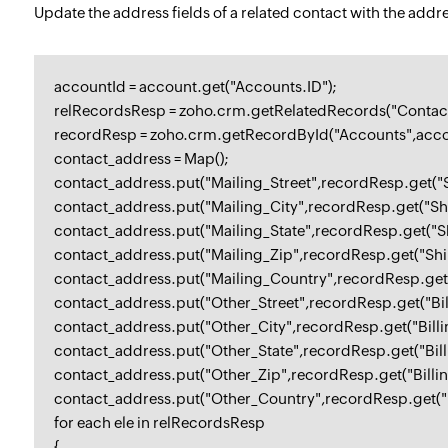
Update the address fields of a related contact with the addr
accountId = account.get("Accounts.ID");
relRecordsResp = zoho.crm.getRelatedRecords("Contact
recordResp = zoho.crm.getRecordById("Accounts",acco
contact_address = Map();
contact_address.put("Mailing_Street",recordResp.get("S
contact_address.put("Mailing_City",recordResp.get("Shi
contact_address.put("Mailing_State",recordResp.get("Sh
contact_address.put("Mailing_Zip",recordResp.get("Sh
contact_address.put("Mailing_Country",recordResp.get
contact_address.put("Other_Street",recordResp.get("Bill
contact_address.put("Other_City",recordResp.get("Billin
contact_address.put("Other_State",recordResp.get("Billi
contact_address.put("Other_Zip",recordResp.get("Billi
contact_address.put("Other_Country",recordResp.get("B
for each ele in relRecordsResp
{