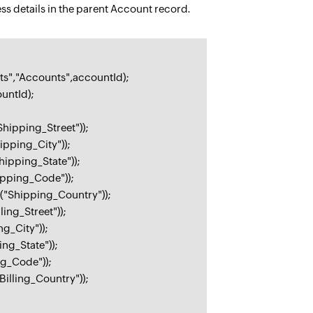
ess details in the parent Account record.
s","Accounts",accountId);
untId);
hipping_Street"));
pping_City"));
ipping_State"));
ipping_Code"));
("Shipping_Country"));
ing_Street"));
g_City"));
ng_State"));
ng_Code"));
illing_Country"));