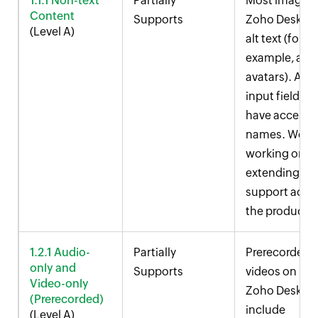
1.1.1 Non-text
Partially
Most images 
Content
Supports
Zoho Desk
ha
(Level A)
alt text (for
example, age
avatars). All
input fields
have accessi
names. We ar
working on
extending thi
support acro
the product.
1.2.1 Audio-
Partially
Prerecorded
only and
Supports
videos on
Video-only
Zoho Desk
(Prerecorded)
include
(Level A)