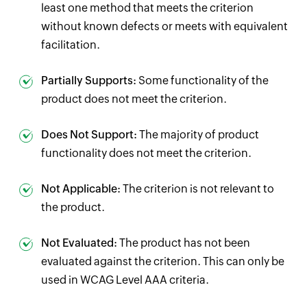
least one method that meets the criterion
without known defects or meets with equivalent
facilitation.
Partially Supports:
Some functionality of the
product does not meet the criterion.
Does Not Support:
The majority of product
functionality does not meet the criterion.
Not Applicable:
The criterion is not relevant to
the product.
Not Evaluated:
The product has not been
evaluated against the criterion. This can only be
used in WCAG Level AAA criteria.