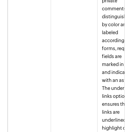
private
comments ar
distinguishe
by color and
labeled
accordingly. I
forms, requir
fields are
marked in red
and indicate
with an asteri
The underlin
links option
ensures that a
links are
underlined a
highlight col