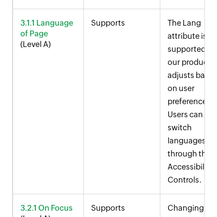
3.1.1 Language
Supports
The Lang
of Page
attribute is
(Level A)
supported in
our product 
adjusts base
on user
preferences.
Users can
switch
languages
through the
Accessibility
Controls.
3.2.1 On Focus
Supports
Changing fo