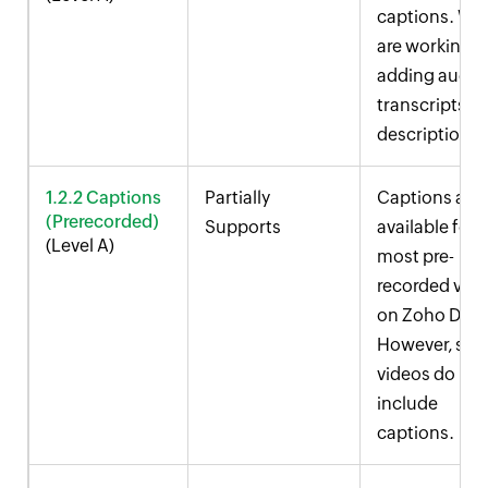
captions. We
are working 
adding audio
transcripts a
descriptions.
1.2.2 Captions
Partially
Captions are
(Prerecorded)
Supports
available for
(Level A)
most pre-
recorded vid
on
Zoho Desk
However, so
videos do not
include
captions.