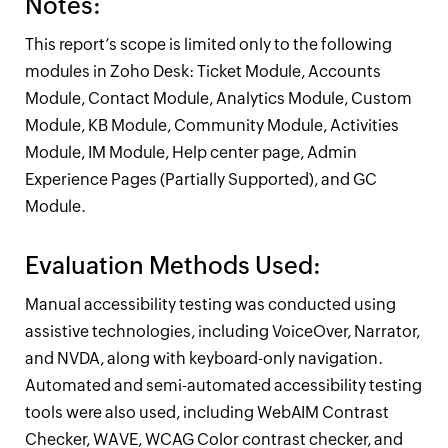
Notes:
This report’s scope is limited only to the following
modules in
Zoho Desk
: Ticket Module, Accounts
Module, Contact Module, Analytics Module, Custom
Module, KB Module, Community Module, Activities
Module, IM Module, Help center page, Admin
Experience Pages (Partially Supported), and GC
Module.
Evaluation Methods Used:
Manual accessibility testing was conducted using
assistive technologies, including VoiceOver, Narrator,
and NVDA, along with keyboard-only navigation.
Automated and semi-automated accessibility testing
tools were also used, including WebAIM Contrast
Checker, WAVE, WCAG Color contrast checker, and