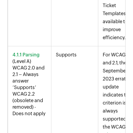
Ticket
Templates ar
available to
improve
efficiency.
4.1.1 Parsing
Supports
For WCAG 2.
(Level A)
and 2.1, the
WCAG 2.0 and
September
2.1 – Always
2023 errata
answer
update
‘Supports’
WCAG 2.2
indicates this
(obsolete and
criterion is
removed) -
always
Does not apply
supported. S
the WCAG
2.