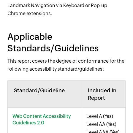
Landmark Navigation via Keyboard or Pop-up
Chrome extensions.
Applicable
Standards/Guidelines
This report covers the degree of conformance for the
following accessibility standard/guidelines:
Standard/Guideline
Included In
Report
Web Content Accessibility
Level A (Yes)
Guidelines 2.0
Level AA (Yes)
Level AAA (Yes)