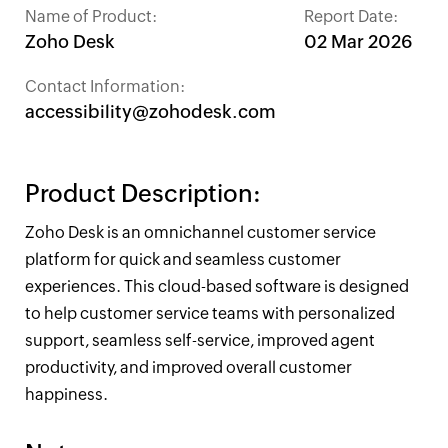
Name of Product:
Report Date:
Zoho Desk
02 Mar 2026
Contact Information:
accessibility@zohodesk.com
Product Description:
Zoho Desk is an omnichannel customer service
platform for quick and seamless customer
experiences. This cloud-based software is designed
to help customer service teams with personalized
support, seamless self-service, improved agent
productivity, and improved overall customer
happiness.