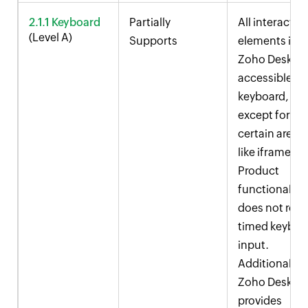
2.1.1 Keyboard
Partially
All interactive
(Level A)
Supports
elements in
Zoho Desk
ar
accessible vi
keyboard,
except for
certain areas
like iframes.
Product
functionality
does not rely
timed keyboa
input.
Additionally,
Zoho Desk
provides