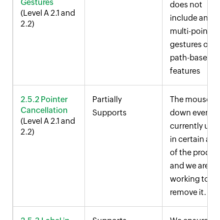
Gestures
does not
(Level A 2.1 and
include any
2.2)
multi-point
gestures or
path-based
features
2.5.2 Pointer
Partially
The mouse
Cancellation
Supports
down event i
(Level A 2.1 and
currently use
2.2)
in certain are
of the produc
and we are
working to
remove it.