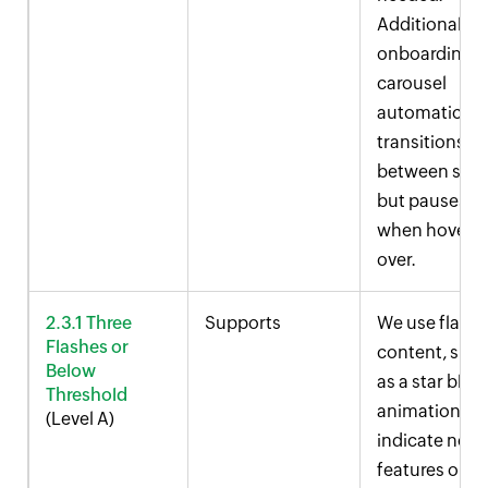
Additionally, 
onboarding
carousel
automaticall
transitions
between slid
but pauses
when hovere
over.
2.3.1 Three
Supports
We use flash
Flashes or
content, suc
Below
as a star blink
Threshold
animation, to
(Level A)
indicate new
features or