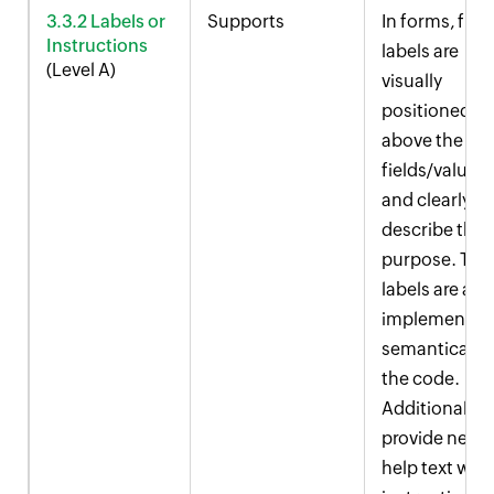
3.3.2 Labels or
Supports
In forms, field
Instructions
labels are
(Level A)
visually
positioned
above the inp
fields/values
and clearly
describe thei
purpose. The
labels are als
implemented
semantically 
the code.
Additionally,
provide near
help text with