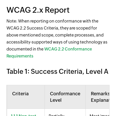
WCAG 2.x Report
Note: When reporting on conformance with the
WCAG 2.2 Success Criteria, they are scoped for
above mentioned scope, complete processes, and
accessibility-supported ways of using technology as
documented in the
WCAG 2.2 Conformance
Requirements
Table 1: Success Criteria,
Level A
Criteria
Conformance
Remarks a
Level
Explanatio