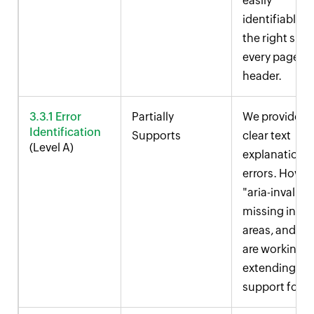
easily
identifiable o
the right side
every page
header.
3.3.1 Error
Partially
We provide
Identification
Supports
clear text
(Level A)
explanations 
errors. Howev
"aria-invalid" 
missing in s
areas, and we
are working 
extending
support for it