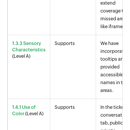
extend
coverage to
missed areas
like iframes.
1.3.3 Sensory
Supports
We have
Characteristics
incorporated
(Level A)
tooltips and
provided
accessible
names in the
areas.
1.4.1 Use of
Supports
In the ticket
Color
(Level A)
conversation
tab, public a