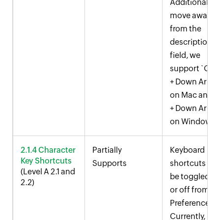
Additionally, 
move away
from the
description
field, we
support `Opt
+ Down Arrow
on Mac and `A
+ Down Arrow
on Windows.
2.1.4 Character
Partially
Keyboard
Key Shortcuts
Supports
shortcuts ca
(Level A 2.1 and
be toggled o
2.2)
or off from U
Preferences.
Currently,