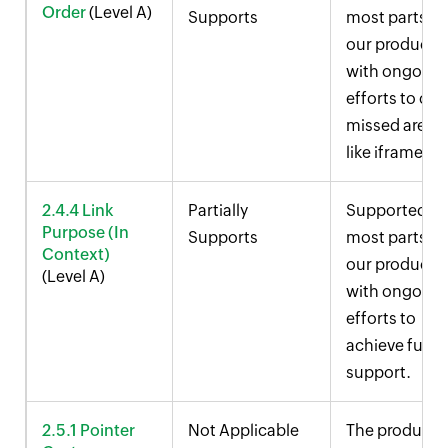
Order
(Level A)
Supports
most parts of
our product,
with ongoing
efforts to cov
missed areas
like iframes.
2.4.4 Link
Partially
Supported in
Purpose (In
Supports
most parts of
Context)
our product,
(Level A)
with ongoing
efforts to
achieve full
support.
2.5.1 Pointer
Not Applicable
The product