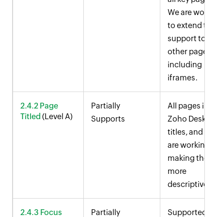
We are worki
to extend this
support to
other pages,
including
iframes.
2.4.2 Page
Partially
All pages in
Titled
(Level A)
Supports
Zoho Desk
ha
titles, and we
are working 
making them
more
descriptive.
2.4.3 Focus
Partially
Supported in