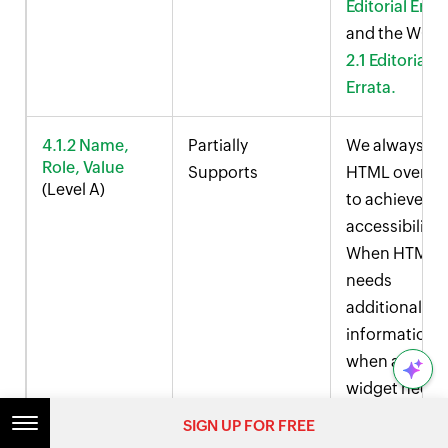
Editorial Erra
and the WCA
2.1 Editorial
Errata.
4.1.2 Name,
Partially
We always us
Role, Value
Supports
HTML over AR
(Level A)
to achieve
accessibility.
When HTML
needs
additional
information o
when a cust
widget needs
be conveyed 
SIGN UP FOR FREE
screen reader