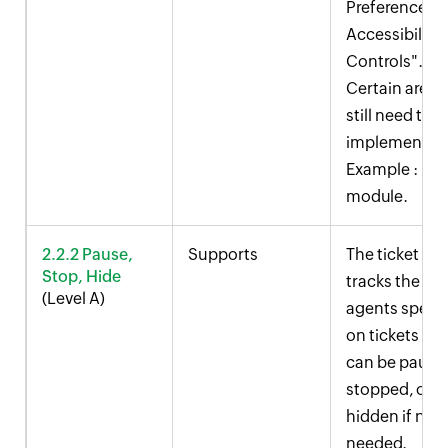
Preferences >
Accessibility
Controls".
Certain areas
still need to b
implemented
Example : KB
module.
2.2.2 Pause,
Supports
The ticket tim
Stop, Hide
tracks the ti
(Level A)
agents spend
on tickets an
can be pause
stopped, or
hidden if not
needed.