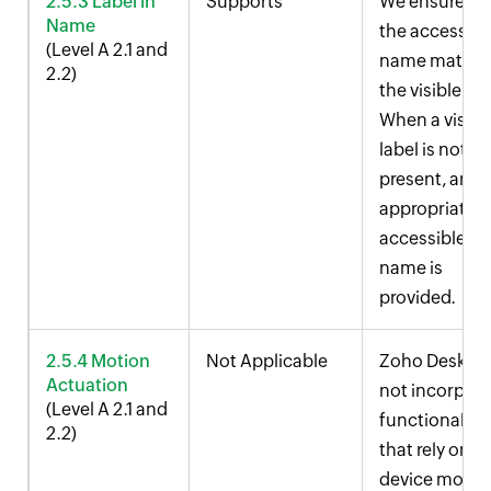
2.5.3 Label in
Supports
We ensure th
Name
the accessibl
(Level A 2.1 and
name match
2.2)
the visible lab
When a visibl
label is not
present, an
appropriate
accessible
name is
provided.
2.5.4 Motion
Not Applicable
Zoho Desk do
Actuation
not incorpor
(Level A 2.1 and
functionalitie
2.2)
that rely on
device motio