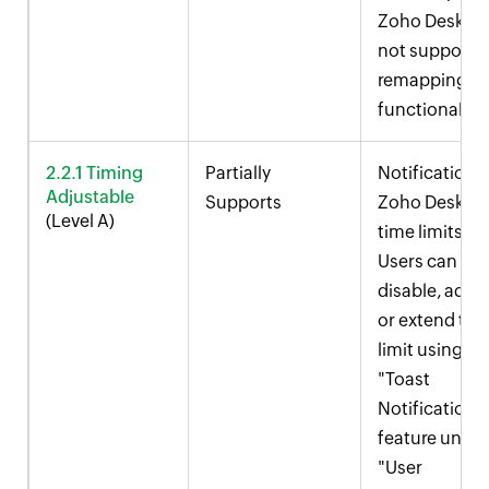
Zoho Desk
do
not support
remapping
functionality.
2.2.1 Timing
Partially
Notifications 
Adjustable
Supports
Zoho Desk ha
(Level A)
time limits.
Users can
disable, adjus
or extend the
limit using th
"Toast
Notification"
feature under
"User