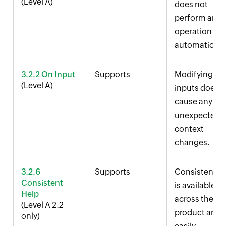
(Level A)
does not
perform any
operation
automatically
3.2.2 On Input
Supports
Modifying
(Level A)
inputs does n
cause any
unexpected
context
changes.
3.2.6
Supports
Consistent h
Consistent
is available
Help
across the
(Level A 2.2
product and i
only)