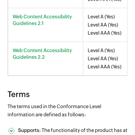
Web Content Accessibility
Level A (Yes)
Guidelines 2.1
Level AA (Yes)
Level AAA (Yes)
Web Content Accessibility
Level A (Yes)
Guidelines 2.2
Level AA (Yes)
Level AAA (Yes)
Terms
The terms used in the Conformance Level
information are defined as follows:
Supports:
The functionality of the product has at