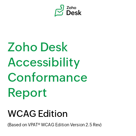
Zoho Desk
Accessibility
Conformance
Report
WCAG Edition
(Based on VPAT® WCAG Edition Version 2.5 Rev)