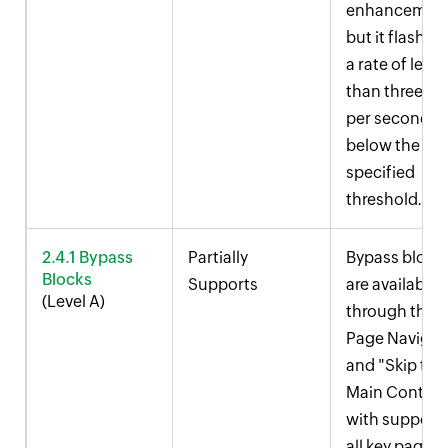
enhancement
but it flashes 
a rate of less
than three ti
per second a
below the
specified
threshold.
2.4.1 Bypass
Partially
Bypass block
Blocks
Supports
are available
(Level A)
through the
Page Navigat
and "Skip to
Main Content
with support 
all key pages.