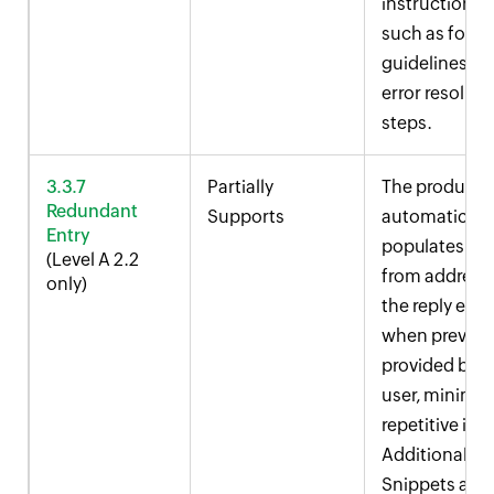
instructions,
such as form
guidelines a
error resoluti
steps.
3.3.7
Partially
The product
Redundant
Supports
automaticall
Entry
populates th
(Level A 2.2
from address 
only)
the reply edit
when previou
provided by t
user, minimiz
repetitive inp
Additionally,
Snippets and