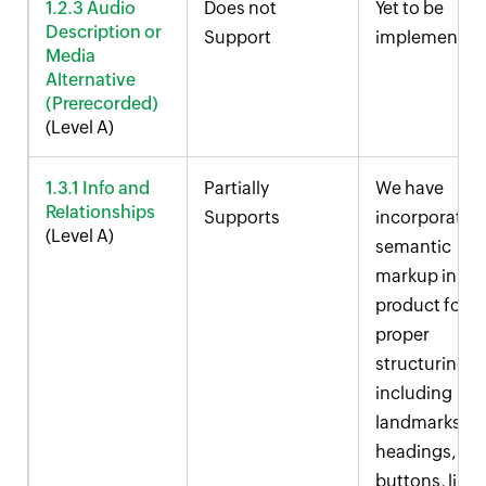
1.2.3 Audio
Does not
Yet to be
Description or
Support
implemented
Media
Alternative
(Prerecorded)
(Level A)
1.3.1 Info and
Partially
We have
Relationships
Supports
incorporated
(Level A)
semantic
markup in ou
product for
proper
structuring,
including
landmarks,
headings,
buttons, links