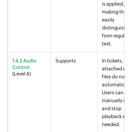
is applied,
making them
easily
distinguishab
from regular
text.
1.4.2 Audio
Supports
In tickets,
Control
attached aud
(Level A)
files do not p
automatically
Users can
manually star
and stop
playback as
needed.