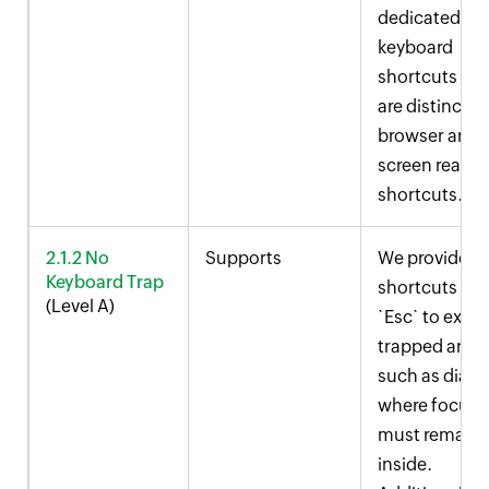
dedicated
keyboard
shortcuts tha
are distinct f
browser and
screen reader
shortcuts.
2.1.2 No
Supports
We provide
Keyboard Trap
shortcuts like
(Level A)
`Esc` to exit
trapped areas
such as dialo
where focus
must remain
inside.