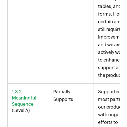
tables, and
forms. Howev
certain areas
still require
improvement
and we are
actively work
to enhance
support acro
the product.
1.3.2
Partially
Supported in
Meaningful
Supports
most parts of
Sequence
our product,
(Level A)
with ongoing
efforts to