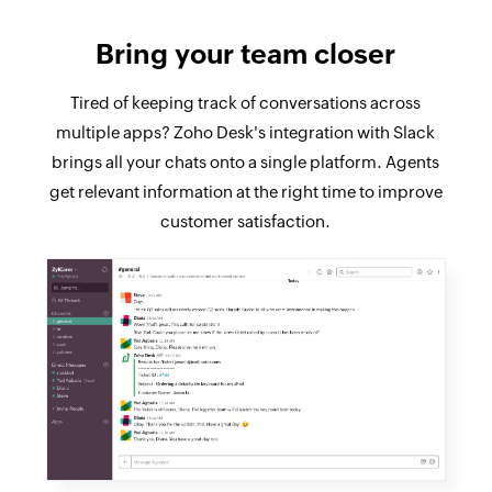
Bring your team closer
Tired of keeping track of conversations across
multiple apps? Zoho Desk's integration with Slack
brings all your chats onto a single platform. Agents
get relevant information at the right time to improve
customer satisfaction.