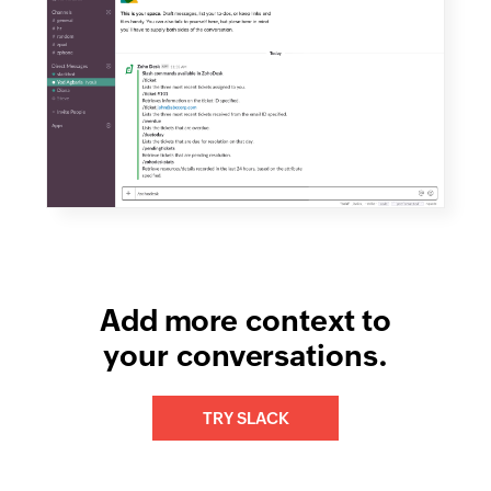
Add more context to
your conversations.
TRY SLACK