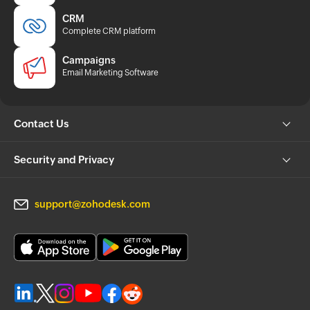
CRM
Complete CRM platform
Campaigns
Email Marketing Software
Contact Us
Security and Privacy
support@zohodesk.com