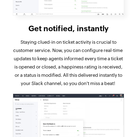
Get notified, instantly
Staying clued-in on ticket activity is crucial to
customer service. Now, you can configure real-time
updates to keep agents informed every time a ticket
is opened or closed, a happiness rating is received,
or a status is modified. All this delivered instantly to
your Slack channel, so you don't miss a beat!