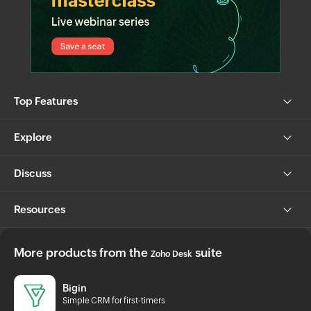
Top Features
Explore
Discuss
Resources
More products from the
suite
Zoho Desk
Bigin
Simple CRM for first-timers