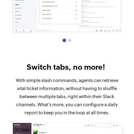
Switch tabs, no more!
With simple slash commands, agents can retrieve
vital ticket information, without having to shuffle
between multiple tabs, right within their Slack
channels. What's more, you can configure a daily
report to keep you in the loop at all times.