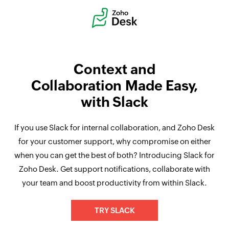
Context and
Collaboration Made Easy,
with Slack
If you use Slack for internal collaboration, and Zoho Desk
for your customer support, why compromise on either
when you can get the best of both? Introducing Slack for
Zoho Desk. Get support notifications, collaborate with
your team and boost productivity from within Slack.
TRY SLACK