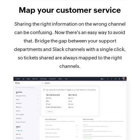
Map your customer service
Sharing the right information on the wrong channel
can be confusing. Now there's an easy way to avoid
that. Bridge the gap between your support
departments and Slack channels with a single click,
so tickets shared are always mapped to the right
channels.