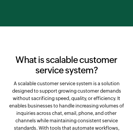
What is scalable customer
service system?
A scalable customer service system is a solution
designed to support growing customer demands
without sacrificing speed, quality, or efficiency. It
enables businesses to handle increasing volumes of
inquiries across chat, email, phone, and other
channels while maintaining consistent service
standards. With tools that automate workflows,