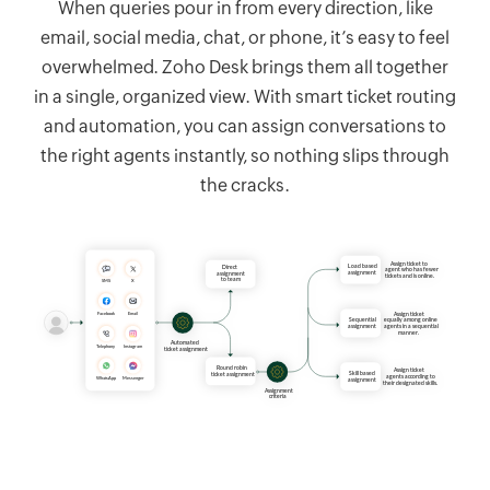
When queries pour in from every direction, like
email, social media, chat, or phone, it’s easy to feel
overwhelmed.
Zoho Desk
brings them all together
in a single, organized view. With smart ticket routing
and automation, you can assign conversations to
the right agents instantly, so nothing slips through
the cracks.