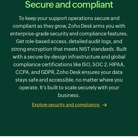
Secure and compliant
To keep your support operations secure and
compliant as they grow, Zoho Desk arms you with
enterprise-grade security and compliance features.
Get role-based access, detailed audit logs, and
strong encryption that meets NIST standards. Built
with a secure-by-design infrastructure and global
compliance certifications like ISO,
SOC 2,
HIPAA,
CCPA, and GDPR,
Zoho Desk
ensures your data
stays safe and accessible, no matter where you
operate. It’s built to scale securely with your
business.
Explore security and compliance