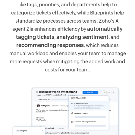
like tags, priorities, and departments help to
categorize tickets effectively, while Blueprints help
standardize processes across teams. Zoho’s AI
automatically
agent Zia enhances efficiency by
tagging tickets
analyzing sentiment
,
, and
recommending responses
, which reduces
manual workload and enables your team to manage
more requests while mitigating the added work and
costs for your team.