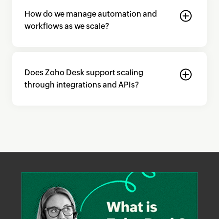
How do we manage automation and
workflows as we scale?
Does
Zoho Desk
support scaling
through integrations and APIs?