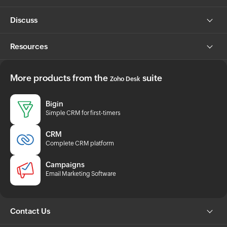
Discuss
Resources
More products from the
suite
Zoho Desk
Bigin
Simple CRM for first-timers
CRM
Complete CRM platform
Campaigns
Email Marketing Software
Contact Us