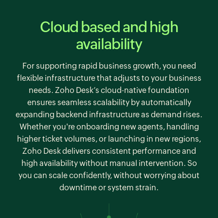
Cloud based and high
availability
For supporting rapid business growth, you need
flexible infrastructure that adjusts to your business
needs. Zoho Desk’s cloud-native foundation
ensures seamless scalability by automatically
expanding backend infrastructure as demand rises.
Whether you're onboarding new agents, handling
higher ticket volumes, or launching in new regions,
Zoho Desk
delivers consistent performance and
high availability without manual intervention. So
you can scale confidently, without worrying about
downtime or system strain.