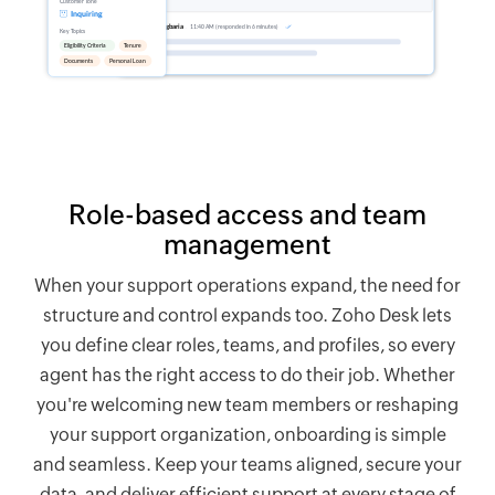
Role-based access and team
management
When your support operations expand, the need for
structure and control expands too.
Zoho Desk
lets
you define clear roles, teams, and profiles, so every
agent has the right access to do their job. Whether
you're welcoming new team members or reshaping
your support organization, onboarding is simple
and seamless. Keep your teams aligned, secure your
data, and deliver efficient support at every stage of