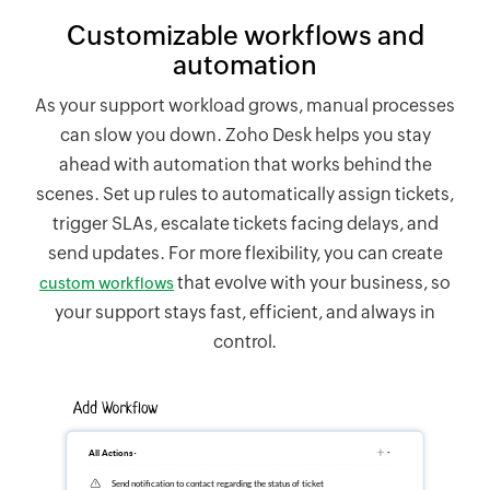
Customizable workflows and
automation
As your support workload grows, manual processes
can slow you down.
Zoho Desk
helps you stay
ahead with automation that works behind the
scenes. Set up rules to automatically assign tickets,
trigger SLAs, escalate tickets facing delays, and
send updates. For more flexibility, you can create
that evolve with your business, so
custom workflows
your support stays fast, efficient, and always in
control.