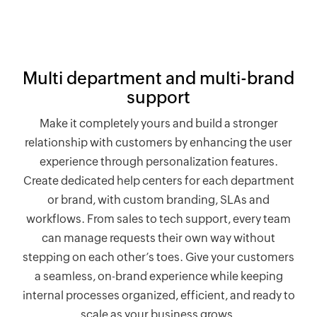
Multi department and multi-brand
support
Make it completely yours and build a stronger
relationship with customers by enhancing the user
experience through personalization features.
Create dedicated help centers for each department
or brand, with custom branding, SLAs and
workflows. From sales to tech support, every team
can manage requests their own way without
stepping on each other’s toes. Give your customers
a seamless, on-brand experience while keeping
internal processes organized, efficient, and ready to
scale as your business grows.