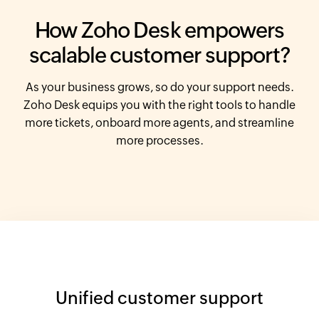
How
Zoho Desk
empowers
scalable customer support?
As your business grows, so do your support needs.
Zoho Desk
equips you with the right tools
to handle
more tickets, onboard more agents, and streamline
more processes.
Unified customer support