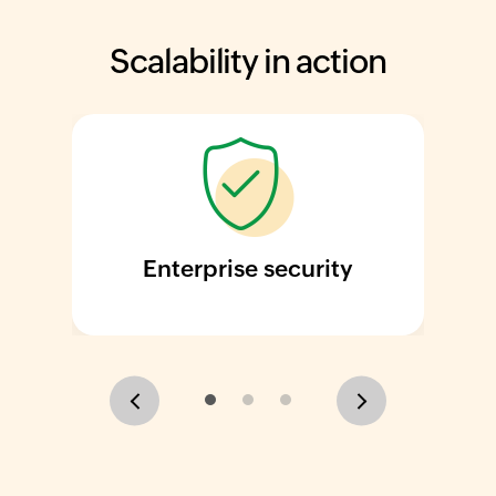
Scalability in action
Enterprise security
Previous
Next