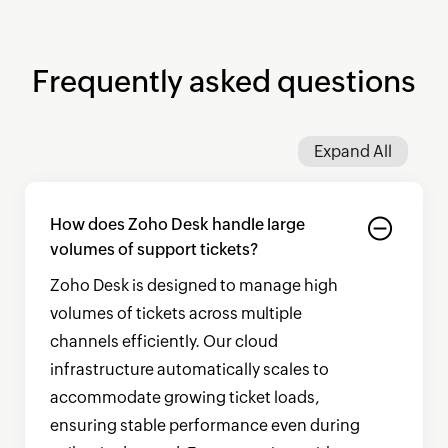
Frequently asked questions
Expand All
How does
Zoho Desk
handle large
volumes of support tickets?
Zoho Desk
is designed to manage high
volumes of tickets across multiple
channels efficiently. Our cloud
infrastructure automatically scales to
accommodate growing ticket loads,
ensuring stable performance even during