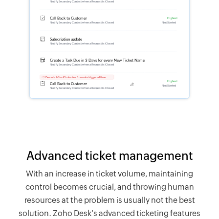
Advanced ticket management
With an increase in ticket volume, maintaining
control becomes crucial, and throwing human
resources at the problem is usually not the best
solution.
Zoho Desk's
advanced ticketing features