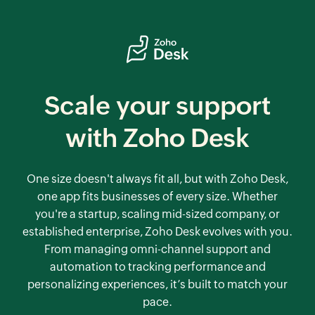
Scale your support
with
Zoho Desk
One size doesn't always fit all, but with
Zoho Desk
,
one app fits businesses of every size. Whether
you're a startup, scaling mid-sized company, or
established enterprise,
Zoho Desk
evolves with you.
From managing omni-channel support and
automation to tracking performance and
personalizing experiences, it’s built to match your
pace.