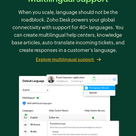
When you scale, language should not be the
roadblock.
Zoho Desk
powers your global
connectivity with support for 40+ languages. You
can create multilingual help centers, knowledge
base articles, auto-translate incoming tickets, and
create responses in a customer’s language.
Explore multilingual support