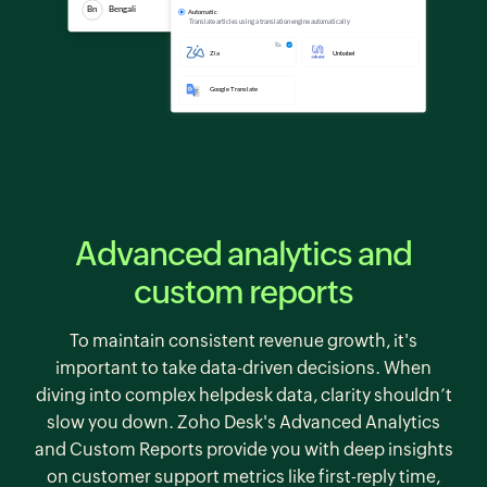
Advanced analytics and
custom reports
To maintain consistent revenue growth, it's
important to take data-driven decisions. When
diving into complex helpdesk data, clarity shouldn’t
slow you down.
Zoho Desk's
Advanced Analytics
and Custom Reports provide you with deep insights
on customer support metrics like first-reply time,