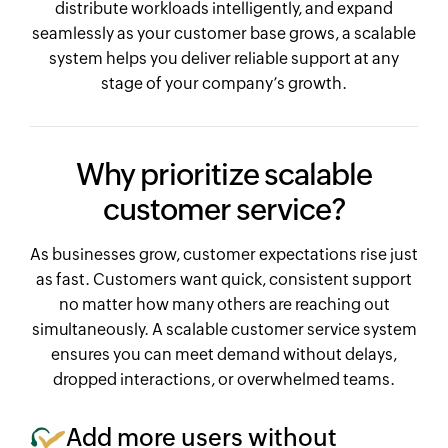
distribute workloads intelligently, and expand
seamlessly as your customer base grows, a scalable
system helps you deliver reliable support at any
stage of your company’s growth.
Why prioritize scalable
customer service?
As businesses grow, customer expectations rise just
as fast. Customers want quick, consistent support
no matter how many others are reaching out
simultaneously. A scalable customer service system
ensures you can meet demand without delays,
dropped interactions, or overwhelmed teams.
Add more users without