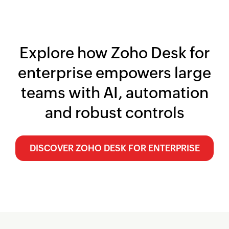
Explore how
Zoho Desk
for
enterprise empowers large
teams with AI, automation
and robust controls
DISCOVER
ZOHO DESK
FOR ENTERPRISE