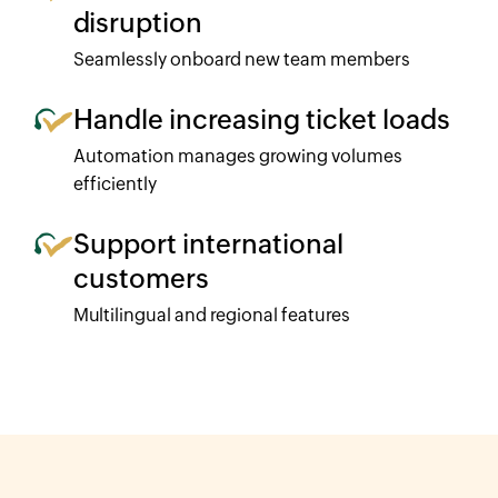
disruption
Seamlessly onboard new team members
Handle increasing ticket loads
Automation manages growing volumes
efficiently
Support international
customers
Multilingual and regional features