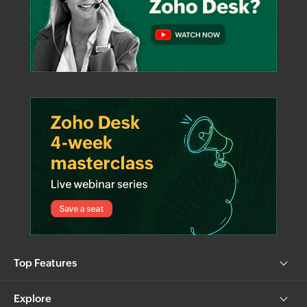
Top Features
Explore