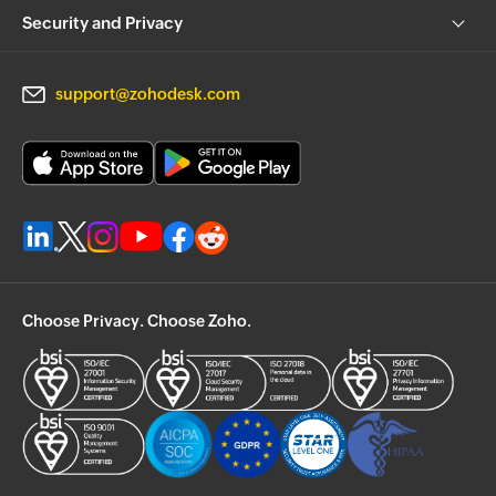
Security and Privacy
support@zohodesk.com
Choose Privacy. Choose Zoho.