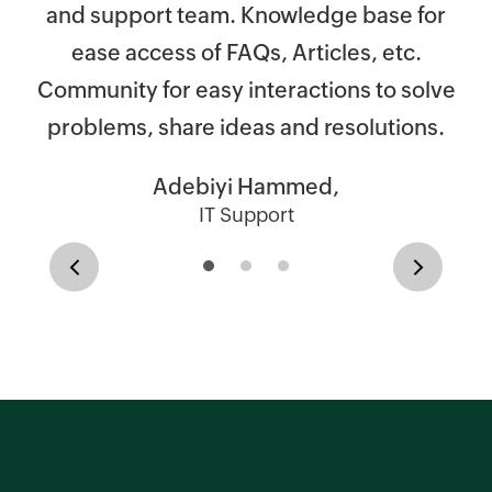
re
s
and support team. Knowledge base for
t
al
ease access of FAQs, Articles, etc.
Community for easy interactions to solve
ll
problems, share ideas and resolutions.
ex
Adebiyi Hammed,
ad
IT Support
s,
Previous
Next