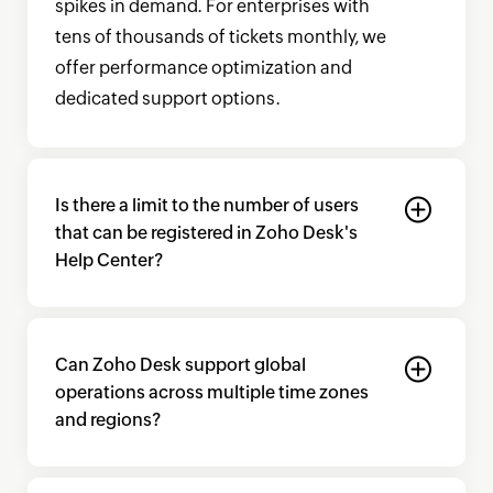
spikes in demand. For enterprises with
tens of thousands of tickets monthly, we
offer performance optimization and
dedicated support options.
Is there a limit to the number of users
that can be registered in
Zoho Desk's
Help Center?
Can
Zoho Desk
support global
operations across multiple time zones
and regions?