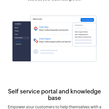
Self service portal and knowledge
base
Empower your customers to help themselves with a