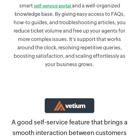
smart
and a well-organized
self-service portal
knowledge base. By giving easy access to FAQs,
how-to guides, and troubleshooting articles, you
reduce ticket volume and free up your agents for
more complex issues. It’s support that works
around the clock, resolving repetitive queries,
boosting satisfaction, and scaling effortlessly as
your business grows.
Z
ely
A good self-service feature that brings a
smooth interaction between customers