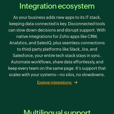
Integration ecosystem
As your business adds new apps to its IT stack,
keeping data connected is key. Disconnected tools
can slow down decisions and disrupt support. With
native integrations for Zoho apps like CRM,
Analytics, and SalesIQ, plus seamless connections
to third-party platforms like Slack, Jira, and
Salesforce, your entire tech stack stays in sync.
Automate workflows, share data effortlessly, and
keep every team on the same page. It’s support that
scales with your systems—no silos, no slowdowns.
Explore integrations
Multilingual support