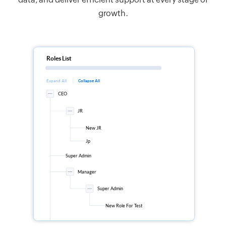
growth.