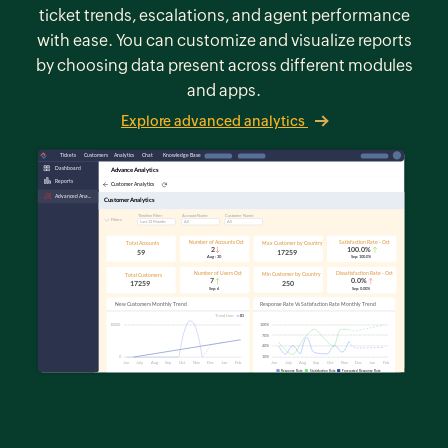
ticket trends, escalations, and agent performance
with ease. You can customize and visualize reports
by choosing data present across different modules
and apps.
Explore advanced analytics