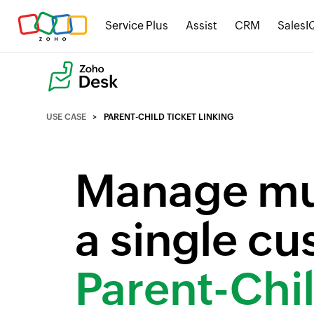
Service Plus
Assist
CRM
SalesI
USE CASE
PARENT-CHILD TICKET LINKING
Manage mul
a single c
Parent-Chil