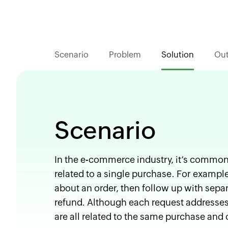
Scenario
Problem
Solution
Ou
Scenario
In the e-commerce industry, it’s common 
related to a single purchase. For exampl
about an order, then follow up with separ
refund. Although each request addresses a
are all related to the same purchase an