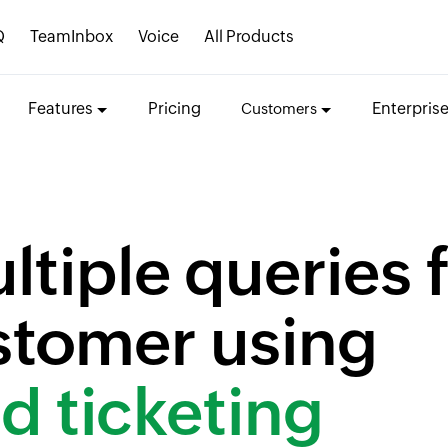
Q
TeamInbox
Voice
All Products
Features
Pricing
Enterpris
Customers
tiple queries 
ustomer using
d ticketing