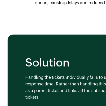
queue, causing delays and reduced 
Solution
Handling the tickets individually fails t
response time. Rather than handling this 
as a parent ticket and links all the subse
tickets.