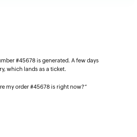
umber #45678 is generated. A few days
ry, which lands as a ticket.
re my order #45678 is right now
?”