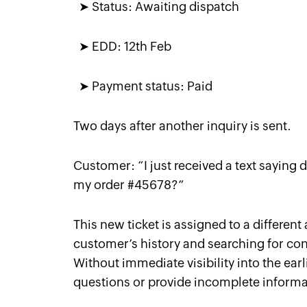
➤ Status: Awaiting dispatch
➤ EDD: 12th Feb
➤ Payment status: Paid
Two days after another inquiry is sent.
Customer: “
I just received a text saying 
my order #45678?
”
This new ticket is assigned to a differen
customer’s history and searching for cont
Without immediate visibility into the earl
questions or provide incomplete informat