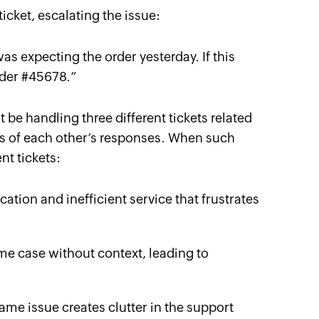
ticket, escalating the issue:
 was expecting the order yesterday. If this
order #45678.
”
 be handling three different tickets related
ss of each other’s responses. When such
nt tickets:
ation and inefficient service that frustrates
me case without context, leading to
same issue creates clutter in the support