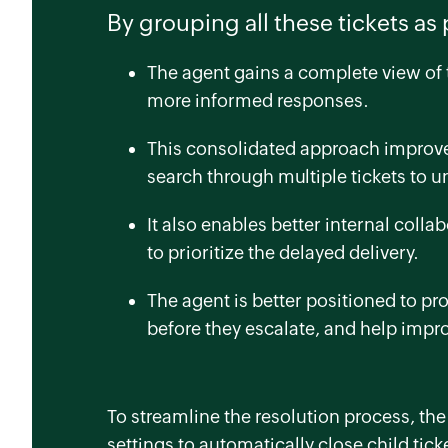
By grouping all these tickets as 
The agent gains a complete view of t
more informed responses.
This consolidated approach improves
search through multiple tickets to 
It also enables better internal collab
to prioritize the delayed delivery.
The agent is better positioned to p
before they escalate, and help impr
To streamline the resolution process, th
settings to automatically close child tick