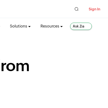
Sign In
e
Solutions
Resources
Ask Zia
from