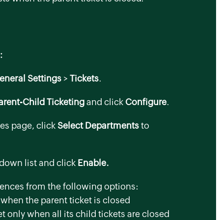
:
eneral Settings
>
Tickets
.
arent-Child Ticketing
and click
Configure
.
ces
page, click
Select Departments
to
down list and click
Enable.
rences from the following options:
when the parent ticket is closed
t only when all its child tickets are closed