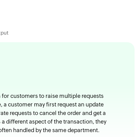
tput
for customers to raise multiple requests
e, a customer may first request an update
ate requests to cancel the order and get a
 different aspect of the transaction, they
d often handled by the same department.