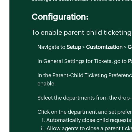
Configuration:
To enable parent-child ticketing
Navigate to
Setup
>
Customization
>
G
In
General Settings for Tickets
, go to
P
In the
Parent-Child Ticketing Preferen
enable.
Select the departments from the drop-
Click on the department and set prefe
i. Automatically close child requests 
ii. Allow agents to close a parent ticke