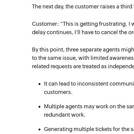
The next day, the customer raises a third 
Customer: “
This is getting frustrating. I
delay continues, I’ll have to cancel the 
By this point, three separate agents might
to the same issue, with limited awarene
related requests are treated as independe
It can lead to inconsistent communic
customers.
Multiple agents may work on the sa
redundant work.
Generating multiple tickets for the 