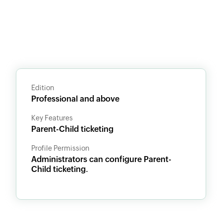
Edition
Professional and above
Key Features
Parent-Child ticketing
Profile Permission
Administrators can configure Parent-
Child ticketing.