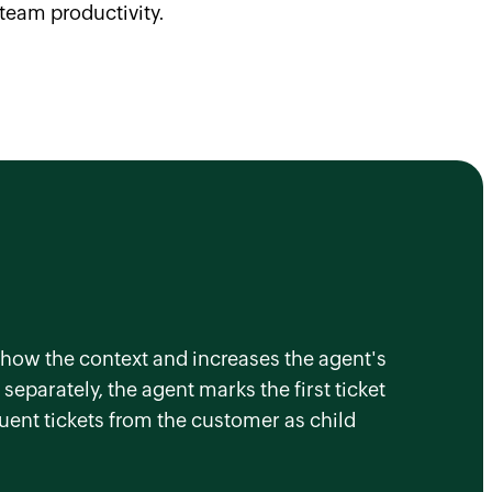
team productivity.
o show the context and increases the agent's
separately, the agent marks the first ticket
quent tickets from the customer as child