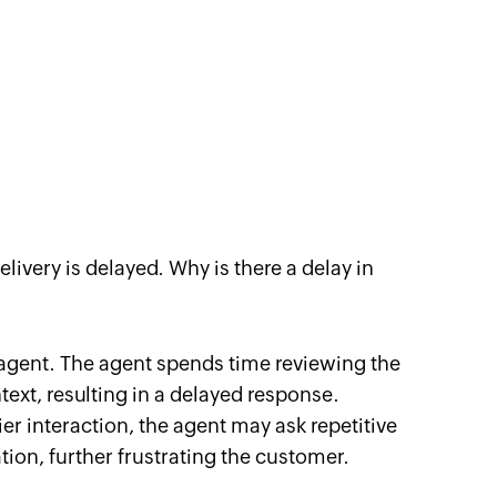
delivery is delayed. Why is there a delay in
t agent. The agent spends time reviewing the
ext, resulting in a delayed response.
ier interaction, the agent may ask repetitive
ion, further frustrating the customer.