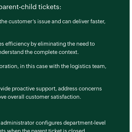
parent-child tickets:
he customer’s issue and can deliver faster,
 efficiency by eliminating the need to
understand the complete context.
oration, in this case with the logistics team,
rovide proactive support, address concerns
ove overall customer satisfaction.
e administrator configures department-level
ets when the parent ticket is closed.