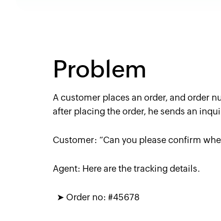
Problem
A customer places an order, and order n
after placing the order, he sends an inqui
Customer:
“Can you please confirm whe
Agent:
Here are the tracking details.
➤
Order no: #45678