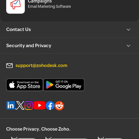
Campaigns
Email Marketing Software
Contact Us
Security and Privacy
support@zohodesk.com
Choose Privacy. Choose Zoho.