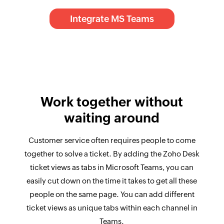
Integrate MS Teams
Work together without
waiting around
Customer service often requires people to come
together to solve a ticket. By adding the Zoho Desk
ticket views as tabs in Microsoft Teams, you can
easily cut down on the time it takes to get all these
people on the same page. You can add different
ticket views as unique tabs within each channel in
Teams.