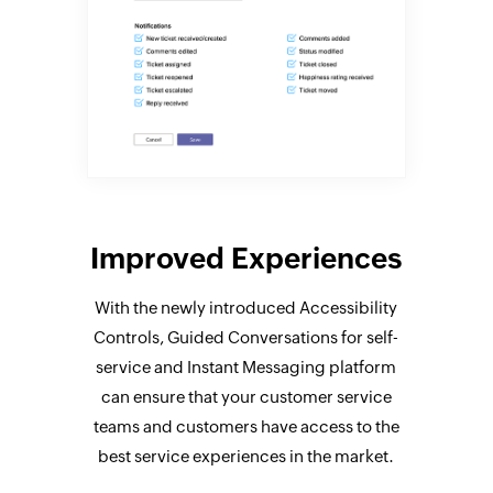
Improved Experiences
With the newly introduced Accessibility
Controls, Guided Conversations for self-
service and Instant Messaging platform
can ensure that your customer service
teams and customers have access to the
best service experiences in the market.