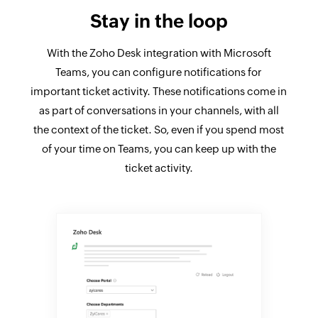
Stay in the loop
With the Zoho Desk integration with Microsoft
Teams, you can configure notifications for
important ticket activity. These notifications come in
as part of conversations in your channels, with all
the context of the ticket. So, even if you spend most
of your time on Teams, you can keep up with the
ticket activity.