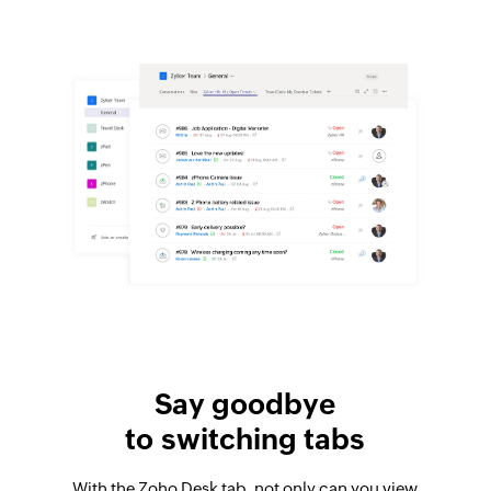
Say goodbye
to switching tabs
With the Zoho Desk tab, not only can you view