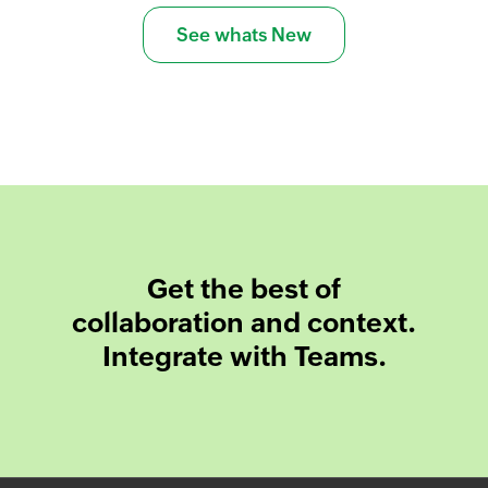
See whats New
Get the best of
collaboration and context.
Integrate with Teams.