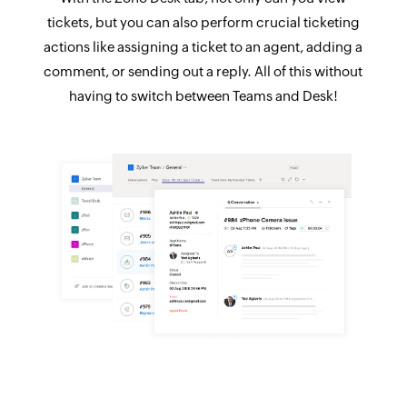
tickets, but you can also perform crucial ticketing
actions like assigning a ticket to an agent, adding a
comment, or sending out a reply. All of this without
having to switch between Teams and Desk!