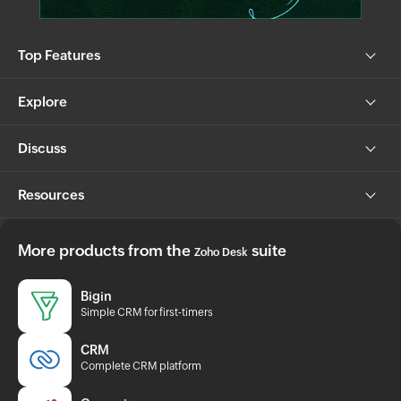
Top Features
Explore
Discuss
Resources
More products from the
suite
Zoho Desk
Bigin
Simple CRM for first-timers
CRM
Complete CRM platform