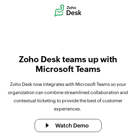
Zoho Desk teams up with
Microsoft Teams
Zoho Desk now integrates with Microsoft Teams so your
organization can combine streamlined collaboration and
contextual ticketing to provide the best of customer
experiences.
Watch Demo