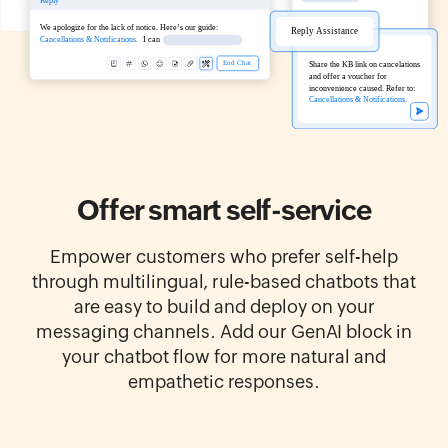
Offer smart
self-service
Empower customers who prefer self-help
through multilingual, rule-based chatbots that
are easy to build and deploy on your
messaging channels. Add our GenAI block in
your chatbot flow for more natural and
empathetic responses.