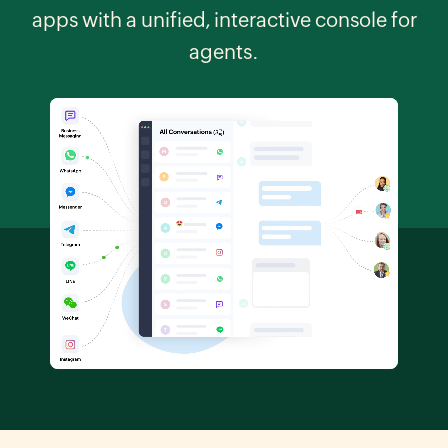
apps with a unified, interactive console for
agents.