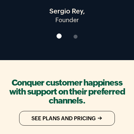
Sergio Rey,
Founder
Owner and CEO
Conquer customer happiness
with support on their preferred
channels.
SEE PLANS AND PRICING