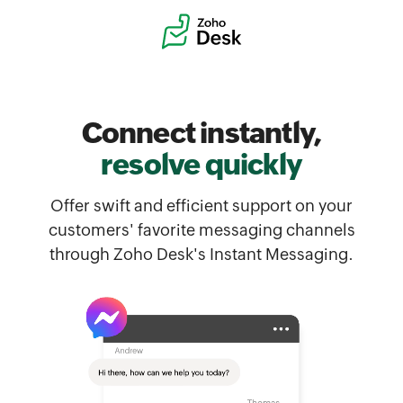
Connect instantly,
resolve quickly
Offer swift and efficient support on your
customers' favorite messaging channels
through Zoho Desk's Instant Messaging.