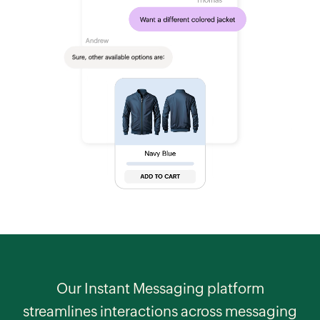
Our Instant Messaging platform
streamlines interactions across messaging