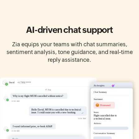
AI-driven chat support
Zia equips your teams with chat summaries,
sentiment analysis, tone guidance, and real-time
reply assistance.