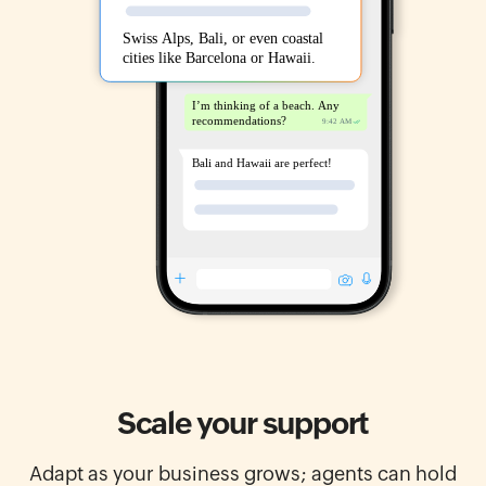
Scale your support
Adapt as your business grows; agents can hold