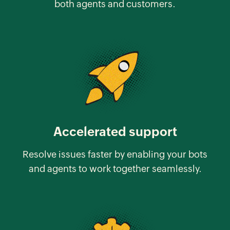
both agents and customers.
Accelerated support
Resolve issues faster by enabling your bots
and agents to work together seamlessly.