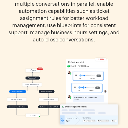
multiple conversations in parallel, enable
automation capabilities such as ticket
assignment rules for better workload
management, use blueprints for consistent
support, manage business hours settings, and
auto-close conversations.