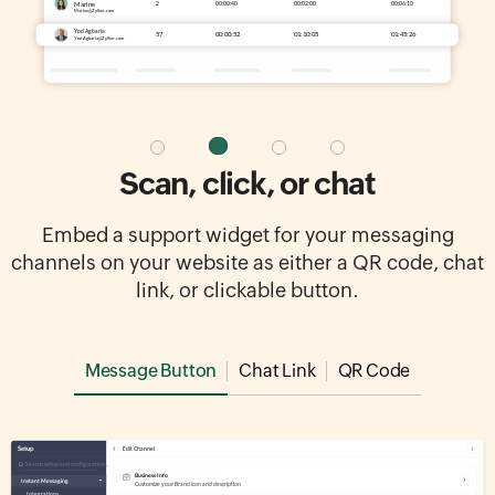
Scan, click, or chat
Embed a support widget for your messaging
channels on your website as either a QR code, chat
link, or clickable button.
Message Button
Chat Link
QR Code