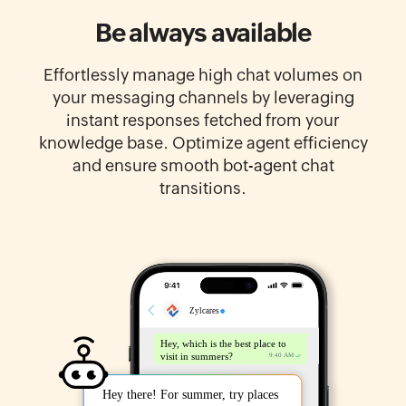
Be always available
Effortlessly manage high chat volumes on
your messaging channels by leveraging
instant responses fetched from your
knowledge base. Optimize agent efficiency
and ensure smooth bot-agent chat
transitions.