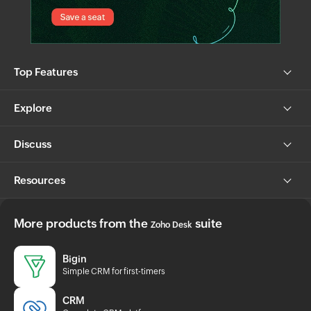
Top Features
Explore
Discuss
Resources
More products from the
suite
Zoho Desk
Bigin
Simple CRM for first-timers
CRM