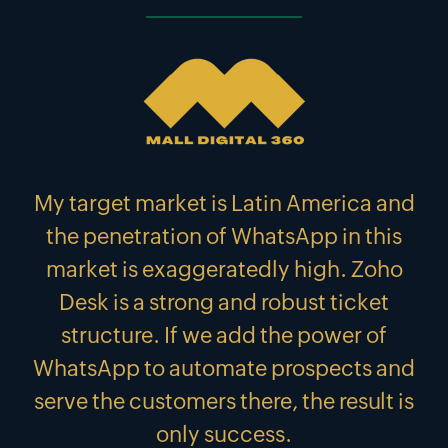
My target market is Latin America and
the penetration of WhatsApp in this
market is exaggeratedly high. Zoho
Desk is a strong and robust ticket
structure. If we add the power of
WhatsApp to automate prospects and
serve the customers there, the result is
only success.