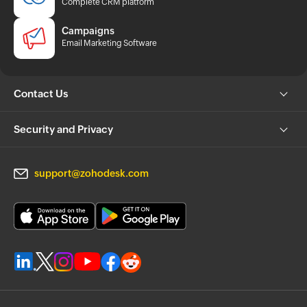
Complete CRM platform
Campaigns
Email Marketing Software
Contact Us
Security and Privacy
support@zohodesk.com