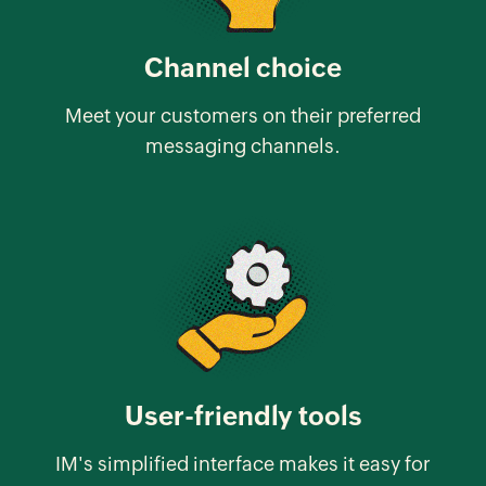
Channel choice
Meet your customers on their preferred
messaging channels.
User-friendly tools
IM's simplified interface makes it easy for