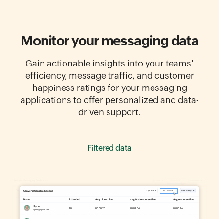
Monitor your messaging data
Gain actionable insights into your teams'
efficiency, message traffic, and customer
happiness ratings for your messaging
applications to offer personalized and data-
driven support.
Report