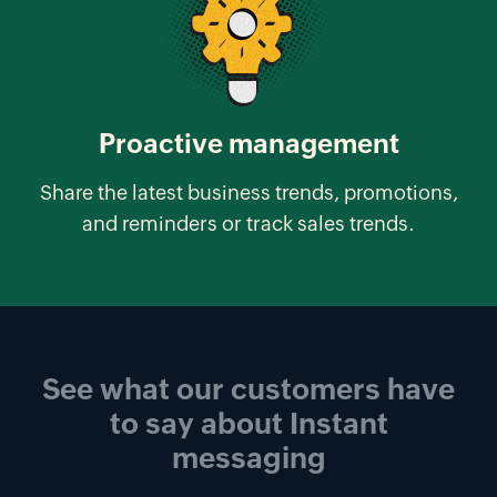
Proactive management
Share the latest business trends, promotions,
and reminders or track sales trends.
See what our customers have
to say about
Instant
messaging