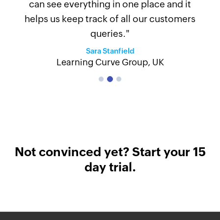
can see everything in one place and it
helps us keep track of all our customers
Previous
Next
queries."
Sara Stanfield
Learning Curve Group, UK
Not convinced yet? Start your 15
day trial.