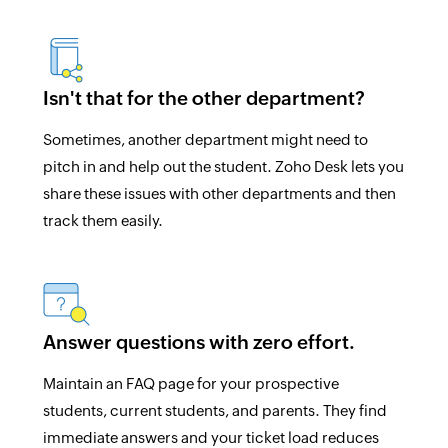
Isn't that for the other department?
Sometimes, another department might need to
pitch in and help out the student. Zoho Desk lets you
share these issues with other departments and then
track them easily.
Answer questions with zero effort.
Maintain an FAQ page for your prospective
students, current students, and parents. They find
immediate answers and your ticket load reduces