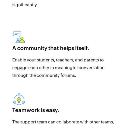
significantly.
A community that helps itself.
Enable your students, teachers, and parents to
engage each other in meaningful conversation
through the community forums.
Teamwork is easy.
The support team can collaborate with other teams,