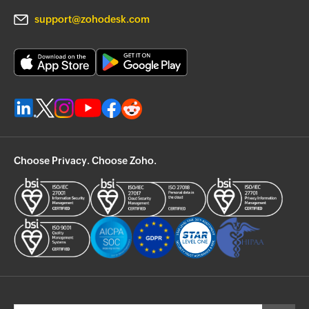
support@zohodesk.com
Choose Privacy. Choose Zoho.