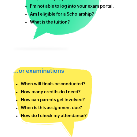
I'm not able to log into your exam portal.
Am I eligible for a Scholarship?
What is the tuition?
...or examinations
When will finals be conducted?
How many credits do I need?
How can parents get involved?
When is this assignment due?
How do I check my attendance?