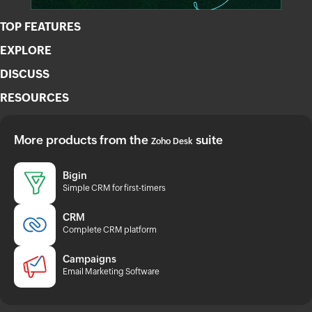
TOP FEATURES
EXPLORE
DISCUSS
RESOURCES
More products from the
suite
Zoho Desk
Bigin
Simple CRM for first-timers
CRM
Complete CRM platform
Campaigns
Email Marketing Software