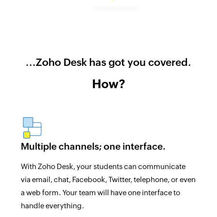
...Zoho Desk has got you covered.
How?
Multiple channels; one interface.
With Zoho Desk, your students can communicate
via email, chat, Facebook, Twitter, telephone, or even
a web form. Your team will have one interface to
handle everything.