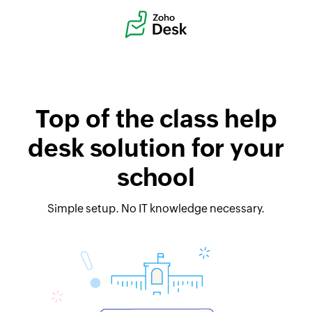
Top of the class help
desk solution for your
school
Simple setup. No IT knowledge necessary.