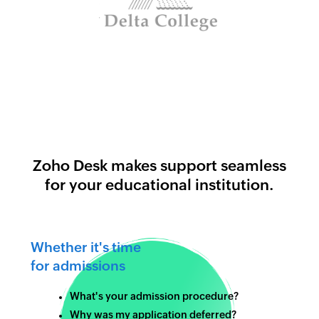
Zoho Desk makes support seamless
for your educational institution.
Whether it's time
for admissions
What's your admission procedure?
Why was my application deferred?