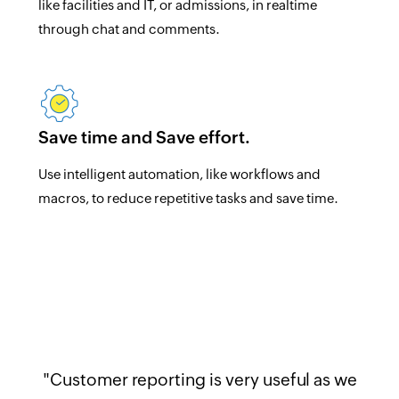
like facilities and IT, or admissions, in realtime
through chat and comments.
Save time and Save effort.
Use intelligent automation, like workflows and
macros, to reduce repetitive tasks and save time.
"Customer reporting is very useful as we