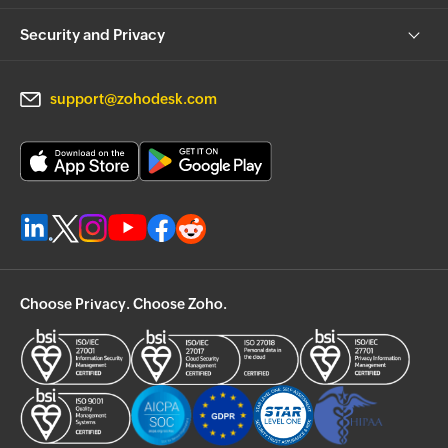
Security and Privacy
support@zohodesk.com
Choose Privacy. Choose Zoho.