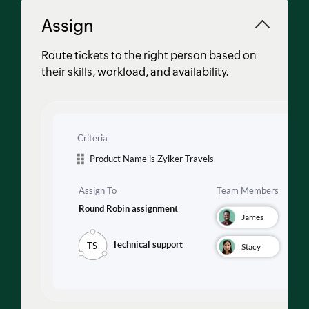
Assign
Route tickets to the right person based on
their skills, workload, and availability.