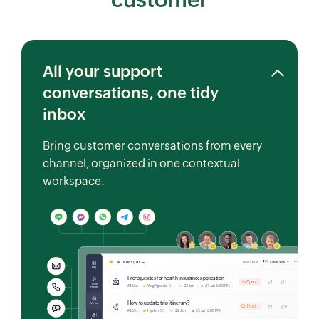
All your support
conversations, one tidy
inbox
Bring customer conversations from every
channel, organized in one contextual
workspace.