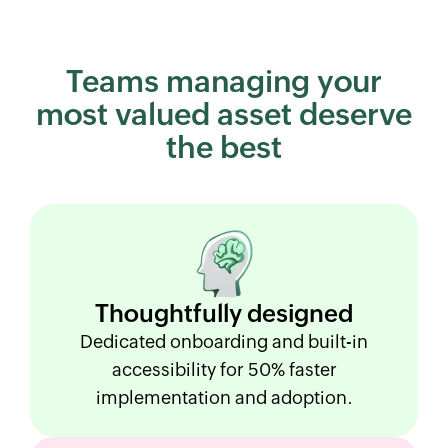
Teams managing your
most
valued asset deserve
the best
Thoughtfully
designed
Dedicated onboarding and built-in
accessibility for 50% faster
implementation and adoption.