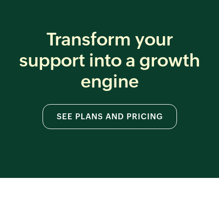
Transform your
support
into a growth
engine
SEE PLANS AND PRICING