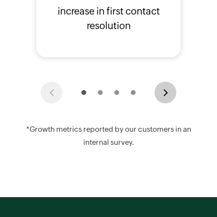
increase in first contact
resolution
Previous
Next
*Growth metrics reported by our customers in an
internal survey.