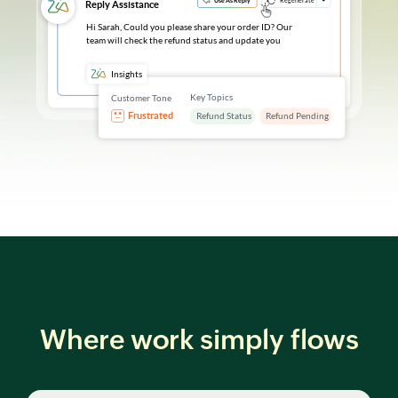
Where work simply flows