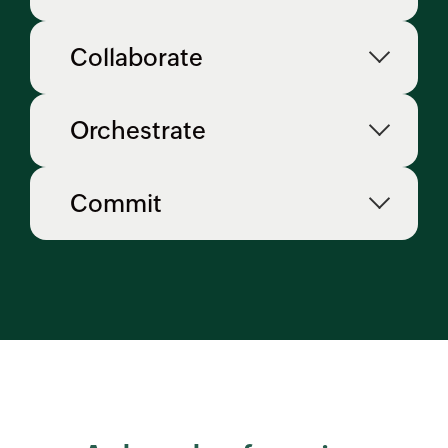
Collaborate
Orchestrate
Commit