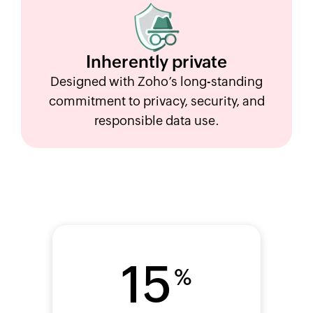
Inherently
private
Designed with Zoho’s long-standing
commitment to privacy, security, and
responsible data use.
15
%