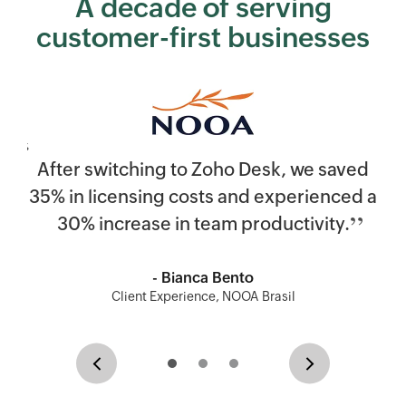
A decade of serving
customer-first businesses
After switching to
Zoho Desk
, we saved
35% in licensing costs and experienced a
30% increase in team productivity.
- Bianca Bento
Client Experience, NOOA Brasil
Previous
Next