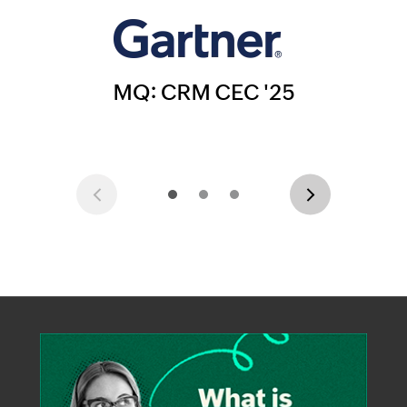
Previous
Next