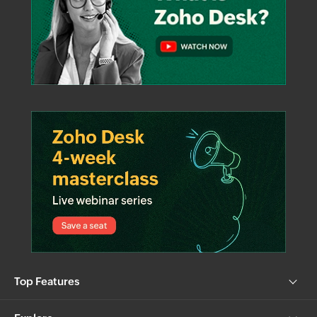
Top Features