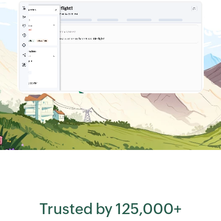
Trusted by 125,000+