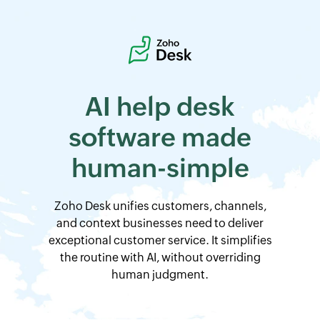
AI help desk
software
made
human-simple
Zoho Desk
unifies customers, channels,
and context businesses need to deliver
exceptional customer service. It simplifies
the routine with AI, without overriding
human judgment.