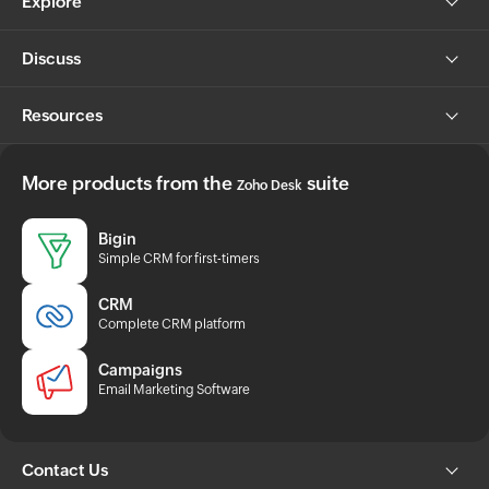
Explore
Discuss
Resources
More products from the
suite
Zoho Desk
Bigin
Simple CRM for first-timers
CRM
Complete CRM platform
Campaigns
Email Marketing Software
Contact Us