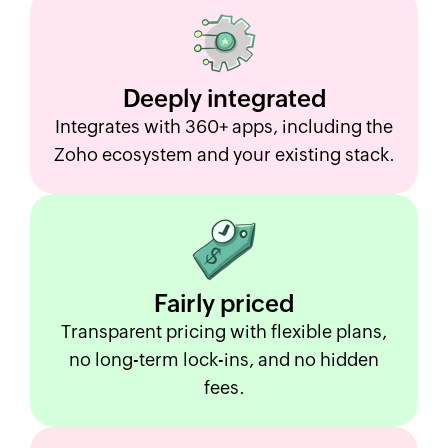
Deeply
integrated
Integrates with 360+ apps, including the
Zoho ecosystem and your existing stack.
Fairly
priced
Transparent pricing with flexible plans,
no long-term lock-ins, and no hidden
fees.