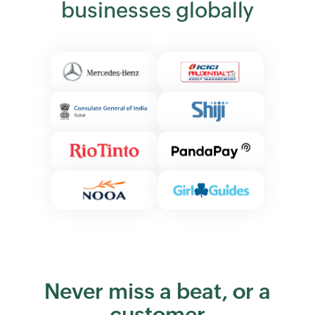
businesses globally
Never miss a beat, or a
customer