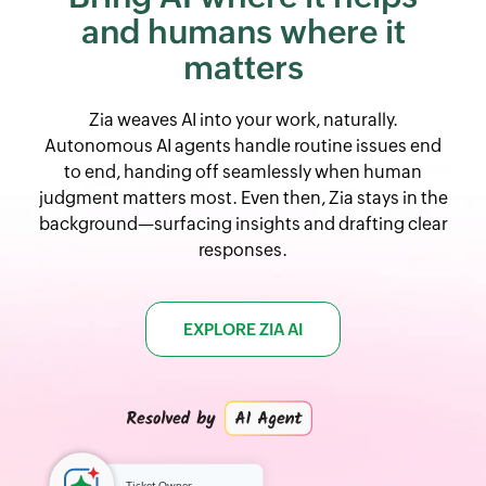
and
humans where it
matters
Zia weaves AI into your work, naturally.
Autonomous AI agents handle routine issues end
to end, handing off seamlessly when human
judgment matters most. Even then, Zia stays in the
background—surfacing insights and drafting clear
responses.
EXPLORE ZIA AI