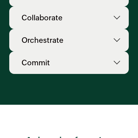
Collaborate
Orchestrate
Commit