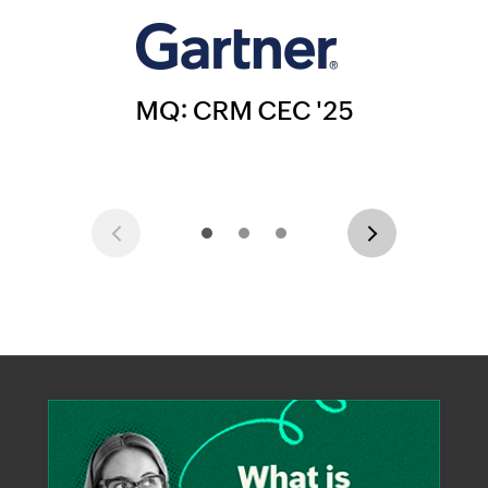
Previous
Next