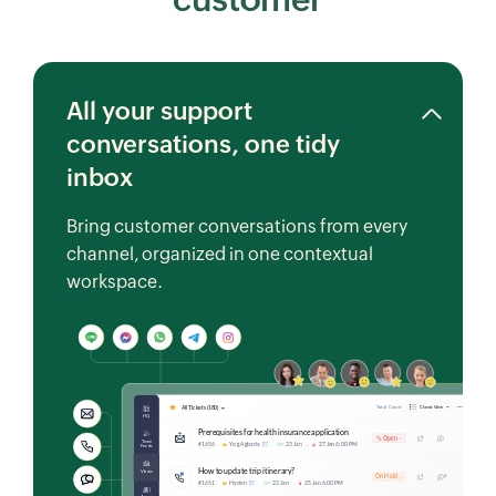
All your support
conversations, one tidy
inbox
Bring customer conversations from every
channel, organized in one contextual
workspace.