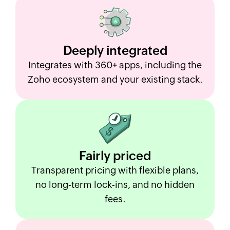
Deeply
integrated
Integrates with 360+ apps, including the
Zoho ecosystem and your existing stack.
Fairly
priced
Transparent pricing with flexible plans,
no long-term lock-ins, and no hidden
fees.