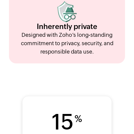
Inherently
private
Designed with Zoho’s long-standing
commitment to privacy, security, and
responsible data use.
15
%