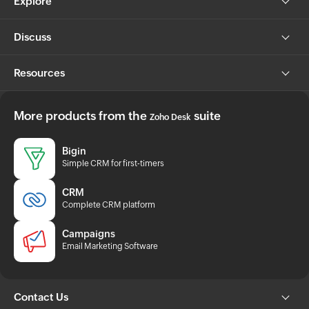
Explore
Discuss
Resources
More products from the
suite
Zoho Desk
Bigin
Simple CRM for first-timers
CRM
Complete CRM platform
Campaigns
Email Marketing Software
Contact Us