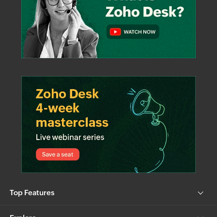
Top Features