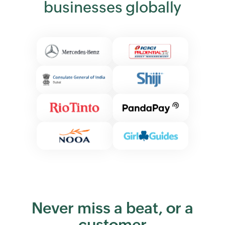
businesses globally
Never miss a beat, or a
customer