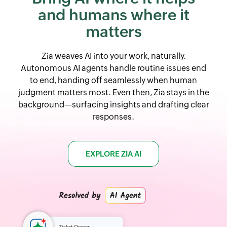
and
humans where it
matters
Zia weaves AI into your work, naturally.
Autonomous AI agents handle routine issues end
to end, handing off seamlessly when human
judgment matters most. Even then, Zia stays in the
background—surfacing insights and drafting clear
responses.
EXPLORE ZIA AI