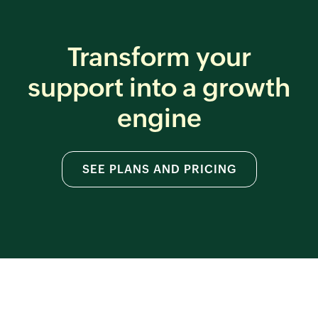
Transform your
support
into a growth
engine
SEE PLANS AND PRICING