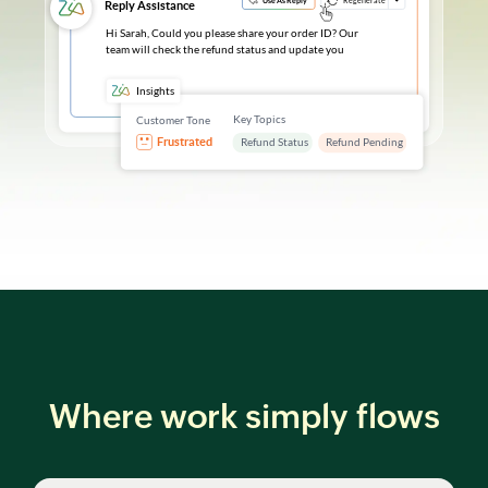
Where work simply flows