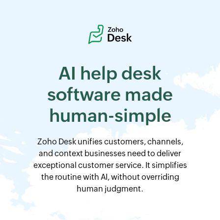
AI help desk
software
made
human-simple
Zoho Desk
unifies customers, channels,
and context businesses need to deliver
exceptional customer service. It simplifies
the routine with AI, without overriding
human judgment.