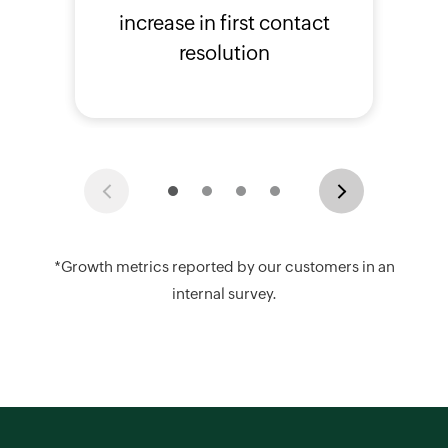
increase in first contact
resolution
Previous
Next
*Growth metrics reported by our customers in an
internal survey.