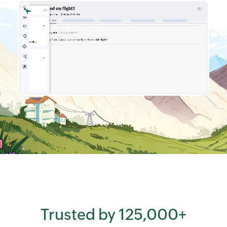
Trusted by 125,000+