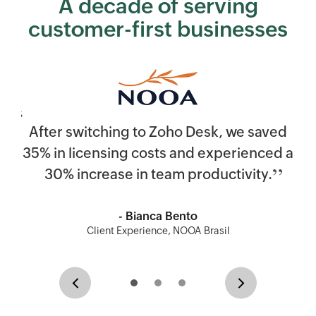
A decade of serving
customer-first businesses
After switching to
Zoho Desk
, we saved
35% in licensing costs and experienced a
30% increase in team productivity.
- Bianca Bento
Client Experience, NOOA Brasil
Previous
Next