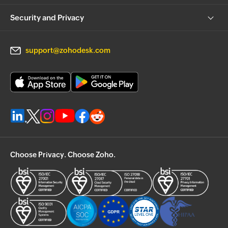
Security and Privacy
support@zohodesk.com
Choose Privacy. Choose Zoho.