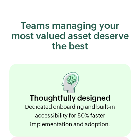
Teams managing your
most
valued asset deserve
the best
Thoughtfully
designed
Dedicated onboarding and built-in
accessibility for 50% faster
implementation and adoption.