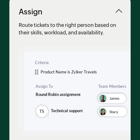
Assign
Route tickets to the right person based on
their skills, workload, and availability.