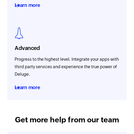
Learn more
Advanced
Progress to the highest level. Integrate your apps with
third party services and experience the true power of
Deluge.
Learn more
Get more help from our team