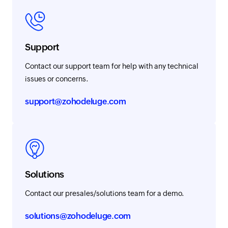
Support
Contact our support team for help with any technical
issues or concerns.
support@zohodeluge.com
Solutions
Contact our presales/solutions team for a demo.
solutions@zohodeluge.com