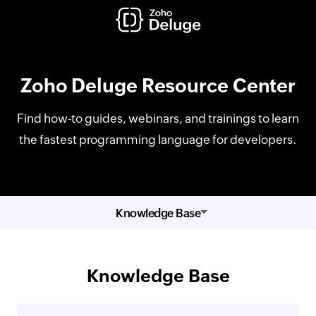
Zoho Deluge Resource Center
Find how-to guides, webinars, and trainings to learn
the fastest programming language for developers.
Knowledge Base
Knowledge Base