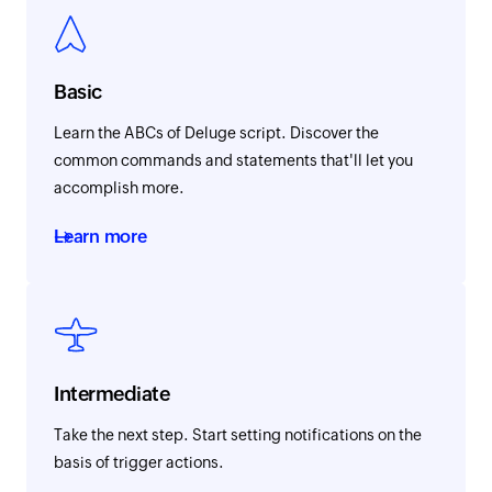
Basic
Learn the ABCs of Deluge script. Discover the
common commands and statements that'll let you
accomplish more.
Learn more
Intermediate
Take the next step. Start setting notifications on the
basis of trigger actions.