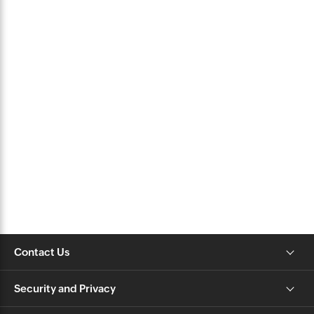
Contact Us
Security and Privacy