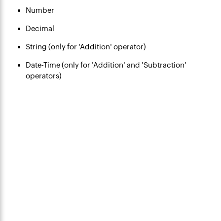
Number
Decimal
String (only for 'Addition' operator)
Date-Time (only for 'Addition' and 'Subtraction'
operators)