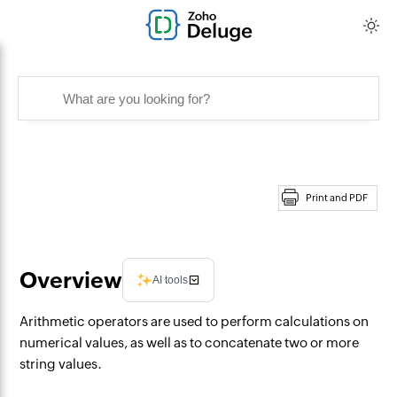
Print and PDF
Overview
AI tools
Arithmetic operators are used to perform calculations on
numerical values, as well as to concatenate two or more
string values.