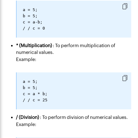
a = 5;

b = 5;

c = a-b;

* (Multiplication)
: To perform multiplication of
numerical values.
Example:
a = 5;

b = 5;

c = a * b;

/ (Division)
: To perform division of numerical values.
Example: