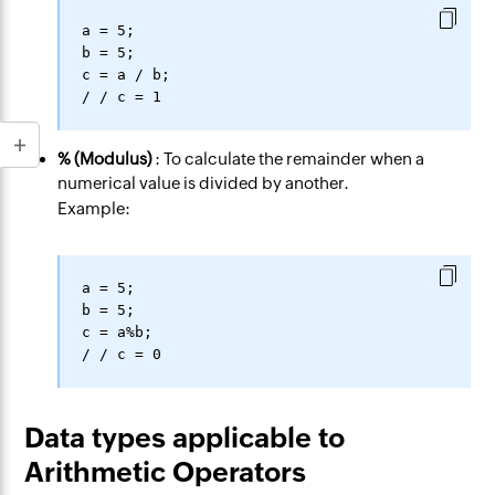
a = 5;

b = 5;

c = a / b;

% (Modulus)
: To calculate the remainder when a
numerical value is divided by another.
Example:
a = 5;

b = 5;

c = a%b;

Data types applicable to
Arithmetic Operators