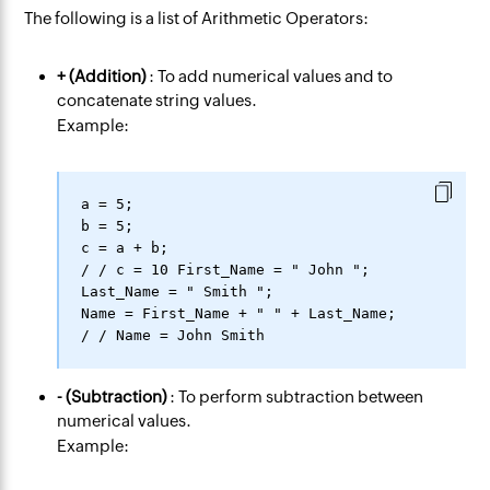
The following is a list of Arithmetic Operators:
+ (Addition)
: To add numerical values and to
concatenate string values.
Example:
a = 5;

b = 5;

c = a + b;

/ / c = 10 First_Name = " John ";

Last_Name = " Smith ";

Name = First_Name + " " + Last_Name;

- (Subtraction)
: To perform subtraction between
numerical values.
Example: