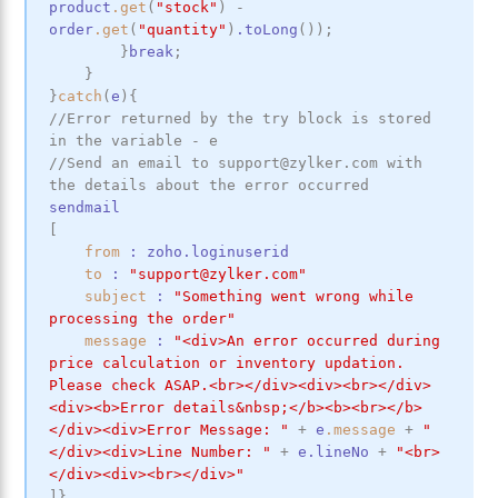
product
.get
(
"stock"
)
-
order
.get
(
"quantity"
)
.toLong
(
)
)
;
}
break
;
}
}
catch
(
e
)
{
//Error returned by the try block is stored 
in the variable - e
//Send an email to support@zylker.com with 
the details about the error occurred
sendmail
[
from
:
zoho
.loginuserid
to
:
"support@zylker.com"
subject
:
"Something went wrong while 
processing the order"
message
:
"<div>An error occurred during 
price calculation or inventory updation. 
Please check ASAP.<br></div><div><br></div>
<div><b>Error details&nbsp;</b><b><br></b>
</div><div>Error Message: "
+
e
.message
+
"
</div><div>Line Number: "
+
e
.lineNo
+
"<br>
</div><div><br></div>"
]
}