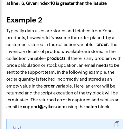
at line : 6, Given index 10 is greater than the list size
Example 2
Typically data used are stored and fetched from Zoho
products, however, let's assume the order placed by a
customer is stored in the collection variable -
order
. The
inventory details of products available are stored in the
collection variable -
products
. If there is any problem with
price calculation or stock updation, an email needs to be
sent to the support team. In the following example, the
order quantity is fetched incorrectly and stored as an
empty value in the
order
variable. Here, an error will be
returned and the script execution of the
try
block will be
terminated. The returned error is captured and sent as an
email to
support@zylker.com
using the
catch
block.
try
{