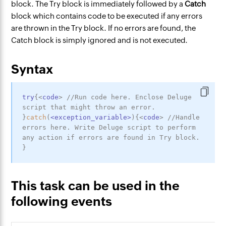
block. The Try block is immediately followed by a
Catch
block which contains code to be executed if any errors
are thrown in the Try block. If no errors are found, the
Catch block is simply ignored and is not executed.
Syntax
try
{
<
code
>
//Run code here. Enclose Deluge 
script that might throw an error.
}
catch
(
<
exception_variable
>
)
{
<
code
>
//Handle 
errors here. Write Deluge script to perform 
any action if errors are found in Try block.
}
This task can be used in the
following events