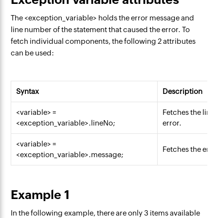
The <exception_variable> holds the error message and
line number of the statement that caused the error. To
fetch individual components, the following 2 attributes
can be used:
Syntax
Description
<variable> =
Fetches the line
<exception_variable>.lineNo;
error.
<variable> =
Fetches the err
<exception_variable>.message;
Example 1
In the following example, there are only 3 items available