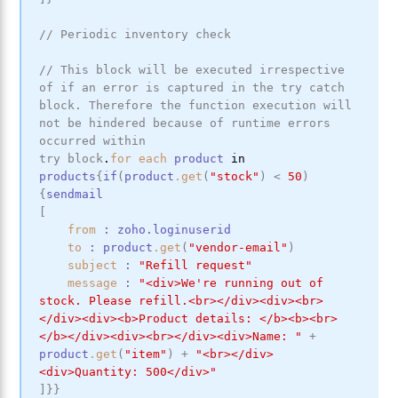
// Periodic inventory check
// This block will be executed irrespective 
of if an error is captured in the try catch 
block. Therefore the function execution will 
not be hindered because of runtime errors 
occurred within
try
block
.
for
each
product
in
products
{
if
(
product
.get
(
"stock"
)
<
50
)
{
sendmail
[
from
:
zoho
.loginuserid
to
:
product
.get
(
"vendor-email"
)
subject
:
"Refill request"
message
:
"<div>We're running out of 
stock. Please refill.<br></div><div><br>
</div><div><b>Product details: </b><b><br>
</b></div><div><br></div><div>Name: "
+
product
.get
(
"item"
)
+
"<br></div>
<div>Quantity: 500</div>"
]
}
}