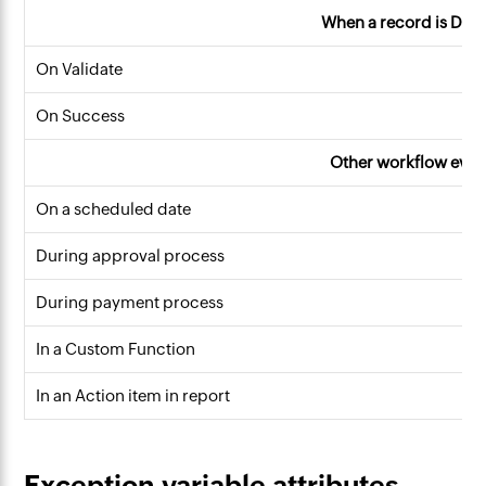
When a record is Dele
On Validate
On Success
Other workflow even
On a scheduled date
During approval process
During payment process
In a Custom Function
In an Action item in report
Exception variable attributes