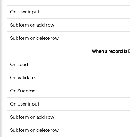
On User input
Subform on add row
Subform on delete row
When a record is Edi
On Load
On Validate
On Success
On User input
Subform on add row
Subform on delete row