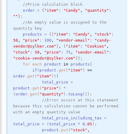
//Price calculation block
order
=
{
"item"
:
"Candy"
,
"quantity"
:
""
}
;
//An empty value is assigned to the 
quantity key
products
=
{
{
"item"
:
"Candy"
,
"stock"
:
50
,
"price"
:
100
,
"vendor-email"
:
"candy-
vendor@zylker.com"
}
,
{
"item"
:
"Cookies"
,
"stock"
:
50
,
"price"
:
75
,
"vendor-email"
:
"cookie-vendor@zylker.com"
}
}
;
for
each
product
in
products
{
if
(
product
.get
(
"item"
)
==
order
.get
(
"item"
)
)
{
total_price
=
product
.get
(
"price"
)
*
(
order
.get
(
"quantity"
)
.toLong
(
)
)
;
//Error occurs at this statement 
because this calculation cannot be performed 
with an empty quantity value
total_price_including_tax
=
total_price
+
(
total_price
*
0
.05
)
;
product
.put
(
"stock"
,