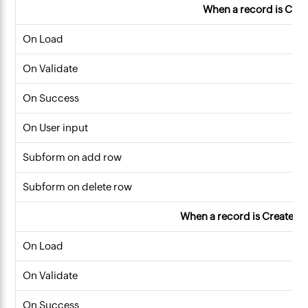
When a record is Cre
On Load
On Validate
On Success
On User input
Subform on add row
Subform on delete row
When a record is Created o
On Load
On Validate
On Success