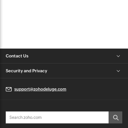
Contact Us
Security and Privacy
support@zohodeluge.com