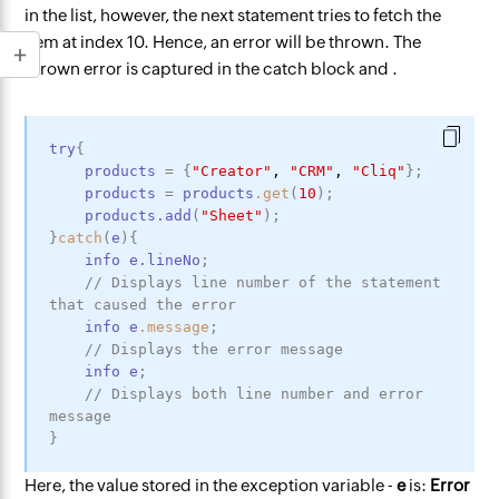
in the list, however, the next statement tries to fetch the
item at index 10. Hence, an error will be thrown. The
thrown error is captured in the catch block and .
try
{
products
=
{
"Creator"
,
"CRM"
,
"Cliq"
}
;
products
=
products
.get
(
10
)
;
products
.add
(
"Sheet"
)
;
}
catch
(
e
)
{
info
e
.lineNo
;
// Displays line number of the statement 
that caused the error
info
e
.message
;
// Displays the error message
info
e
;
// Displays both line number and error 
message
}
Here, the value stored in the exception variable -
e
is:
Error