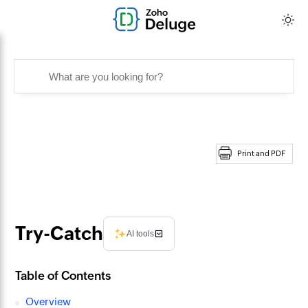
Print and PDF
Try-Catch
AI tools
Table of Contents
Overview