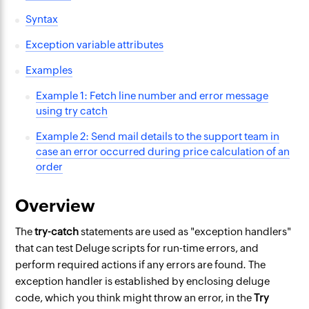
Syntax
Exception variable attributes
Examples
Example 1: Fetch line number and error message
using try catch
Example 2: Send mail details to the support team in
case an error occurred during price calculation of an
order
Overview
The
try-catch
statements are used as "exception handlers"
that can test Deluge scripts for run-time errors, and
perform required actions if any errors are found. The
exception handler is established by enclosing deluge
code, which you think might throw an error, in the
Try