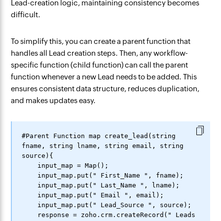
Lead-creation logic, maintaining consistency becomes
difficult.
To simplify this, you can create a parent function that
handles all Lead creation steps. Then, any workflow-
specific function (child function) can call the parent
function whenever a new Lead needs to be added. This
ensures consistent data structure, reduces duplication,
and makes updates easy.
#Parent Function map create_lead(string 
fname, string lname, string email, string 
source){

    input_map = Map();

    input_map.put(" First_Name ", fname);

    input_map.put(" Last_Name ", lname);

    input_map.put(" Email ", email);

    input_map.put(" Lead_Source ", source);

    response = zoho.crm.createRecord(" Leads 