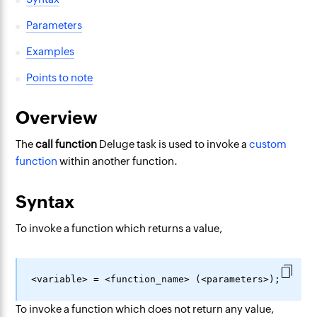
Parameters
Examples
Points to note
Overview
The
call function
Deluge task is used to invoke a
custom
function
within another function.
Syntax
To invoke a function which returns a value,
To invoke a function which does not return any value,