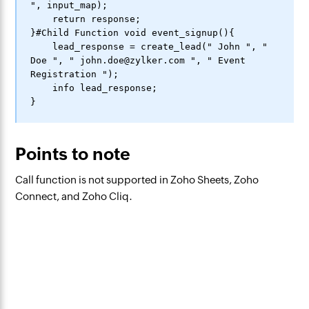
", input_map);

    return response;

}#Child Function void event_signup(){

    lead_response = create_lead(" John ", " 
Doe ", " john.doe@zylker.com ", " Event 
Registration ");

    info lead_response;

Points to note
Call function is not supported in Zoho Sheets, Zoho
Connect, and Zoho Cliq.