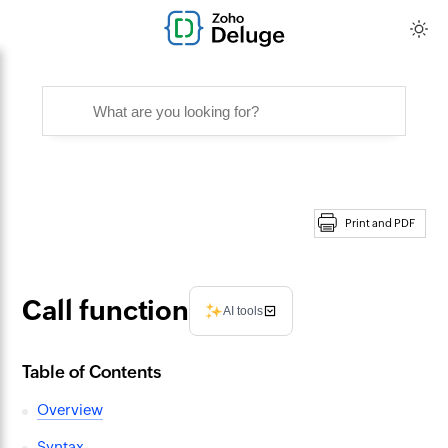
Print and PDF
Call function
AI tools
Table of Contents
Overview
Syntax