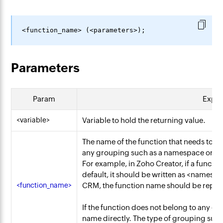
Parameters
Param
Expla
<variable>
Variable to hold the returning value.
The name of the function that needs to 
any grouping such as a namespace or cat
For example, in Zoho Creator, if a functi
default, it should be written as
<namespa
<function_name>
CRM, the function name should be repre
If the function does not belong to any gr
name directly. The type of grouping suc