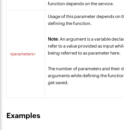
function depends on the service.
Usage of this parameter depends on the 
defining the function.
Note
: An argument is a variable declared 
refer to a value provided as input while i
being referred to as parameter here.
<parameters>
The number of parameters and their data
arguments while defining the function. If 
get saved.
Examples