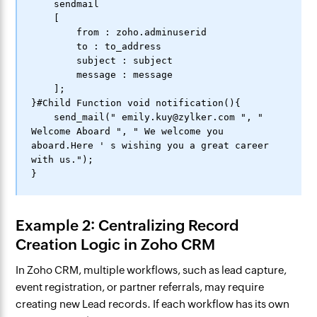
    sendmail

    [

        from : zoho.adminuserid

        to : to_address

        subject : subject

        message : message

    ];

}#Child Function void notification(){

    send_mail(" emily.kuy@zylker.com ", " 
Welcome Aboard ", " We welcome you 
aboard.Here ' s wishing you a great career 
with us.");

Example 2: Centralizing Record
Creation Logic in Zoho CRM
In Zoho CRM, multiple workflows, such as lead capture,
event registration, or partner referrals, may require
creating new Lead records. If each workflow has its own