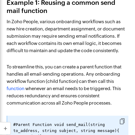
Example 1: Reusing a common send
mail function
In Zoho People, various onboarding workflows such as
new hire creation, department assignment, or document
submission may require sending email notifications. If
each workflow contains its own email logic, it becomes
difficult to maintain and update the code consistently.
To streamline this, you can create a parent function that
handles all email-sending operations. Any onboarding
workflow function (child function) can then call this
function
whenever an email needs to be triggered. This
reduces redundancy and ensures consistent
communication across all Zoho People processes.
#Parent Function void send_mail(string 
to_address, string subject, string message){
