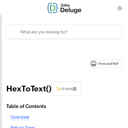
Print and PDF
HexToText()
AI tools
Table of Contents
Overview
Return Type