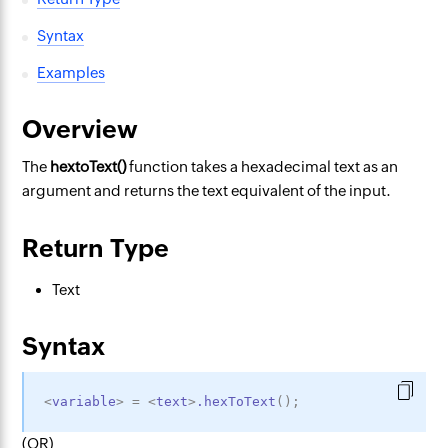
Syntax
Examples
Overview
The
hextoText()
function takes a hexadecimal
text as an
argument and returns the text equivalent of the input.
Return Type
Text
Syntax
<
variable
>
=
<
text
>
.hexToText
(
)
;
(OR)