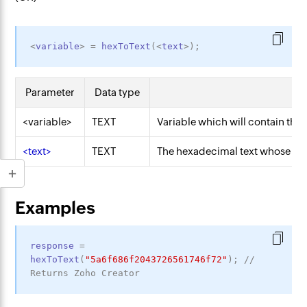
<
variable
>
=
hexToText
(
<
text
>
)
;
Parameter
Data type
D
<variable>
TEXT
Variable which will contain the 
<text>
TEXT
The hexadecimal text whose equi
Examples
response
=
hexToText
(
"5a6f686f2043726561746f72"
)
;
// 
Returns Zoho Creator