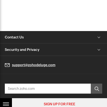
Contact Us
Security and Privacy
support@zohodeluge.com
© 2026, Zoho Corporation Pvt. Ltd. All Rights Reserved.
SIGN UP FOR FREE