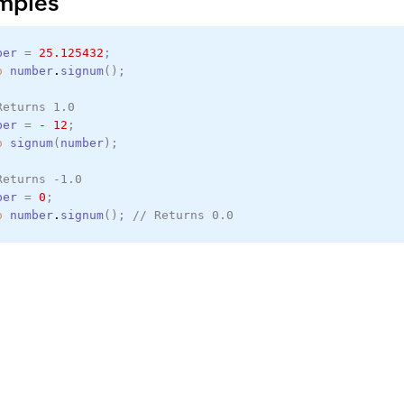
mples
ber
=
25.125432
;
o
number
.
signum
(
)
;
Returns 1.0
ber
=
-
12
;
o
signum
(
number
)
;
Returns -1.0
ber
=
0
;
o
number
.
signum
(
)
;
// Returns 0.0