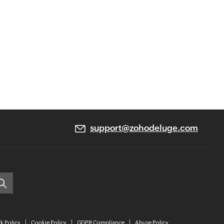
support@zohodeluge.com
k Policy
Cookie Policy
GDPR Compliance
Abuse Policy