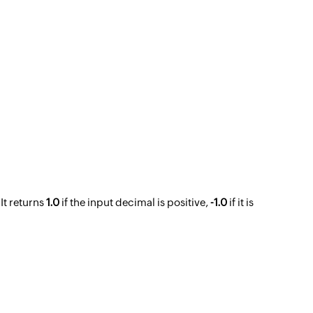
 It returns
1.0
if the input decimal is positive,
-1.0
if it is