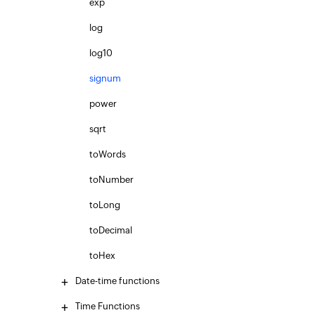
exp
log
log10
signum
power
sqrt
toWords
toNumber
toLong
toDecimal
toHex
Date-time functions
Time Functions