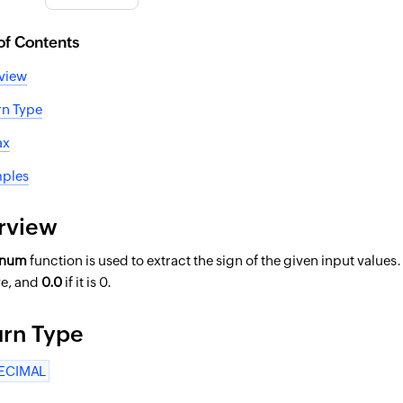
of Contents
view
rn Type
ax
ples
rview
gnum
function is used to extract the sign of the given input values.
ve, and
0.0
if it is 0.
urn Type
ECIMAL