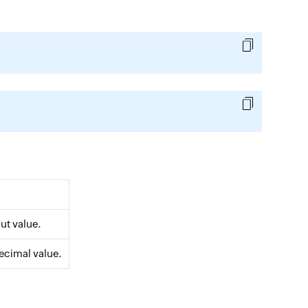
put value.
decimal value.