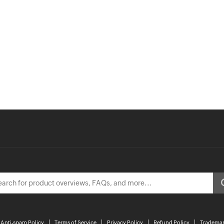
Anti-spam Policy
Terms of Service
Privacy Policy
Refund Policy
Trademar