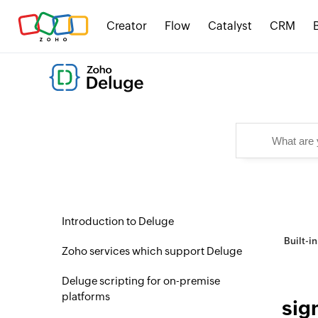
Creator
Flow
Catalyst
CRM
Introduction to Deluge
Built-i
Zoho services which support Deluge
Deluge scripting for on-premise
platforms
sig