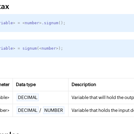
tax
riable
>
=
<
number
>
.signum
(
)
;
riable
>
=
signum
(
<
number
>
)
;
meter
Data type
Description
able>
DECIMAL
Variable that will hold the out
ber>
DECIMAL
/
NUMBER
Variable that holds the input 