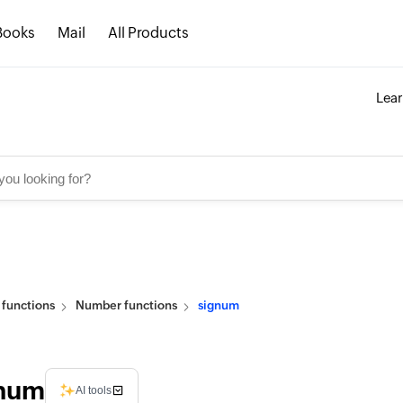
Books
Mail
All Products
Lea
n functions
Number functions
signum
num
AI tools