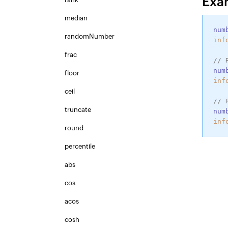
Exa
median
num
randomNumber
inf
frac
// 
num
floor
inf
ceil
// 
truncate
num
inf
round
percentile
abs
cos
acos
cosh