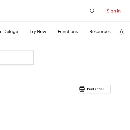
Sign In
rn Deluge
Try Now
Functions
Resources
Print and PDF