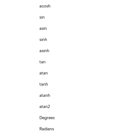
acosh
sin
asin
sinh
asinh
tan
atan
tanh
atanh
atan2
Degrees
Radians