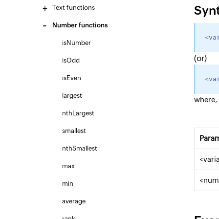
Syn
Text functions
Number functions
<
va
isNumber
(or)
isOdd
isEven
<
va
largest
where,
nthLargest
smallest
Para
nthSmallest
<vari
max
<num
min
average
rank