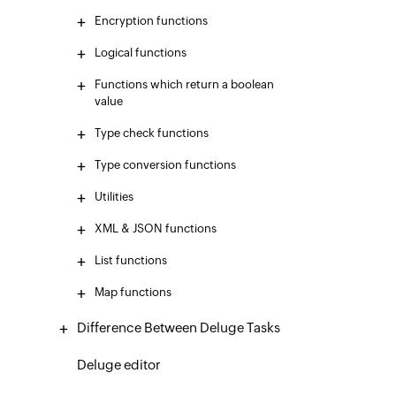
Encryption functions
Logical functions
Functions which return a boolean
value
Type check functions
Type conversion functions
Utilities
XML & JSON functions
List functions
Map functions
Difference Between Deluge Tasks
Deluge editor