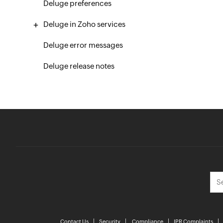
Deluge preferences
Deluge in Zoho services
Deluge error messages
Deluge release notes
Contact Us
Security
Compliance
IPR Complaints