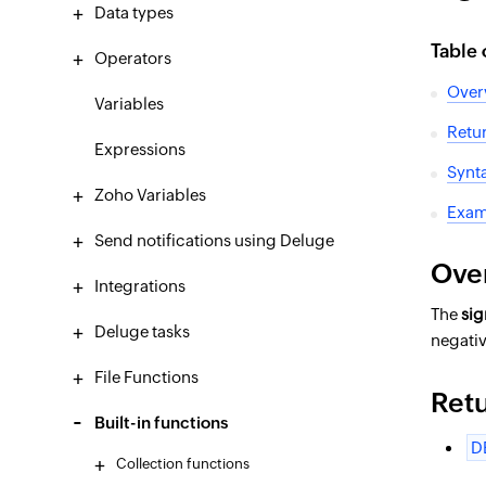
Data types
Table 
Operators
Over
Variables
Retu
Expressions
Synt
Zoho Variables
Exam
Send notifications using Deluge
Ove
Integrations
The
si
Deluge tasks
negati
File Functions
Ret
Built-in functions
D
Collection functions