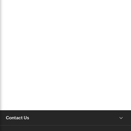
Contact Us