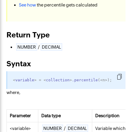
See how
the percentile gets calculated
Return Type
NUMBER
/
DECIMAL
Syntax
<
variable
>
=
<
collection
>
.percentile
(
<
n
>
)
;
where,
Parameter
Data type
Description
<variable>
NUMBER
/
DECIMAL
Variable which wil