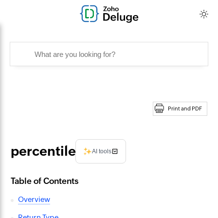
Print and PDF
percentile
AI tools
Table of Contents
Overview
Return Type