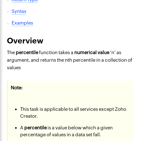
Syntax
Examples
Overview
The
percentile
function takes a
numerical value
'n' as
argument, and returns the nth percentile in a collection of
values
Note:
This task is applicable to all services except Zoho
Creator.
A
percentile
is a value below which a given
percentage of values in a data set fall.