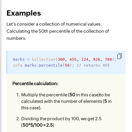
Examples
Let's consider a collection of numerical values.
Calculating the 50th percentile of the collection of
numbers.
marks
=
Collection
(
300
,
455
,
124
,
926
,
780
)
;
info
marks
.percentile
(
50
)
;
// returns 455
Percentile calculation:
Multiply the percentile (
50
in this case)to be
calculated with the number of elements (
5
in
this case).
Dividing the product by 100, we get 2.5
(
50*5/100 = 2.5
)