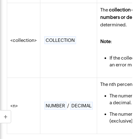
The
collection of
numbers or decim
determined.
<collection>
COLLECTION
Note
:
If the collec
an error mess
The nth percentile
The numerical
a decimal.
<n>
NUMBER
/
DECIMAL
The numerical
(exclusive) an