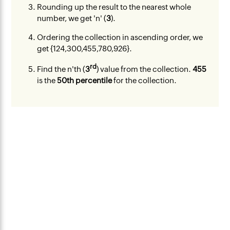
Rounding up the result to the nearest whole
number, we get 'n' (
3
).
Ordering the collection in ascending order, we
get {124,300,455,780,926}.
rd
Find the n'th (
3
) value from the collection.
455
is the
50th percentile
for the collection.