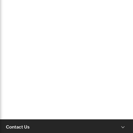
Contact Us