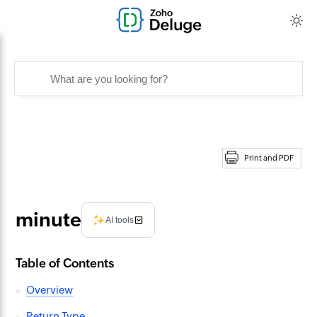
Print and PDF
minute
AI tools
Table of Contents
Overview
Return Type