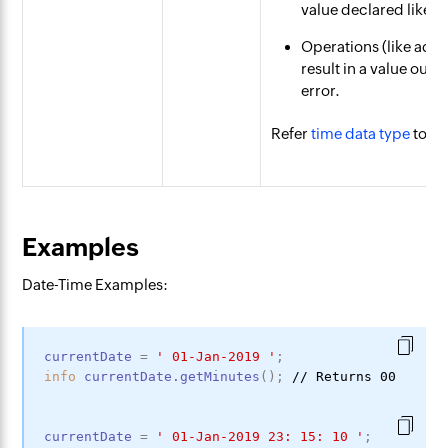
value declared like "
Operations (like add
result in a value outs
error.
Refer
time data type
to le
Examples
Date-Time Examples:
currentDate
=
'
01-Jan-2019
'
;
info
currentDate
.getMinutes
(
)
;
currentDate
=
'
01-Jan-2019
23
:
15
:
10
'
;