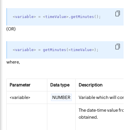
<
variable
>
=
<
timeValue
>
.getMinutes
(
)
;
(OR)
<
variable
>
=
getMinutes
(
<
timeValue
>
)
;
where,
Parameter
Data type
Description
<variable>
NUMBER
Variable which will conta
The date-time value fro
obtained.