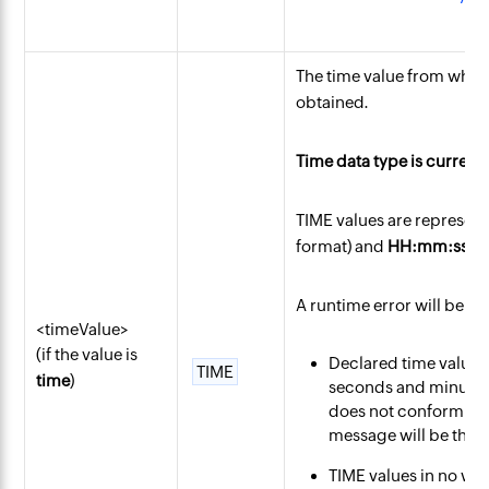
The time value from whi
obtained.
Time data type is current
TIME values are represent
format) and
HH:mm:ss
(2
A runtime error will be en
<timeValue>
(if the value is
Declared time values 
TIME
time
)
seconds and minutes p
does not conform to 
message will be thro
TIME values in no way