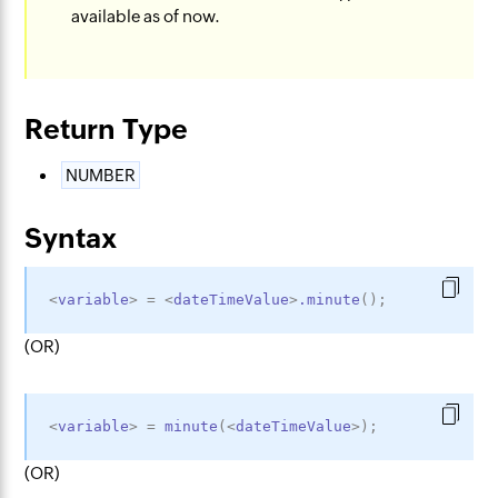
available as of now.
Return Type
NUMBER
Syntax
<
variable
>
=
<
dateTimeValue
>
.minute
(
)
;
(OR)
<
variable
>
=
minute
(
<
dateTimeValue
>
)
;
(OR)