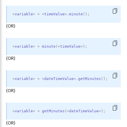
<
variable
>
=
<
timeValue
>
.minute
(
)
;
(OR)
<
variable
>
=
minute
(
<
timeValue
>
)
;
(OR)
<
variable
>
=
<
dateTimeValue
>
.getMinutes
(
)
;
(OR)
<
variable
>
=
getMinutes
(
<
dateTimeValue
>
)
;
(OR)