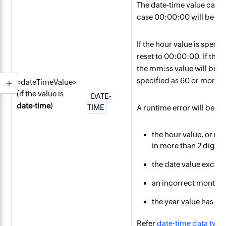
The date-time value can b
case 00:00:00 will be tak
If the hour value is speci
reset to 00:00:00. If the 
the mm:ss value will be re
specified as 60 or more, th
<dateTimeValue>
(if the value is
DATE-
date-time
)
TIME
A runtime error will be en
the hour value, or mi
in more than 2 digits.
the date value excee
an incorrect month va
the year value has mo
Refer
date-time data type