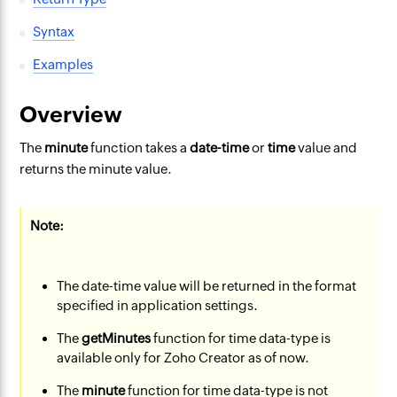
Syntax
Examples
Overview
The
minute
function takes a
date-time
or
time
value and
returns the minute value.
Note:
The date-time value will be returned in the format
specified in application settings.
The
getMinutes
function for time data-type is
available only for Zoho Creator as of now.
The
minute
function for time data-type is not