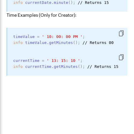
info
currentDate
.minute
(
)
;
Time Examples (Only for Creator):
timeValue
=
'
10
:
00
:
00
PM
'
;
info
timeValue
.getMinutes
(
)
;
currentTime
=
'
13
:
15
:
10
'
;
info
currentTime
.getMinutes
(
)
;