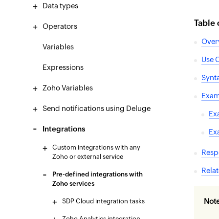
Data types
Table 
Operators
Over
Variables
Use 
Expressions
Synt
Zoho Variables
Exam
Send notifications using Deluge
Ex
Integrations
Ex
Custom integrations with any
Resp
Zoho or external service
Relat
Pre-defined integrations with
Zoho services
Not
SDP Cloud integration tasks
Zoho Analytics integration