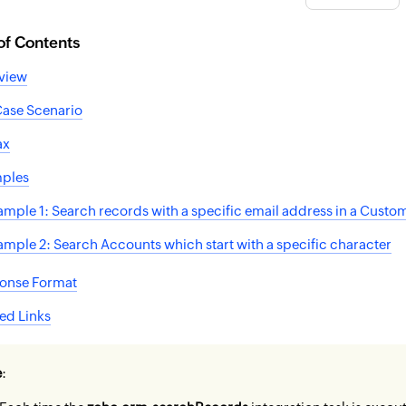
of Contents
view
Case Scenario
ax
ples
ample 1: Search records with a specific email address in a Cust
ample 2: Search Accounts which start with a specific character
onse Format
ed Links
e
: