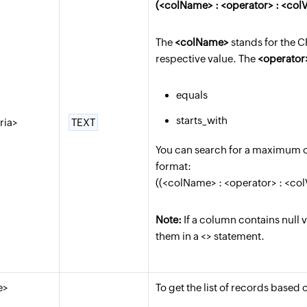
(<colName> : <operator> : <colV
The
<colName>
stands for the 
respective value. The
<operator
equals
starts_with
eria>
TEXT
You can search for a maximum of 
format:
((<colName> : <operator> : <colV
Note:
If a column contains null 
them in a <> statement.
e>
To get the list of records based