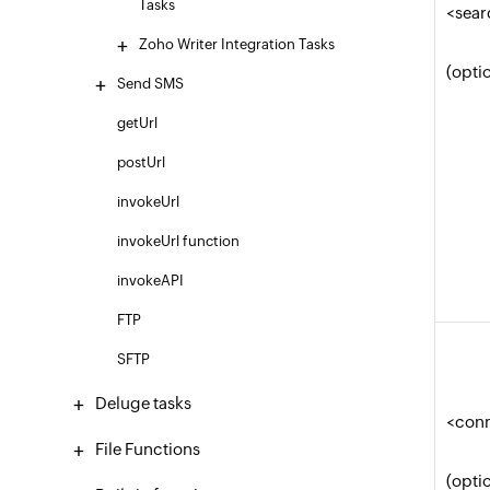
Tasks
<sear
Zoho Writer Integration Tasks
(opti
Send SMS
getUrl
postUrl
invokeUrl
invokeUrl function
invokeAPI
FTP
SFTP
Deluge tasks
<con
File Functions
(opti