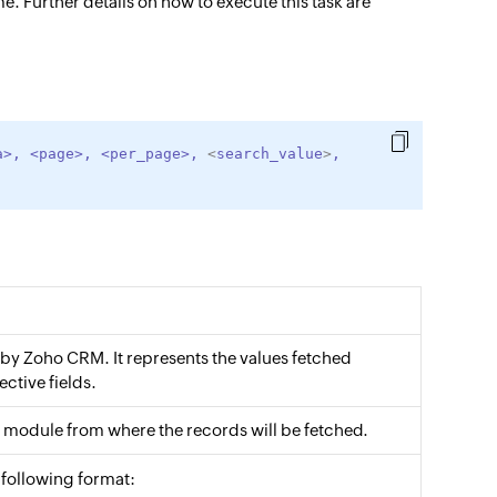
e. Further details on how to execute this task are
a
>
,
<
page
>
,
<
per_page
>
,
<
search_value
>
,
 by Zoho CRM. It represents the values fetched
ective fields.
module from where the records will be fetched.
e following format: