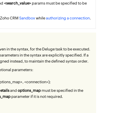
and
<search_value>
params must be specified to be
he Zoho CRM
Sandbox
while
authorizing a connection
.
ven in the syntax, for the Deluge task to be executed.
rameters in the syntax are explicitly specified. If a
igned instead, to maintain the defined syntax order.
ptional parameters:
options_map>, <connection>);
etails
and
options_map
must be specified in the
ns_map
parameter if it is not required.