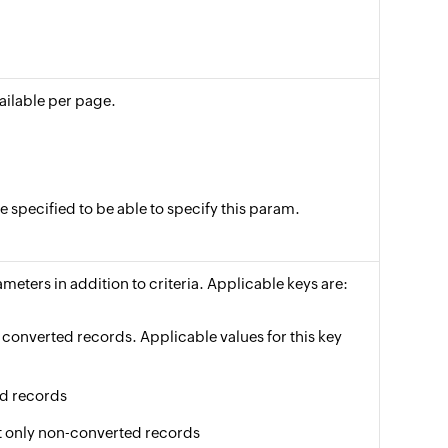
vailable per page.
specified to be able to specify this param.
meters in addition to criteria. Applicable keys are:
of converted records. Applicable values for this key
ed records
get only non-converted records