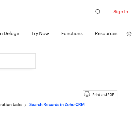
Sign In
rn Deluge
Try Now
Functions
Resources
Print and PDF
ation tasks
Search Records in Zoho CRM