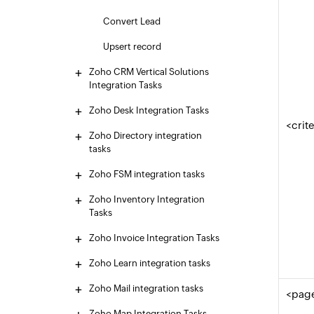
Convert Lead
Upsert record
Zoho CRM Vertical Solutions
Integration Tasks
Zoho Desk Integration Tasks
<crit
Zoho Directory integration
tasks
Zoho FSM integration tasks
Zoho Inventory Integration
Tasks
Zoho Invoice Integration Tasks
Zoho Learn integration tasks
Zoho Mail integration tasks
<pag
Zoho Map Integration Tasks