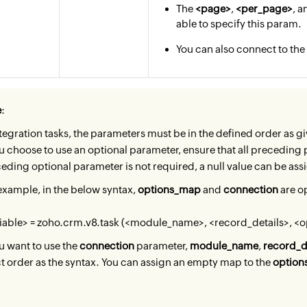
The
<page>
,
<per_page>
, 
able to specify this param.
You can also connect to t
e
:
ntegration tasks, the parameters must be in the defined order as gi
ou choose to use an optional parameter, ensure that all preceding pa
eding optional parameter is not required, a null value can be ass
example, in the below syntax,
options_map
and
connection
are o
iable> = zoho.crm.v8.task (<module_name>, <record_details>, <
ou want to use the
connection
parameter,
module_name
,
record_d
t order as the syntax. You can assign an empty map to the
optio