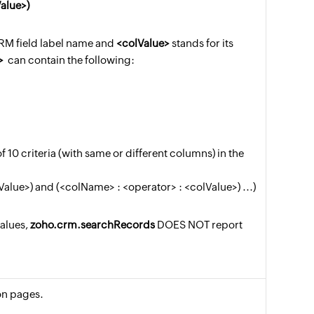
alue>)
CRM field label name and
<colValue>
stands for its
>
can contain the following:
10 criteria (with same or different columns) in the
alue>) and (<colName> : <operator> : <colValue>) ...)
values,
zoho.crm.searchRecords
DOES NOT report
 on pages.