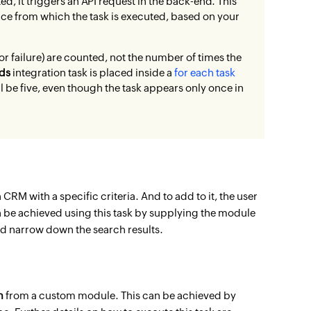
ed, it triggers an API request in the back-end. This
rvice from which the task is executed, based on your
r failure) are counted, not the number of times the
ds
integration task is placed inside a
for each task
ll be five, even though the task appears only once in
CRM with a specific criteria. And to add to it, the user
n be achieved using this
task by supplying the module
nd narrow down the search results.
m
from a custom module. This can be achieved by