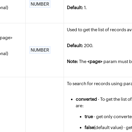
NUMBER
onal)
Default:
1.
Used to get the list of records a
_page>
Default:
200.
NUMBER
onal)
Note:
The
<page>
param must be 
To search for records using para
converted
- To get the list 
are:
true
- get only convert
false
(default value) - 