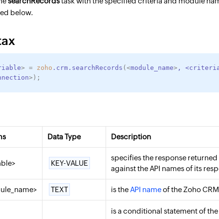
the
searchRecords
task with the specified criteria and module nam
ned below.
tax
riable
>
=
zoho
.crm.searchRecords
(
<
module_name
>
,
<
criteri
nnection
>
)
;
ms
Data Type
Description
specifies the response returned
able>
KEY-VALUE
against the API names of its resp
ule_name>
TEXT
is the
API name
of the Zoho CRM 
is a conditional statement of th