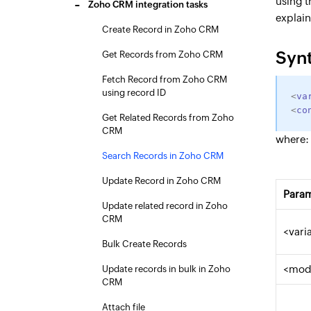
using 
Zoho CRM integration tasks
explai
Create Record in Zoho CRM
Syn
Get Records from Zoho CRM
Fetch Record from Zoho CRM
using record ID
<
va
<
co
Get Related Records from Zoho
CRM
where:
Search Records in Zoho CRM
Update Record in Zoho CRM
Para
Update related record in Zoho
CRM
<vari
Bulk Create Records
<mod
Update records in bulk in Zoho
CRM
Attach file