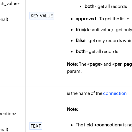
ch_value>
both
- get all records
KEY-VALUE
approved
- To get the list 
onal)
true
(default value) - get o
false
- get only records whi
both
- get all records
Note:
The
<page>
and
<per_pag
param.
is the name of the
connection
Note:
nection>
The field
<connection>
is n
TEXT
onal)