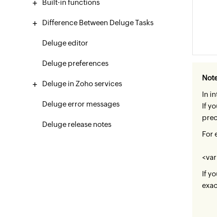
Built-in functions
Difference Between Deluge Tasks
Deluge editor
Deluge preferences
Not
Deluge in Zoho services
In i
Deluge error messages
If y
prec
Deluge release notes
For 
<var
If y
exac