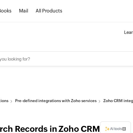
Books
Mail
All Products
Lea
tions
Pre-defined integrations with Zoho services
Zoho CRM integr
rch Records in Zoho CRM
AI tools