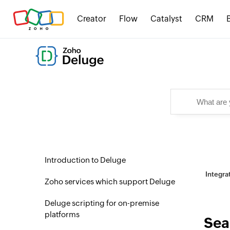
Creator
Flow
Catalyst
CRM
Introduction to Deluge
Integra
Zoho services which support Deluge
Deluge scripting for on-premise
platforms
Sea