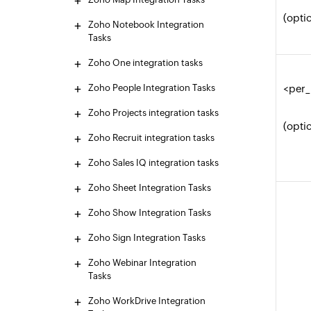
(opti
Zoho Notebook Integration
Tasks
Zoho One integration tasks
Zoho People Integration Tasks
<per
Zoho Projects integration tasks
(opti
Zoho Recruit integration tasks
Zoho Sales IQ integration tasks
Zoho Sheet Integration Tasks
Zoho Show Integration Tasks
Zoho Sign Integration Tasks
Zoho Webinar Integration
Tasks
Zoho WorkDrive Integration