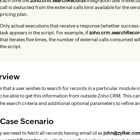
Each time the
zoho.crm.searchRecords
integration task is execut
call is deducted from the external calls limit available for the se
pricing plan.
Only actual executions that receive a response (whether success o
task appears in the script. For example, if
zoho.crm.searchRecor
that iterates five times, the number of external calls consumed wi
the script.
rview
 that a user wishes to search for records in a particular module in 
o be able to get this information from outside Zoho CRM. This ca
he search criteria and additional optional parameters to refine a
 Case Scenario
ay we need to fetch all records having email id as
john@zylker.co