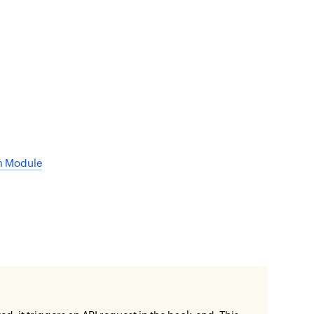
om Module