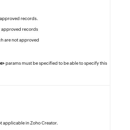
of approved records.
nly approved records
ch are not approved
e>
params must be specified to be able to specify this
ot applicable in Zoho Creator.