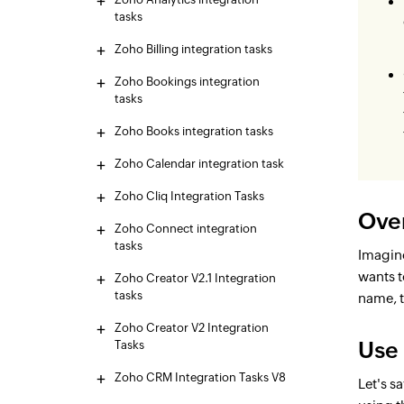
tasks
Zoho Billing integration tasks
Zoho Bookings integration
tasks
Zoho Books integration tasks
Zoho Calendar integration task
Zoho Cliq Integration Tasks
Ove
Zoho Connect integration
tasks
Imagine
wants t
Zoho Creator V2.1 Integration
tasks
name, t
Zoho Creator V2 Integration
Use
Tasks
Zoho CRM Integration Tasks V8
Let's s