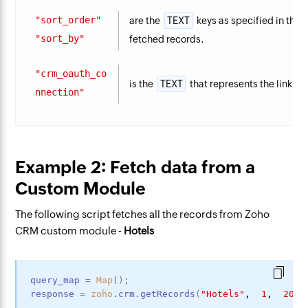
"sort_order"
are the
TEXT
keys as specified in the
Z
"sort_by"
fetched records.
"crm_oauth_co
is the
TEXT
that represents the link n
nnection"
Example 2: Fetch data from a
Custom Module
The following script fetches all the records from Zoho
CRM custom module -
Hotels
query_map
=
Map
(
)
;
response
=
zoho
.crm.getRecords
(
"Hotels"
, 
 1
, 
 200
,