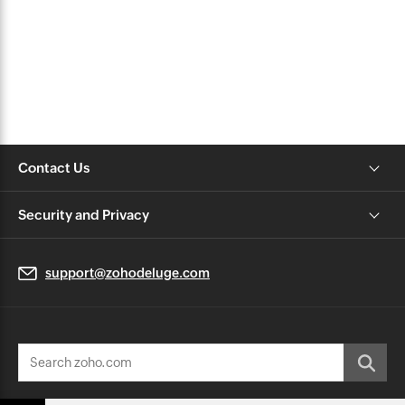
Contact Us
Security and Privacy
support@zohodeluge.com