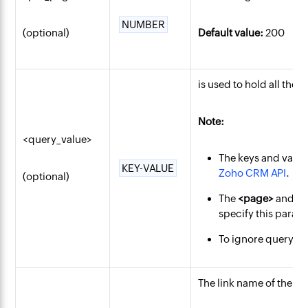
NUMBER
(optional)
Default value:
200
is used to hold all the 
Note:
<query_value>
The keys and value
KEY-VALUE
Zoho CRM API
.
(optional)
The
<page>
and
<
specify this param
To ignore querying
The link name of the
co