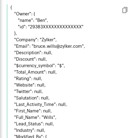
{

    "Owner": {

        "name": "Ben",

        "id": "29383XXXXXXXXXXXXXX"

    },

    "Company": "Zylker",

    "Email": "bruce.wills@zylker.com",

    "Description": null,

    "Discount": null,

    "$currency_symbol": "$",

    "Total_Amount": null,

    "Rating": null,

    "Website": null,

    "Twitter": null,

    "Salutation": null,

    "Last_Activity_Time": null,

    "First_Name": null,

    "Full_Name": "Wills",

    "Lead_Status": null,

    "Industry": null,

    "Modified_By": {
