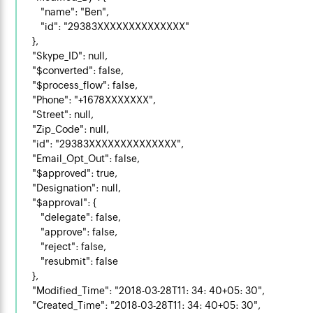
        "name": "Ben",

        "id": "29383XXXXXXXXXXXXXX"

    },

    "Skype_ID": null,

    "$converted": false,

    "$process_flow": false,

    "Phone": "+1678XXXXXXX",

    "Street": null,

    "Zip_Code": null,

    "id": "29383XXXXXXXXXXXXXX",

    "Email_Opt_Out": false,

    "$approved": true,

    "Designation": null,

    "$approval": {

        "delegate": false,

        "approve": false,

        "reject": false,

        "resubmit": false

    },

    "Modified_Time": "2018-03-28T11: 34: 40+05: 30",

    "Created_Time": "2018-03-28T11: 34: 40+05: 30",
