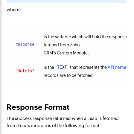
where:
is the variable which will hold the response re
response
fetched from Zoho
CRM’s Custom Module.
is the
TEXT
that represents the
API name
of 
"Hotels"
records are to be fetched.
Response Format
The success response returned when a Lead is fetched
from Leads module is of the following format.