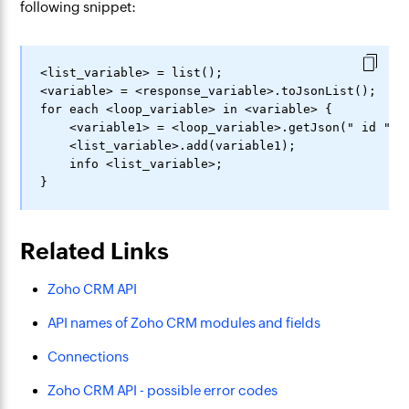
following snippet:
<list_variable> = list();

<variable> = <response_variable>.toJsonList();

for each <loop_variable> in <variable> {

    <variable1> = <loop_variable>.getJson(" id ");

    <list_variable>.add(variable1);

    info <list_variable>;

Related Links
Zoho CRM API
API names of Zoho CRM modules and fields
Connections
Zoho CRM API - possible error codes