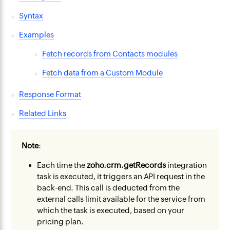
Syntax
Examples
Fetch records from Contacts modules
Fetch data from a Custom Module
Response Format
Related Links
Note
:
Each time the
zoho.crm.getRecords
integration
task is executed, it triggers an API request in the
back-end. This call is deducted from the
external calls limit available for the service from
which the task is executed, based on your
pricing plan.