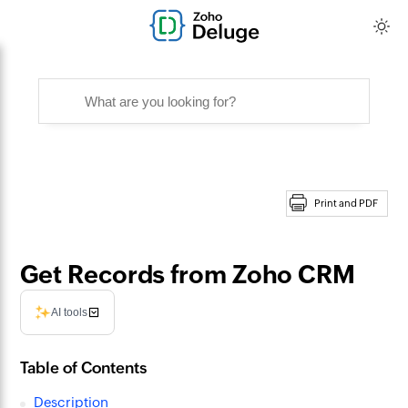
Print and PDF
Get Records from Zoho CRM
AI tools
Table of Contents
Description