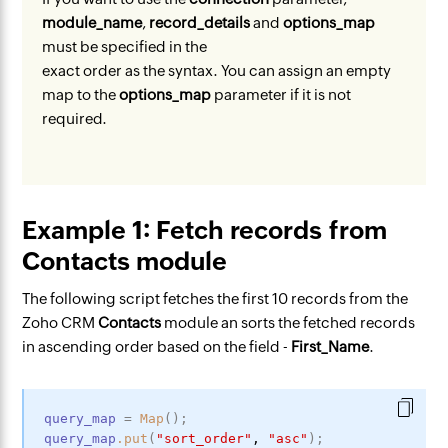
module_name
,
record_details
and
options_map
must be specified in the
exact order as the syntax. You can assign an empty
map to the
options_map
parameter if it is not
required.
Example 1: Fetch records from
Contacts module
The following script fetches the first 10 records from the
Zoho CRM
Contacts
module an sorts the fetched records
in ascending order based on the field -
First_Name
.
query_map
=
Map
(
)
;
query_map
.put
(
"sort_order"
,
"asc"
)
;