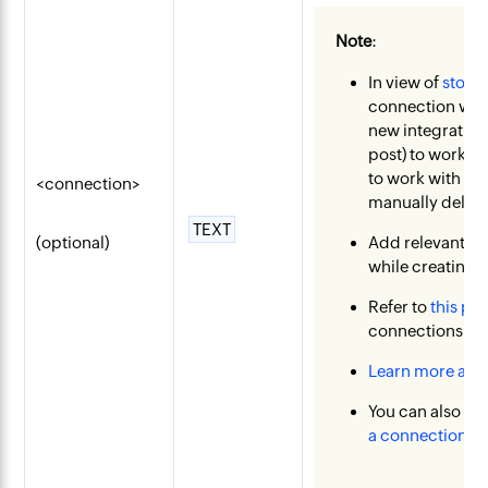
Note
:
In view of
stopp
connection with
new integration 
post) to work as
to work with or
<connection>
manually delete
TEXT
(optional)
Add relevant s
while creating 
Refer to
this pos
connections pa
Learn more abo
You can also c
a connection
.