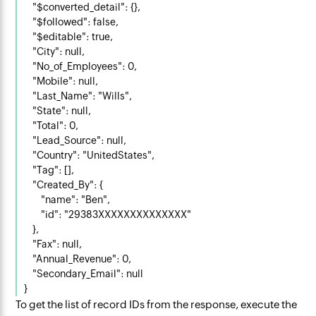
    "$converted_detail": {},

    "$followed": false,

    "$editable": true,

    "City": null,

    "No_of_Employees": 0,

    "Mobile": null,

    "Last_Name": "Wills",

    "State": null,

    "Total": 0,

    "Lead_Source": null,

    "Country": "UnitedStates",

    "Tag": [],

    "Created_By": {

        "name": "Ben",

        "id": "29383XXXXXXXXXXXXXX"

    },

    "Fax": null,

    "Annual_Revenue": 0,

    "Secondary_Email": null

To get the list of record IDs from the response, execute the