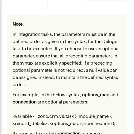
Note
:
In integration tasks, the parameters must be in the
defined order as given in the syntax, for the Deluge
task to be executed. If you choose to use an optional
parameter, ensure that all preceding parameters in
the syntax are explicitly specified. If a preceding
optional parameter is not required, a null value can
be assigned instead, to maintain the defined syntax
order.
For example, in the below syntax,
options_map
and
connection
are optional parameters:
<variable> = zoho.crm.v8.task (<module_name>,
<record_details>, <options_map>, <connection>);
If you want to use the
connection
parameter,