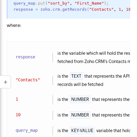
query_map
.put
(
"sort_by"
,
"First_Name"
)
;
response
=
zoho.crm.getRecords
(
"Contacts"
,
1
,
10
,
where:
is the variable which will hold the resp
response
fetched from Zoho CRM’s Contacts mod
is the
TEXT
that represents the API n
"Contacts"
records will be fetched
1
is the
NUMBER
that represents the inde
10
is the
NUMBER
that represents the nu
query_map
is the
KEY-VALUE
variable that holds 