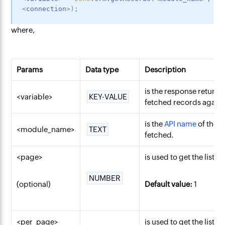
<
connection
>
)
;
where,
Params
Data type
Description
is the response returne
<variable>
KEY-VALUE
fetched records against
is the
API name
of the 
<module_name>
TEXT
fetched.
<page>
is used to get the list 
NUMBER
(optional)
Default value:
1
<per_page>
is used to get the list 