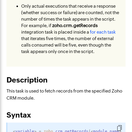
Only actual executions that receive a response
(whether success or failure) are counted, not the
number of times the task appears in the script.
For example, if
zoho.crm.getRecords
integration task is placed inside a
for each task
that iterates five times, the number of external
calls consumed will be five, even though the
task appears only once in the script.
Description
This task is used to fetch records from the specified Zoho
CRM module.
Syntax
<
variable
>
=
zoho
.crm.getRecords
(
<
module_name
>
,
<
p