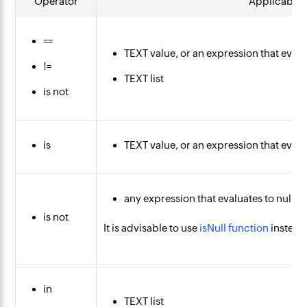
Operator
Applicable 
==
TEXT value, or an expression that evalu
!=
TEXT list
is not
is
TEXT value, or an expression that evalu
any expression that evaluates to null
is not
It is advisable to use
isNull function
instead 
in
TEXT list