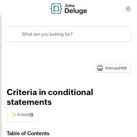
Print and PDF
Criteria in conditional
statements
AI tools
Table of Contents