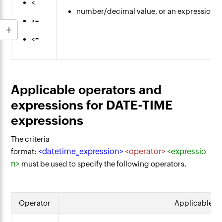
<
number/decimal value, or an expression t
>=
<=
Applicable operators and
expressions for DATE-TIME
expressions
The criteria
<datetime_expression>
<operator>
<expressio
format:
n>
must be used to specify the following operators.
Operator
Applicable e