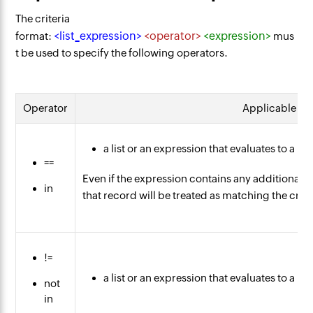
The criteria
<list_expression>
<operator>
<expression>
format:
mus
t be used to specify the following operators.
Operator
Applicable ex
a list or an expression that evaluates to a lis
==
Even if the expression contains any additional e
in
that record will be treated as matching the crite
!=
a list or an expression that evaluates to a lis
not
in