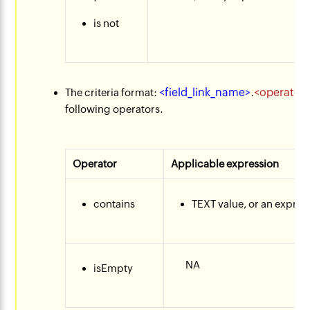
is not
<field_link_name>
.
<operator
​The criteria format:
following operators.
Operator
Applicable expression
contains
TEXT value, or an express
NA​
isEmpty