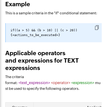
Example
This is a sample criteria in the "if" conditional statement:
if((a > 5) && (b > 10) || (c > 20))
Applicable operators
and expressions for TEXT
expressions
The criteria
<text_expression>
<operator>
<expression>
format:
mu
st be used to specify the following operators.