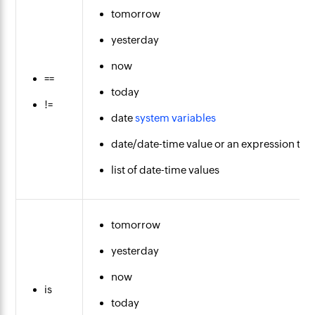
tomorrow
yesterday
now
==
today
!=
date
system variables
date/date-time value or an expression that
list of date-time values
tomorrow
yesterday
now
is
today