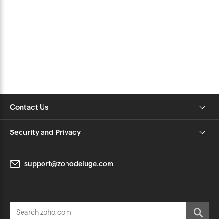
Contact Us
Security and Privacy
support@zohodeluge.com