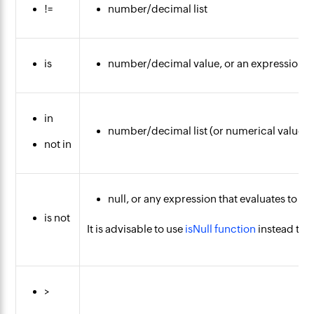
!=
number/decimal list
is
number/decimal value, or an expression t
in
number/decimal list (or numerical values 
not in
null, or any expression that evaluates to nul
is not
It is advisable to use
isNull function
instead to 
>