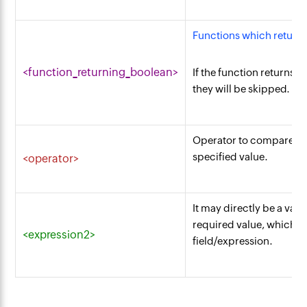
Functions which return 
<function_returning_boolean>
If the function returns T
they will be skipped.
Operator to compare fie
specified value.
<operator>
It may directly be a valu
required value, which n
<expression2>
field/expression.