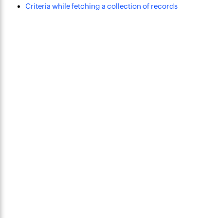
Criteria while fetching a collection of records