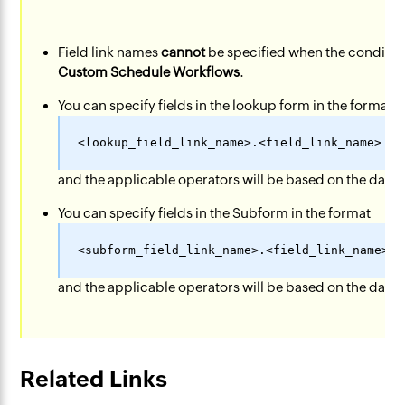
Field link names
cannot
be specified when the condition
Custom Schedule Workflows
.
You can specify fields in the lookup form in the format
and the applicable operators will be based on the data-t
You can specify fields in the Subform in the format
and the applicable operators will be based on the data-t
Related Links