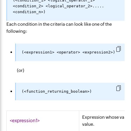
(<condition_1> <logical_operator_1> 
<condition_2> <logical_operator_2>.....
Each condition in the criteria can look like one of the
following:
(or)
Expression whose value
<expression1>
value.