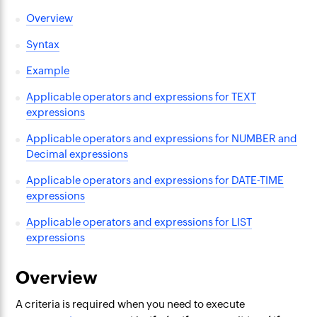
Overview
Syntax
Example
Applicable operators and expressions for TEXT
expressions
Applicable operators and expressions for NUMBER and
Decimal expressions
Applicable operators and expressions for DATE-TIME
expressions
Applicable operators and expressions for LIST
expressions
Overview
A criteria is required when you need to execute