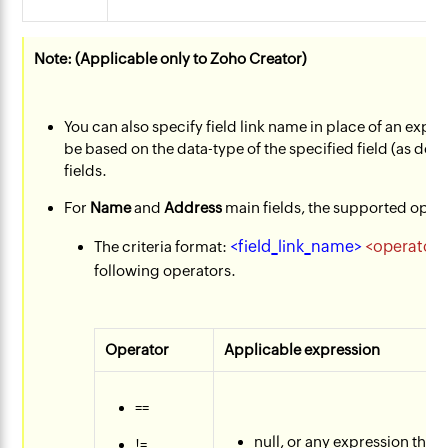
Note: (Applicable only to Zoho Creator)
You can also specify field link name in place of an expre
be based on the data-type of the specified field (as deta
fields.
For
Name
and
Address
main fields, the supported oper
<field_link_name>
<operator>
The criteria format:
following operators.
Operator
Applicable expression
==
null, or any expression that 
!=