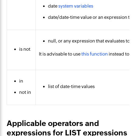
date
system variables
date/date-time value or an expression that
null, or any expression that evaluates to nu
is not
It is advisable to use
this function
instead to ch
in
list of date-time values
not in
Applicable operators and
expressions for LIST expressions