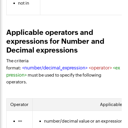
not in
Applicable operators and
expressions for Number and
Decimal expressions
The criteria
<number/decimal_expression>
<operator>
<ex
format:
pression>
must be used to specify the following
operators.
Operator
Applicable ex
==
number/decimal value or an expression th