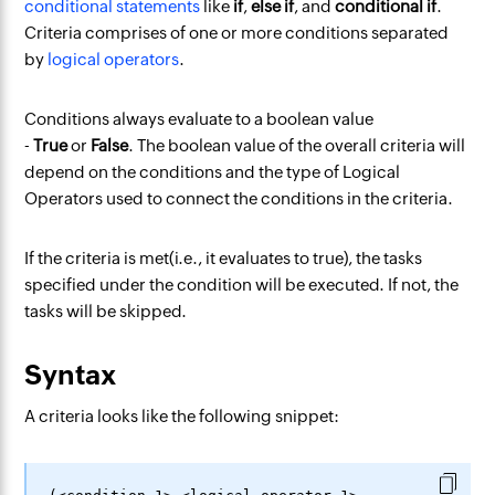
conditional statements
like
if
,
else if
, and
conditional if
.
Criteria comprises of one or more conditions separated
by
logical operators
.
Conditions always evaluate to a boolean value
-
True
or
False
. The boolean value of the overall criteria will
depend on the conditions and the type of Logical
Operators used to connect the conditions in the criteria.
If the criteria is met(i.e., it evaluates to true), the tasks
specified under the condition will be executed. If not, the
tasks will be skipped.
Syntax
A criteria looks like the following snippet: