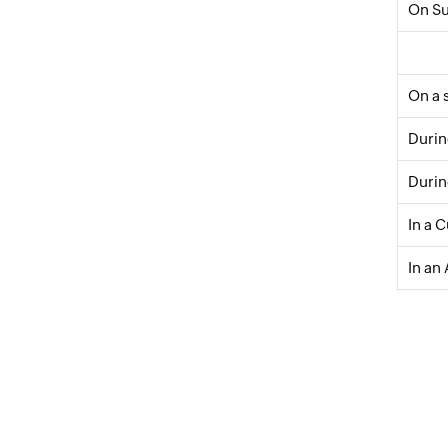
On S
On a 
Durin
Durin
In a 
In an 