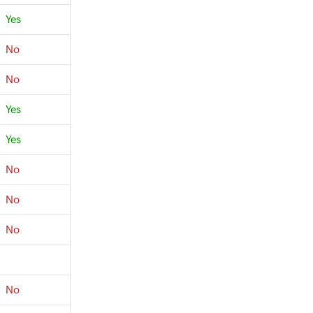
Yes
No
No
Yes
Yes
No
No
No
No