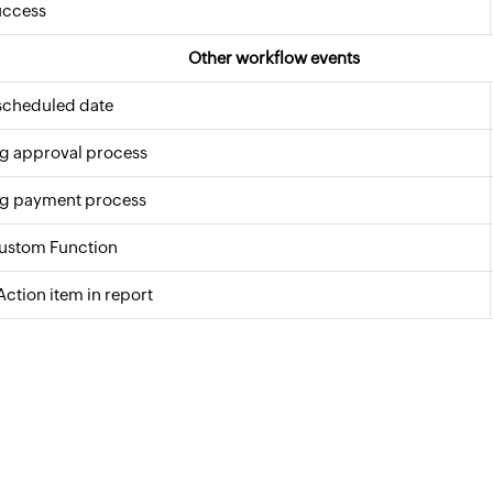
uccess
Other workflow events
scheduled date
g approval process
g payment process
Custom Function
Action item in report