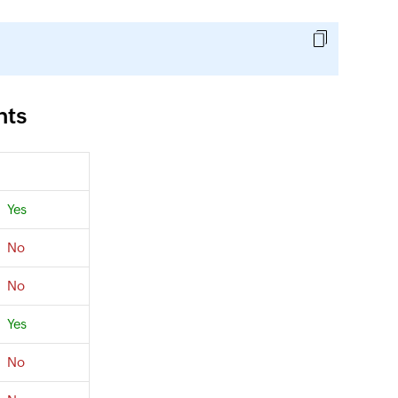
nts
Yes
No
No
Yes
No