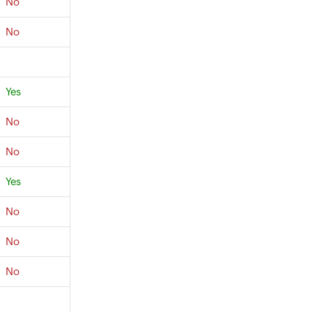
No
No
Yes
No
No
Yes
No
No
No