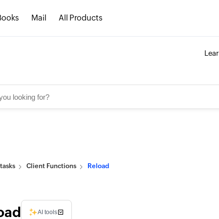
Books
Mail
All Products
Lea
tasks
Client Functions
Reload
oad
AI tools