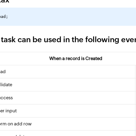
 task can be used in the following eve
When a record is Created
oad
lidate
uccess
er input
orm on add row