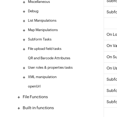
Subfo
Miscellaneous
Debug
Subfo
List Manipulations
Map Manipulations
On L
Subform Tasks
On Va
File upload field tasks
On S
QR and Barcode Attributes
User roles & properties tasks
On Us
XML manipulation
Subf
openUrl
Subfo
File Functions
Subfo
Built-in functions