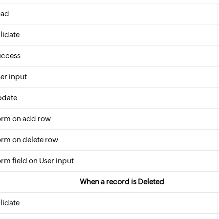
oad
lidate
uccess
er input
pdate
orm on add row
rm on delete row
rm field on User input
When a record is Deleted
lidate