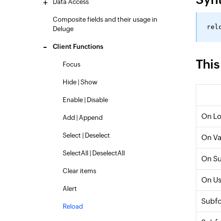
Data Access
Composite fields and their usage in
Deluge
Client Functions
This
Focus
Hide | Show
Enable | Disable
On L
Add | Append
Select | Deselect
On Va
SelectAll | DeselectAll
On S
Clear items
On Us
Alert
Subf
Reload