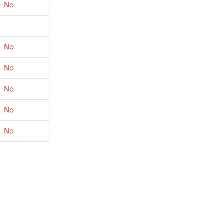
No
No
No
No
No
No