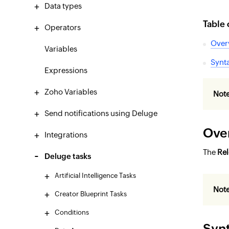
Data types
Table 
Operators
Over
Variables
Synt
Expressions
Zoho Variables
Note
Send notifications using Deluge
Ove
Integrations
The
Re
Deluge tasks
Artificial Intelligence Tasks
Not
Creator Blueprint Tasks
Conditions
Syn