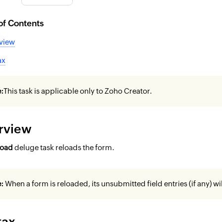
of Contents
view
ax
:
This task is applicable only to Zoho Creator.
rview
load
deluge task reloads the form.
e:
When a form is reloaded, its unsubmitted field entries (if any) wil
tax