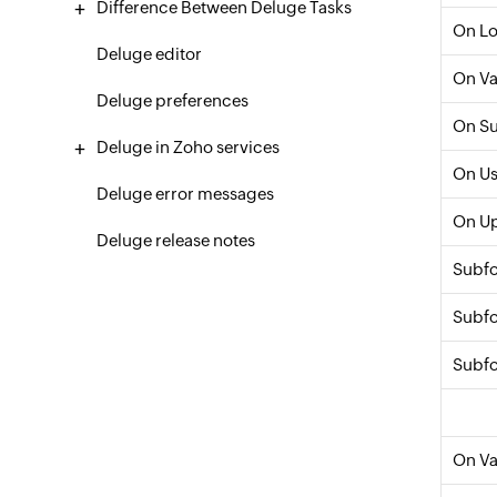
Difference Between Deluge Tasks
On L
Deluge editor
On Va
Deluge preferences
On S
Deluge in Zoho services
On Us
Deluge error messages
On U
Deluge release notes
Subf
Subfo
Subfo
On Va