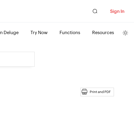
Sign In
rn Deluge
Try Now
Functions
Resources
Print and PDF