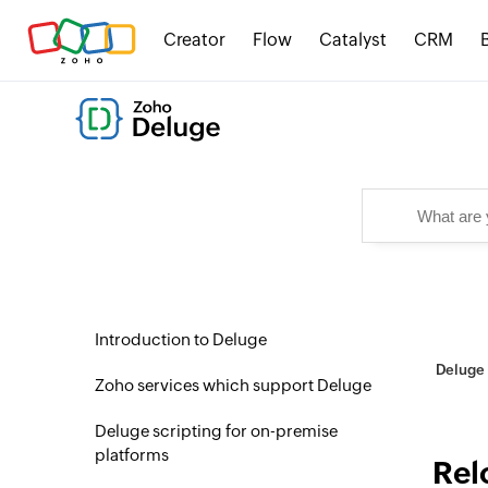
Creator
Flow
Catalyst
CRM
Introduction to Deluge
Deluge 
Zoho services which support Deluge
Deluge scripting for on-premise
platforms
Rel