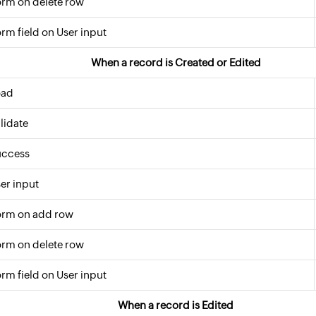
rm on delete row
rm field on User input
When a record is Created or Edited
oad
lidate
uccess
er input
orm on add row
rm on delete row
rm field on User input
When a record is Edited