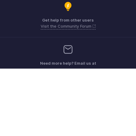
Get help from other users
Visit the Community Forum
Need more help? Email us at
Get the app on iOS, Android and Windows
Kontakt
Sicherheit
Konformität
IPR-Beschwerden