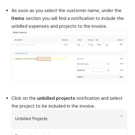
As soon as you select the customer name, under the
Items
section you will find a notification to include the
unbilled expenses and projects to the invoice.
Click on the
unbilled projects
notification and select
the project to be included in the invoice.