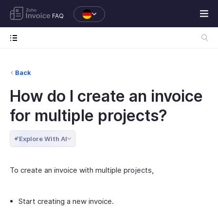
FAQ
Back
How do I create an invoice
for multiple projects?
Explore With AI
To create an invoice with multiple projects,
Start creating a new invoice.