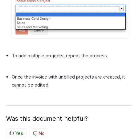
To add multiple projects, repeat the process.
Once the invoice with unbilled projects are created, it
cannot be edited.
Was this document helpful?
Yes
No