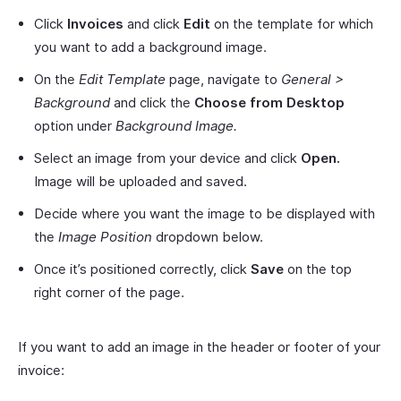
Click
Invoices
and click
Edit
on the template for which
you want to add a background image.
On the
Edit Template
page, navigate to
General >
Background
and click the
Choose from Desktop
option under
Background Image.
Select an image from your device and click
Open.
Image will be uploaded and saved.
Decide where you want the image to be displayed with
the
Image Position
dropdown below.
Once it’s positioned correctly, click
Save
on the top
right corner of the page.
If you want to add an image in the header or footer of your
invoice: