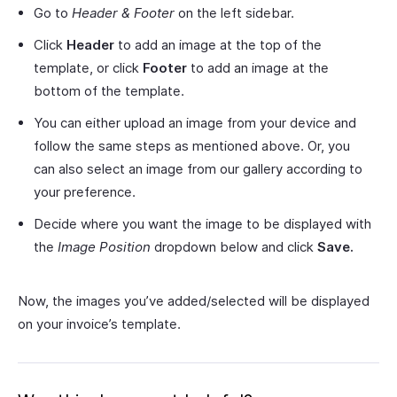
Go to
Header & Footer
on the left sidebar.
Click
Header
to add an image at the top of the
template, or click
Footer
to add an image at the
bottom of the template.
You can either upload an image from your device and
follow the same steps as mentioned above. Or, you
can also select an image from our gallery according to
your preference.
Decide where you want the image to be displayed with
the
Image Position
dropdown below and click
Save.
Now, the images you’ve added/selected will be displayed
on your invoice’s template.