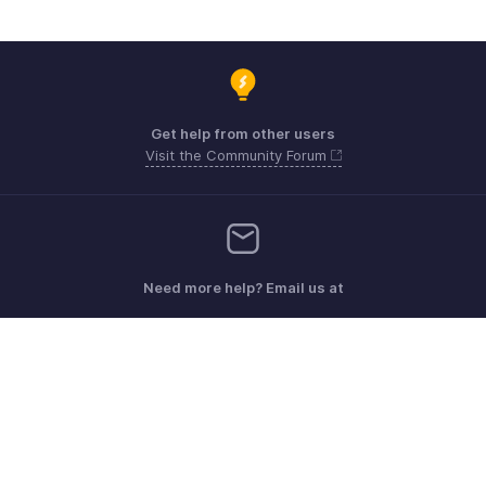
Get help from other users
Visit the Community Forum
Need more help? Email us at
Get the app on iOS, Android and Windows