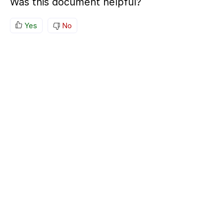
Was this document helpful?
Yes
No