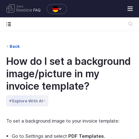
FAQ
Back
How do I set a background
image/picture in my
invoice template?
Explore With AI
To set a background image to your invoice template:
Go to
Settings
and select
PDF Templates.