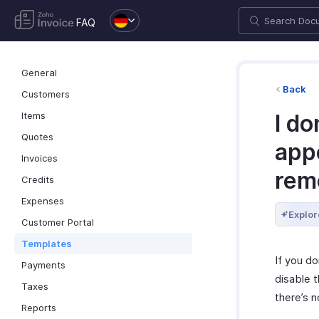
FAQ
General
Back
Customers
Items
I do
Quotes
app
Invoices
rem
Credits
Expenses
Explor
Customer Portal
Templates
If you do
Payments
disable 
Taxes
there’s n
Reports