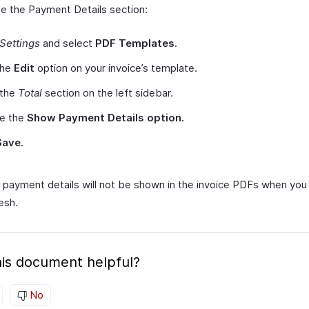
le the Payment Details section:
Settings
and select
PDF Templates.
the
Edit
option on your invoice’s template.
 the
Total
section on the left sidebar.
le the
Show Payment Details option.
Save.
 payment details will not be shown in the invoice PDFs when you
esh.
is document helpful?
No