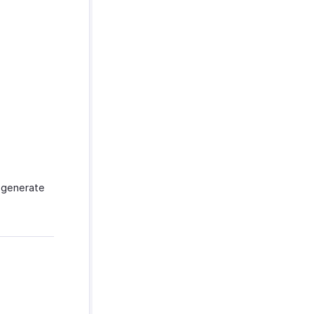
 generate