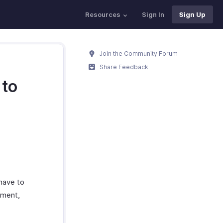
Resources
Sign In
Sign Up
Join the Community Forum
Share Feedback
 to
 have to
oment,