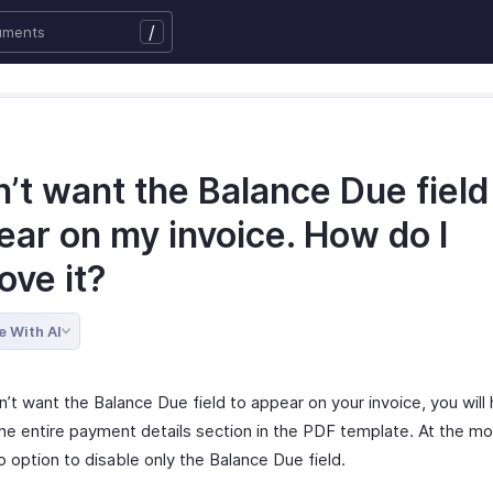
/
n’t want the Balance Due field
ear on my invoice. How do I
ove it?
e With AI
n’t want the Balance Due field to appear on your invoice, you will
the entire payment details section in the PDF template. At the m
o option to disable only the Balance Due field.