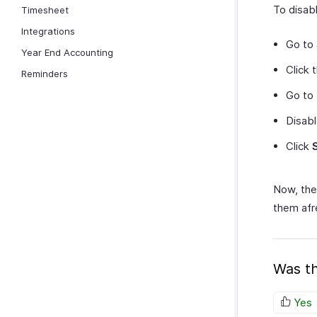
To disab
Timesheet
Integrations
Go to
Year End Accounting
Click 
Reminders
Go to
Disab
Click
Now, the
them afr
Was th
Yes