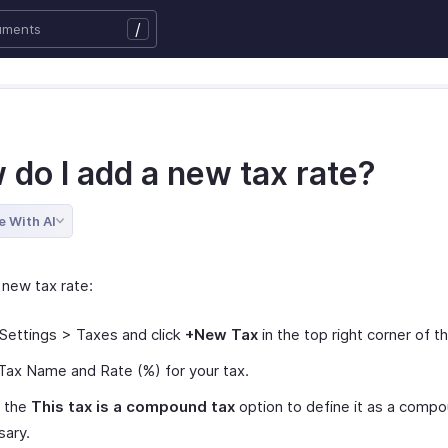
/
 do I add a new tax rate?
e With AI
 new tax rate:
Settings > Taxes and click
+New Tax
in the top right corner of t
Tax Name and Rate (%) for your tax.
 the
This tax is a compound tax
option to define it as a compou
sary.