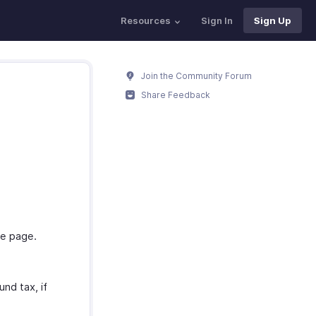
Resources
Sign In
Sign Up
Join the Community Forum
Share Feedback
he page.
nd tax, if