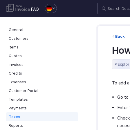
FAQ
General
Back
Customers
Items
How
Quotes
Explor
Invoices
Credits
Expenses
To add a
Customer Portal
Go to 
Templates
Enter 
Payments
Taxes
Check
neces
Reports