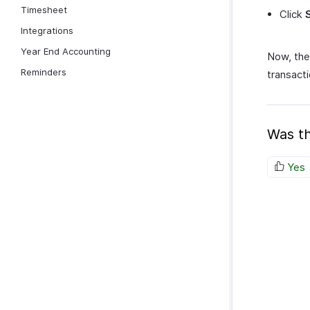
Timesheet
Click
Integrations
Year End Accounting
Now, the
Reminders
transacti
Was th
Yes