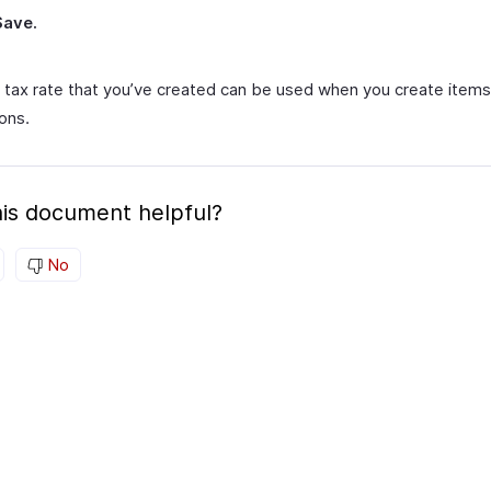
Save.
 tax rate that you’ve created can be used when you create items
ons.
is document helpful?
No