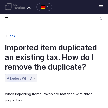
FAQ
Back
Imported item duplicated
an existing tax. How do I
remove the duplicate?
Explore With AI
When importing items, taxes are matched with three
properties.