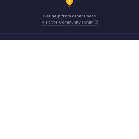
Get help from other users
Visit the Community Forum
Need more help? Email us at
Get the app on iOS, Android and Windows
Kontakt
Sicherheit
Konformität
IPR-Beschwerden
Anti-Spam-Richtlinie
Nutzungsbedingungen