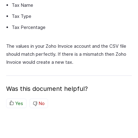
Tax Name
Tax Type
Tax Percentage
The values in your Zoho Invoice account and the CSV file
should match perfectly. If there is a mismatch then Zoho
Invoice would create a new tax.
Was this document helpful?
Yes
No